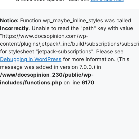
Notice
: Function wp_maybe_inline_styles was called
incorrectly
. Unable to read the "path" key with value
"https://www.docsopinion.com/wp-
content/plugins/jetpack/_inc/build/subscriptions/subscr
for stylesheet "jetpack-subscriptions". Please see
Debugging in WordPress
for more information. (This
message was added in version 7.0.0.) in
/www/docsopinion_230/public/wp-
includes/functions.php
on line
6170