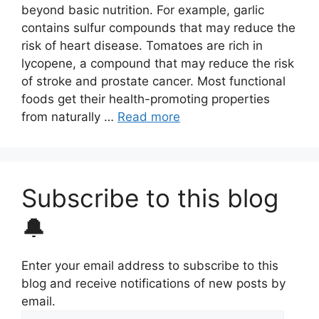
beyond basic nutrition. For example, garlic
contains sulfur compounds that may reduce the
risk of heart disease. Tomatoes are rich in
lycopene, a compound that may reduce the risk
of stroke and prostate cancer. Most functional
foods get their health-promoting properties
from naturally …
Read more
Subscribe to this blog
🔔
Enter your email address to subscribe to this
blog and receive notifications of new posts by
email.
Email