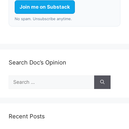
Join me on Substack
No spam. Unsubscribe anytime.
Search Doc’s Opinion
Search
for:
Recent Posts