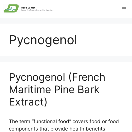
Skip
Me
to
content
Pycnogenol
Pycnogenol (French
Maritime Pine Bark
Extract)
The term “functional food” covers food or food
components that provide health benefits