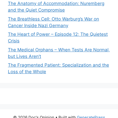
The Anatomy of Accommodation: Nuremberg
and the Quiet Compromise
The Breathless Cell: Otto Warburg’s War on
Cancer Inside Nazi Germany
The Heart of Power – Episode 12: The Quietest
Crisis
The Medical Orphans – When Tests Are Normal,
but Lives Aren’t
The Fragmented Patient: Specialization and the
Loss of the Whole
© 2026 Doc's Opinion
• Built with
GeneratePress