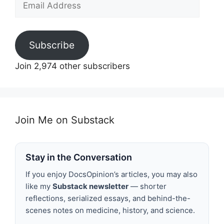
Address
Subscribe
Join 2,974 other subscribers
Join Me on Substack
Stay in the Conversation
If you enjoy DocsOpinion’s articles, you may also
like my
Substack newsletter
— shorter
reflections, serialized essays, and behind-the-
scenes notes on medicine, history, and science.