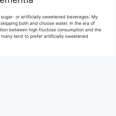
, sugar- or artificially sweetened beverages. My
ipping both and choose water. In the era of
ation between high fructose consumption and the
many tend to prefer artificially sweetened