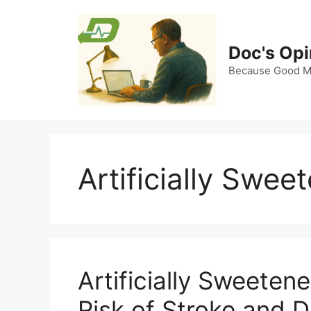
Skip
to
content
Doc's Opi
Because Good Me
Artificially Swe
Artificially Sweete
Risk of Stroke and 