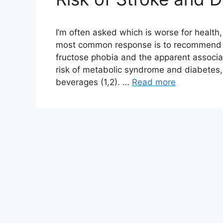
I’m often asked which is worse for health
most common response is to recommend sk
fructose phobia and the apparent associ
risk of metabolic syndrome and diabetes, 
beverages (1,2). …
Read more