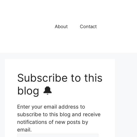
About
Contact
Subscribe to this
blog 🔔
Enter your email address to
subscribe to this blog and receive
notifications of new posts by
email.