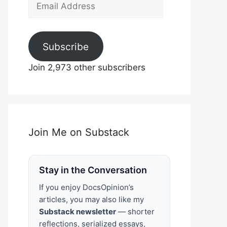
Email
Address
Subscribe
Join 2,973 other subscribers
Join Me on Substack
Stay in the Conversation
If you enjoy DocsOpinion’s
articles, you may also like my
Substack newsletter
— shorter
reflections, serialized essays,