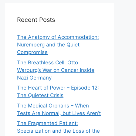
Recent Posts
The Anatomy of Accommodation:
Nuremberg and the Quiet
Compromise
The Breathless Cell: Otto
Warburg’s War on Cancer Inside
Nazi Germany
The Heart of Power – Episode 12:
The Quietest Crisis
The Medical Orphans – When
Tests Are Normal, but Lives Aren’t
The Fragmented Patient:
Specialization and the Loss of the