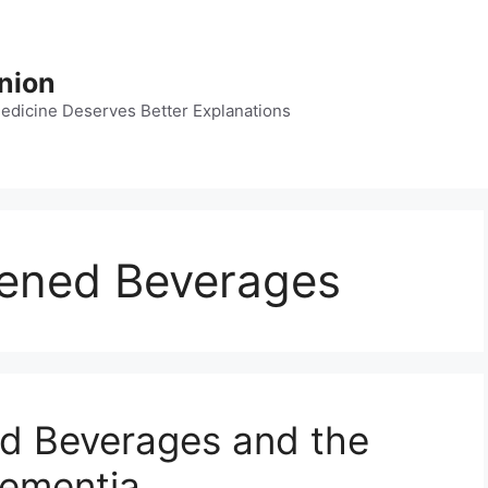
nion
dicine Deserves Better Explanations
etened Beverages
ned Beverages and the
Dementia