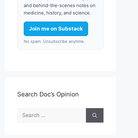
and behind-the-scenes notes on
medicine, history, and science.
Join me on Substack
No spam. Unsubscribe anytime.
Search Doc’s Opinion
Search
for: