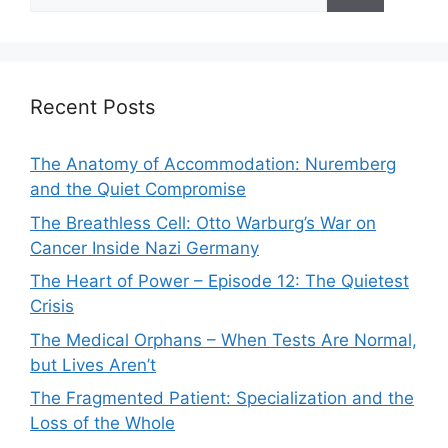
for:
Recent Posts
The Anatomy of Accommodation: Nuremberg
and the Quiet Compromise
The Breathless Cell: Otto Warburg’s War on
Cancer Inside Nazi Germany
The Heart of Power – Episode 12: The Quietest
Crisis
The Medical Orphans – When Tests Are Normal,
but Lives Aren’t
The Fragmented Patient: Specialization and the
Loss of the Whole