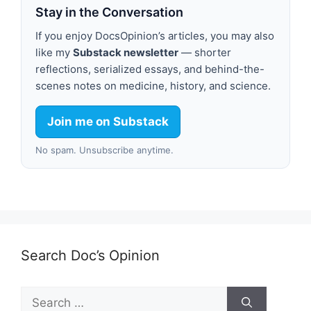
Stay in the Conversation
If you enjoy DocsOpinion’s articles, you may also
like my
Substack newsletter
— shorter
reflections, serialized essays, and behind-the-
scenes notes on medicine, history, and science.
Join me on Substack
No spam. Unsubscribe anytime.
Search Doc’s Opinion
Search