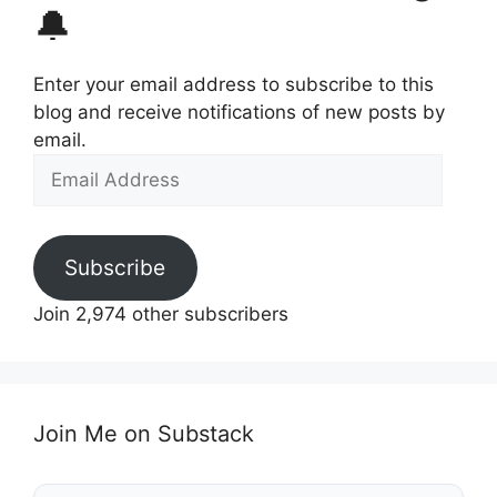
🔔
Enter your email address to subscribe to this
blog and receive notifications of new posts by
email.
Email
Address
Subscribe
Join 2,974 other subscribers
Join Me on Substack