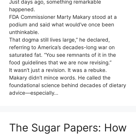
Just days ago, something remarkable
happened.
FDA Commissioner Marty Makary stood at a
podium and said what would’ve once been
unthinkable.
That dogma still lives large,” he declared,
referring to America’s decades-long war on
saturated fat. “You see remnants of it in the
food guidelines that we are now revising.”
It wasn’t just a revision. It was a rebuke.
Makary didn’t mince words. He called the
foundational science behind decades of dietary
advice—especially…
The Sugar Papers: How