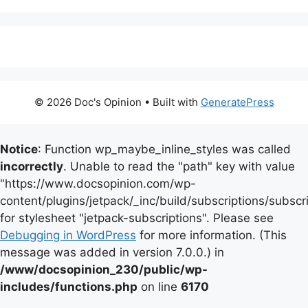
© 2026 Doc's Opinion
• Built with
GeneratePress
Notice
: Function wp_maybe_inline_styles was called
incorrectly
. Unable to read the "path" key with value
"https://www.docsopinion.com/wp-
content/plugins/jetpack/_inc/build/subscriptions/subscr
for stylesheet "jetpack-subscriptions". Please see
Debugging in WordPress
for more information. (This
message was added in version 7.0.0.) in
/www/docsopinion_230/public/wp-
includes/functions.php
on line
6170