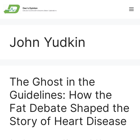
Skip
Me
to
content
John Yudkin
The Ghost in the
Guidelines: How the
Fat Debate Shaped the
Story of Heart Disease