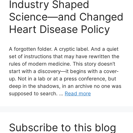
Industry Shaped
Science—and Changed
Heart Disease Policy
A forgotten folder. A cryptic label. And a quiet
set of instructions that may have rewritten the
rules of modern medicine. This story doesn’t
start with a discovery—it begins with a cover-
up. Not in a lab or at a press conference, but
deep in the shadows, in an archive no one was
supposed to search. …
Read more
Subscribe to this blog