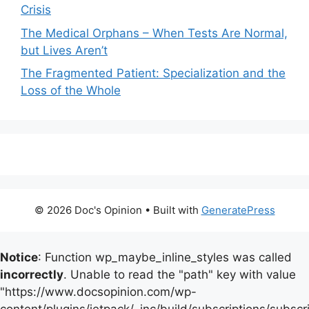
Crisis
The Medical Orphans – When Tests Are Normal,
but Lives Aren’t
The Fragmented Patient: Specialization and the
Loss of the Whole
© 2026 Doc's Opinion
• Built with
GeneratePress
Notice
: Function wp_maybe_inline_styles was called
incorrectly
. Unable to read the "path" key with value
"https://www.docsopinion.com/wp-