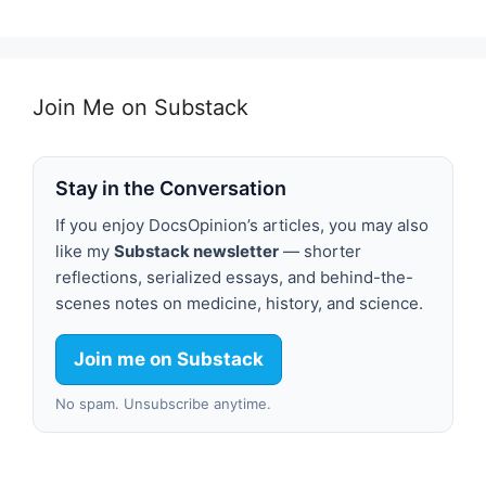
Join Me on Substack
Stay in the Conversation
If you enjoy DocsOpinion’s articles, you may also
like my
Substack newsletter
— shorter
reflections, serialized essays, and behind-the-
scenes notes on medicine, history, and science.
Join me on Substack
No spam. Unsubscribe anytime.