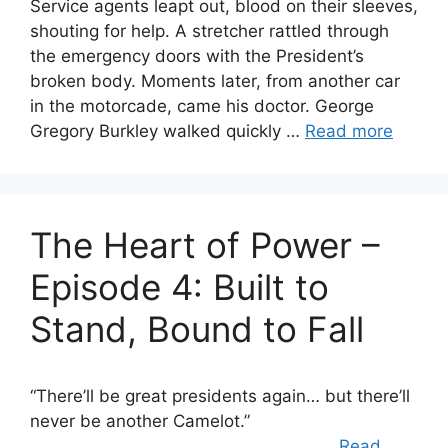
Service agents leapt out, blood on their sleeves,
shouting for help. A stretcher rattled through
the emergency doors with the President’s
broken body. Moments later, from another car
in the motorcade, came his doctor. George
Gregory Burkley walked quickly …
Read more
The Heart of Power –
Episode 4: Built to
Stand, Bound to Fall
“There’ll be great presidents again… but there’ll
never be another Camelot.”
…
Read