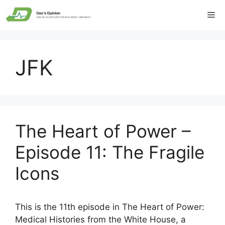
Skip
Me
to
content
JFK
The Heart of Power –
Episode 11: The Fragile
Icons
This is the 11th episode in The Heart of Power:
Medical Histories from the White House, a