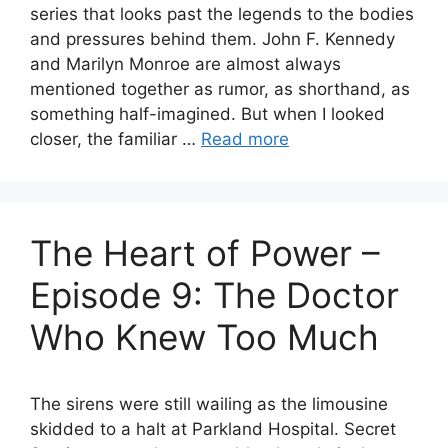
series that looks past the legends to the bodies
and pressures behind them. John F. Kennedy
and Marilyn Monroe are almost always
mentioned together as rumor, as shorthand, as
something half-imagined. But when I looked
closer, the familiar …
Read more
The Heart of Power –
Episode 9: The Doctor
Who Knew Too Much
The sirens were still wailing as the limousine
skidded to a halt at Parkland Hospital. Secret