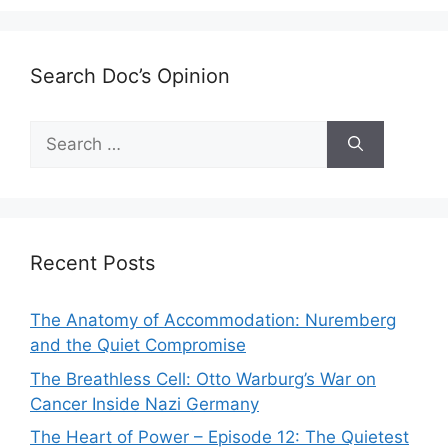
Search Doc’s Opinion
Search
for:
Recent Posts
The Anatomy of Accommodation: Nuremberg
and the Quiet Compromise
The Breathless Cell: Otto Warburg’s War on
Cancer Inside Nazi Germany
The Heart of Power – Episode 12: The Quietest