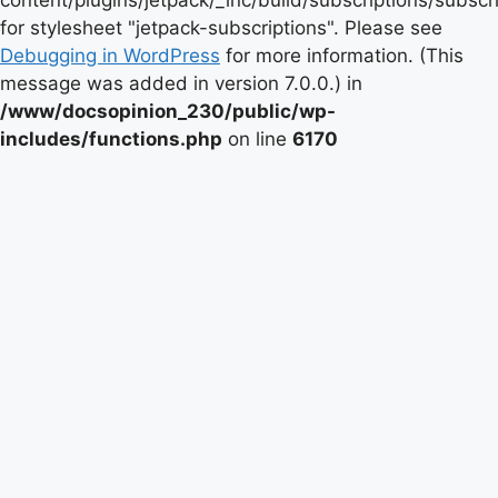
content/plugins/jetpack/_inc/build/subscriptions/subscr
for stylesheet "jetpack-subscriptions". Please see
Debugging in WordPress
for more information. (This
message was added in version 7.0.0.) in
/www/docsopinion_230/public/wp-
includes/functions.php
on line
6170