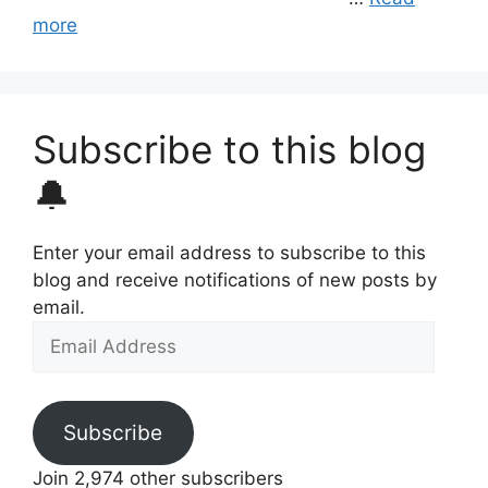
more
Subscribe to this blog
🔔
Enter your email address to subscribe to this
blog and receive notifications of new posts by
email.
Email
Address
Subscribe
Join 2,974 other subscribers