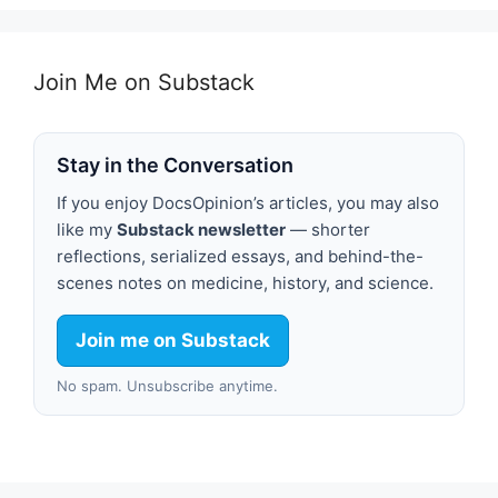
Join Me on Substack
Stay in the Conversation
If you enjoy DocsOpinion’s articles, you may also
like my
Substack newsletter
— shorter
reflections, serialized essays, and behind-the-
scenes notes on medicine, history, and science.
Join me on Substack
No spam. Unsubscribe anytime.