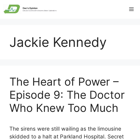
Skip
Me
to
content
Jackie Kennedy
The Heart of Power –
Episode 9: The Doctor
Who Knew Too Much
The sirens were still wailing as the limousine
skidded to a halt at Parkland Hospital. Secret