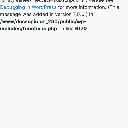
for stylesheet "jetpack-subscriptions". Please see
Debugging in WordPress
for more information. (This
message was added in version 7.0.0.) in
/www/docsopinion_230/public/wp-
includes/functions.php
on line
6170