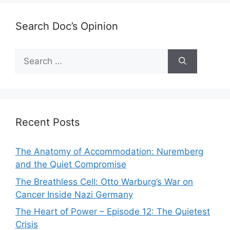
Search Doc’s Opinion
Search
for:
Recent Posts
The Anatomy of Accommodation: Nuremberg
and the Quiet Compromise
The Breathless Cell: Otto Warburg’s War on
Cancer Inside Nazi Germany
The Heart of Power – Episode 12: The Quietest
Crisis