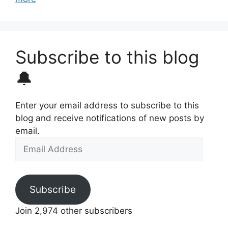
Subscribe to this blog
🔔
Enter your email address to subscribe to this
blog and receive notifications of new posts by
email.
Email
Address
Subscribe
Join 2,974 other subscribers