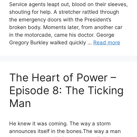
Service agents leapt out, blood on their sleeves,
shouting for help. A stretcher rattled through
the emergency doors with the President’s
broken body. Moments later, from another car
in the motorcade, came his doctor. George
Gregory Burkley walked quickly …
Read more
The Heart of Power –
Episode 8: The Ticking
Man
He knew it was coming. The way a storm
announces itself in the bones.The way a man