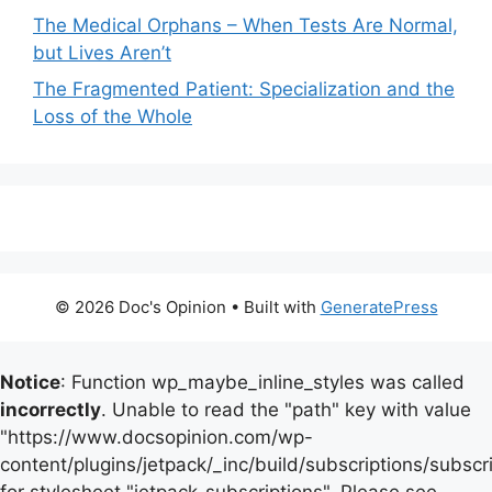
The Medical Orphans – When Tests Are Normal,
but Lives Aren’t
The Fragmented Patient: Specialization and the
Loss of the Whole
© 2026 Doc's Opinion
• Built with
GeneratePress
Notice
: Function wp_maybe_inline_styles was called
incorrectly
. Unable to read the "path" key with value
"https://www.docsopinion.com/wp-
content/plugins/jetpack/_inc/build/subscriptions/subscr