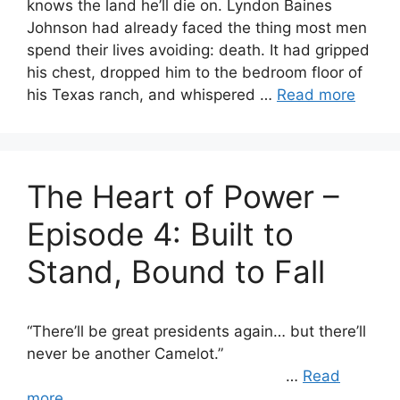
knows the land he’ll die on. Lyndon Baines
Johnson had already faced the thing most men
spend their lives avoiding: death. It had gripped
his chest, dropped him to the bedroom floor of
his Texas ranch, and whispered …
Read more
The Heart of Power –
Episode 4: Built to
Stand, Bound to Fall
“There’ll be great presidents again… but there’ll
never be another Camelot.”
…
Read
more