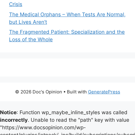
Crisis
The Medical Orphans – When Tests Are Normal,
but Lives Aren’t
The Fragmented Patient: Specialization and the
Loss of the Whole
© 2026 Doc's Opinion
• Built with
GeneratePress
Notice
: Function wp_maybe_inline_styles was called
incorrectly
. Unable to read the "path" key with value
"https://www.docsopinion.com/wp-