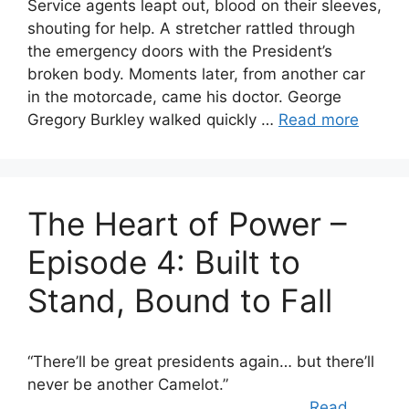
Service agents leapt out, blood on their sleeves,
shouting for help. A stretcher rattled through
the emergency doors with the President’s
broken body. Moments later, from another car
in the motorcade, came his doctor. George
Gregory Burkley walked quickly …
Read more
The Heart of Power –
Episode 4: Built to
Stand, Bound to Fall
“There’ll be great presidents again… but there’ll
never be another Camelot.”
…
Read