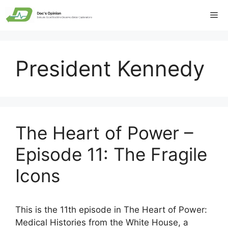
Skip
Me
to
content
President Kennedy
The Heart of Power –
Episode 11: The Fragile
Icons
This is the 11th episode in The Heart of Power:
Medical Histories from the White House, a