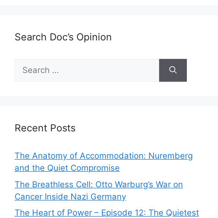
Search Doc’s Opinion
Search
for:
Recent Posts
The Anatomy of Accommodation: Nuremberg
and the Quiet Compromise
The Breathless Cell: Otto Warburg’s War on
Cancer Inside Nazi Germany
The Heart of Power – Episode 12: The Quietest