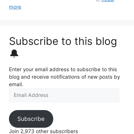
more
Subscribe to this blog
🔔
Enter your email address to subscribe to this
blog and receive notifications of new posts by
email.
Email
Address
Subscribe
Join 2,973 other subscribers