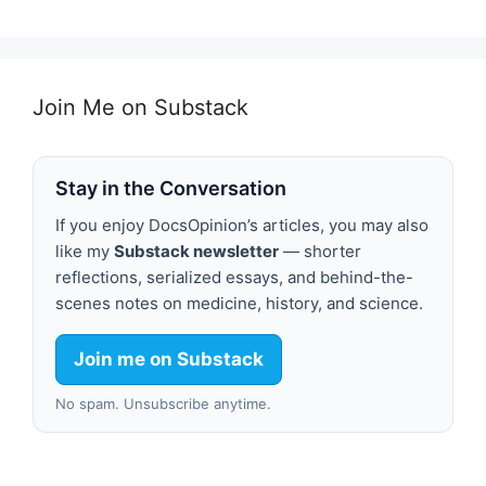
Join Me on Substack
Stay in the Conversation
If you enjoy DocsOpinion’s articles, you may also
like my
Substack newsletter
— shorter
reflections, serialized essays, and behind-the-
scenes notes on medicine, history, and science.
Join me on Substack
No spam. Unsubscribe anytime.