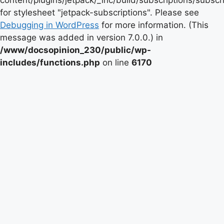
content/plugins/jetpack/_inc/build/subscriptions/subscr
for stylesheet "jetpack-subscriptions". Please see
Debugging in WordPress
for more information. (This
message was added in version 7.0.0.) in
/www/docsopinion_230/public/wp-
includes/functions.php
on line
6170