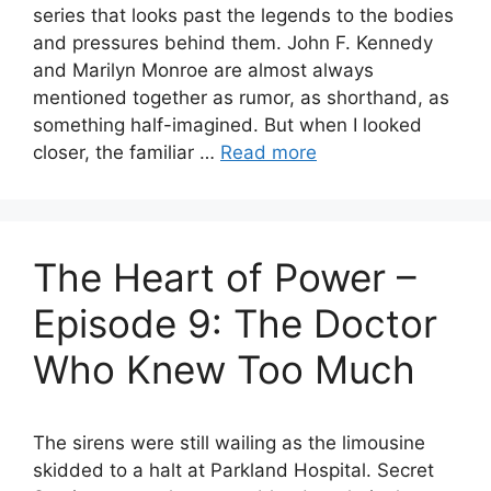
series that looks past the legends to the bodies
and pressures behind them. John F. Kennedy
and Marilyn Monroe are almost always
mentioned together as rumor, as shorthand, as
something half-imagined. But when I looked
closer, the familiar …
Read more
The Heart of Power –
Episode 9: The Doctor
Who Knew Too Much
The sirens were still wailing as the limousine
skidded to a halt at Parkland Hospital. Secret