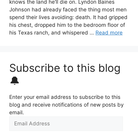
knows the land he’ll die on. Lyndon Baines
Johnson had already faced the thing most men
spend their lives avoiding: death. It had gripped
his chest, dropped him to the bedroom floor of
his Texas ranch, and whispered …
Read more
Subscribe to this blog
🔔
Enter your email address to subscribe to this
blog and receive notifications of new posts by
email.
Email
Address