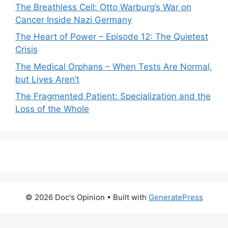
The Breathless Cell: Otto Warburg’s War on
Cancer Inside Nazi Germany
The Heart of Power – Episode 12: The Quietest
Crisis
The Medical Orphans – When Tests Are Normal,
but Lives Aren’t
The Fragmented Patient: Specialization and the
Loss of the Whole
© 2026 Doc's Opinion
• Built with
GeneratePress