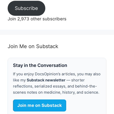
Subscribe
Join 2,973 other subscribers
Join Me on Substack
Stay in the Conversation
If you enjoy DocsOpinion’s articles, you may also
like my
Substack newsletter
— shorter
reflections, serialized essays, and behind-the-
scenes notes on medicine, history, and science.
Join me on Substack