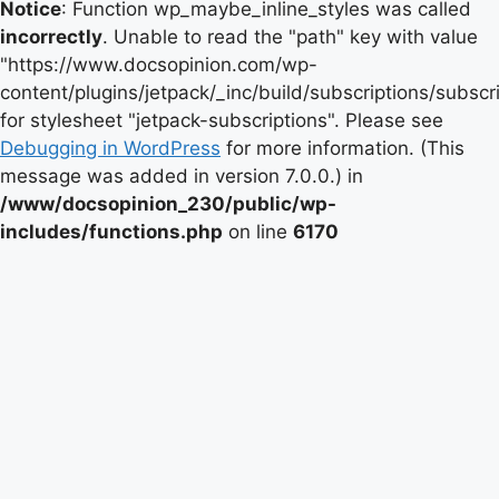
Notice
: Function wp_maybe_inline_styles was called
incorrectly
. Unable to read the "path" key with value
"https://www.docsopinion.com/wp-
content/plugins/jetpack/_inc/build/subscriptions/subscr
for stylesheet "jetpack-subscriptions". Please see
Debugging in WordPress
for more information. (This
message was added in version 7.0.0.) in
/www/docsopinion_230/public/wp-
includes/functions.php
on line
6170