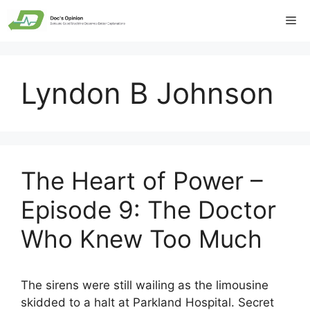
Skip
Me
to
content
Lyndon B Johnson
The Heart of Power –
Episode 9: The Doctor
Who Knew Too Much
The sirens were still wailing as the limousine
skidded to a halt at Parkland Hospital. Secret