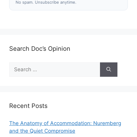
No spam. Unsubscribe anytime.
Search Doc’s Opinion
Search
for:
Recent Posts
The Anatomy of Accommodation: Nuremberg
and the Quiet Compromise