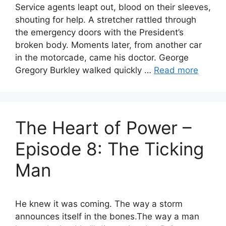
Service agents leapt out, blood on their sleeves,
shouting for help. A stretcher rattled through
the emergency doors with the President’s
broken body. Moments later, from another car
in the motorcade, came his doctor. George
Gregory Burkley walked quickly …
Read more
The Heart of Power –
Episode 8: The Ticking
Man
He knew it was coming. The way a storm
announces itself in the bones.The way a man