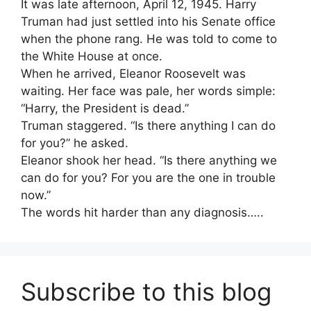
It was late afternoon, April 12, 1945. Harry
Truman had just settled into his Senate office
when the phone rang. He was told to come to
the White House at once.
When he arrived, Eleanor Roosevelt was
waiting. Her face was pale, her words simple:
“Harry, the President is dead.”
Truman staggered. “Is there anything I can do
for you?” he asked.
Eleanor shook her head. “Is there anything we
can do for you? For you are the one in trouble
now.”
The words hit harder than any diagnosis…..
Subscribe to this blog