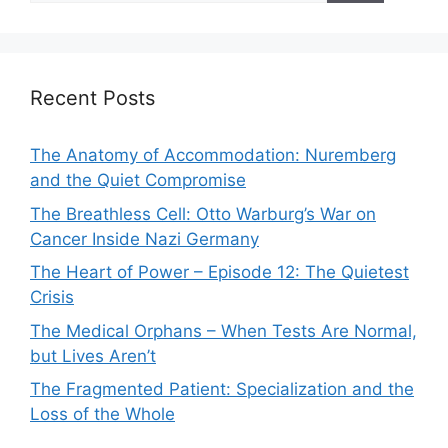
Recent Posts
The Anatomy of Accommodation: Nuremberg
and the Quiet Compromise
The Breathless Cell: Otto Warburg’s War on
Cancer Inside Nazi Germany
The Heart of Power – Episode 12: The Quietest
Crisis
The Medical Orphans – When Tests Are Normal,
but Lives Aren’t
The Fragmented Patient: Specialization and the
Loss of the Whole