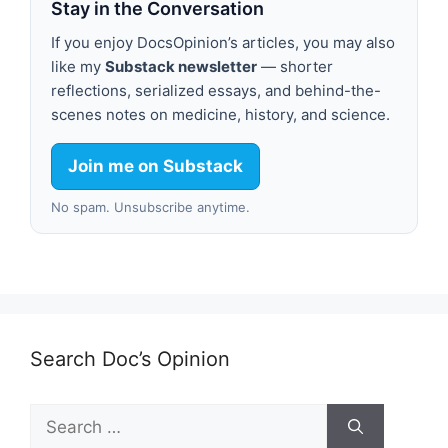
Stay in the Conversation
If you enjoy DocsOpinion’s articles, you may also
like my
Substack newsletter
— shorter
reflections, serialized essays, and behind-the-
scenes notes on medicine, history, and science.
Join me on Substack
No spam. Unsubscribe anytime.
Search Doc’s Opinion
Search
for: