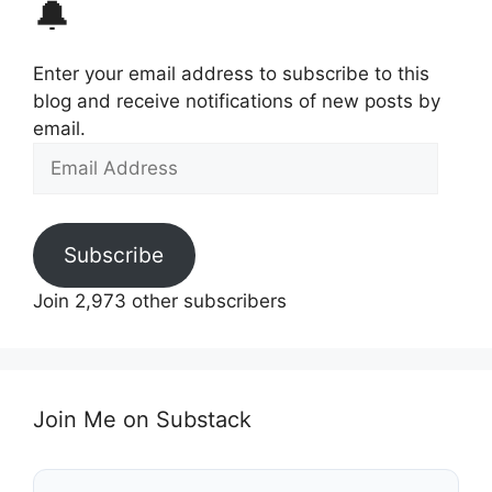
🔔
Enter your email address to subscribe to this
blog and receive notifications of new posts by
email.
Email
Address
Subscribe
Join 2,973 other subscribers
Join Me on Substack