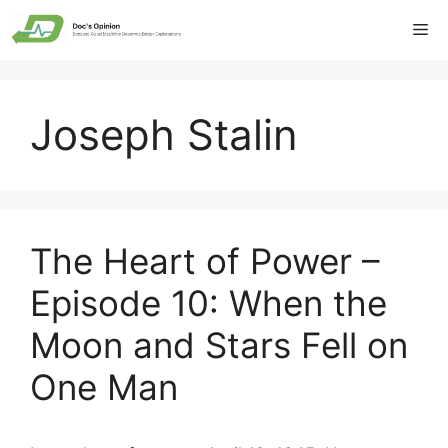
Skip
Me
to
content
Joseph Stalin
The Heart of Power –
Episode 10: When the
Moon and Stars Fell on
One Man