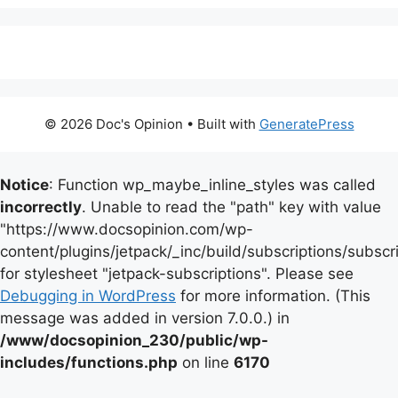
© 2026 Doc's Opinion
• Built with
GeneratePress
Notice
: Function wp_maybe_inline_styles was called
incorrectly
. Unable to read the "path" key with value
"https://www.docsopinion.com/wp-
content/plugins/jetpack/_inc/build/subscriptions/subscr
for stylesheet "jetpack-subscriptions". Please see
Debugging in WordPress
for more information. (This
message was added in version 7.0.0.) in
/www/docsopinion_230/public/wp-
includes/functions.php
on line
6170