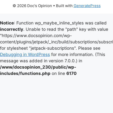
© 2026 Doc's Opinion
• Built with
GeneratePress
Notice
: Function wp_maybe_inline_styles was called
incorrectly
. Unable to read the "path" key with value
"https://www.docsopinion.com/wp-
content/plugins/jetpack/_inc/build/subscriptions/subscr
for stylesheet "jetpack-subscriptions". Please see
Debugging in WordPress
for more information. (This
message was added in version 7.0.0.) in
/www/docsopinion_230/public/wp-
includes/functions.php
on line
6170