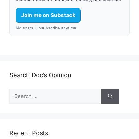
Join me on Substack
No spam. Unsubscribe anytime.
Search Doc’s Opinion
Search
for:
Recent Posts