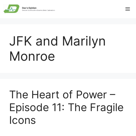
Skip
Me
to
content
JFK and Marilyn
Monroe
The Heart of Power –
Episode 11: The Fragile
Icons