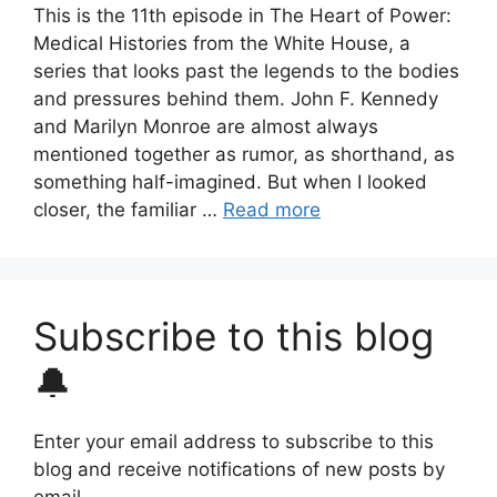
This is the 11th episode in The Heart of Power:
Medical Histories from the White House, a
series that looks past the legends to the bodies
and pressures behind them. John F. Kennedy
and Marilyn Monroe are almost always
mentioned together as rumor, as shorthand, as
something half-imagined. But when I looked
closer, the familiar …
Read more
Subscribe to this blog
🔔
Enter your email address to subscribe to this
blog and receive notifications of new posts by