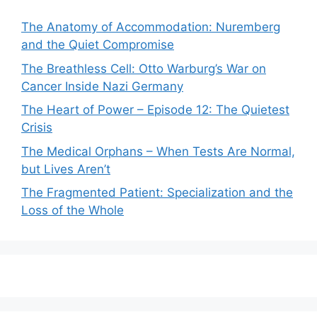
The Anatomy of Accommodation: Nuremberg
and the Quiet Compromise
The Breathless Cell: Otto Warburg’s War on
Cancer Inside Nazi Germany
The Heart of Power – Episode 12: The Quietest
Crisis
The Medical Orphans – When Tests Are Normal,
but Lives Aren’t
The Fragmented Patient: Specialization and the
Loss of the Whole