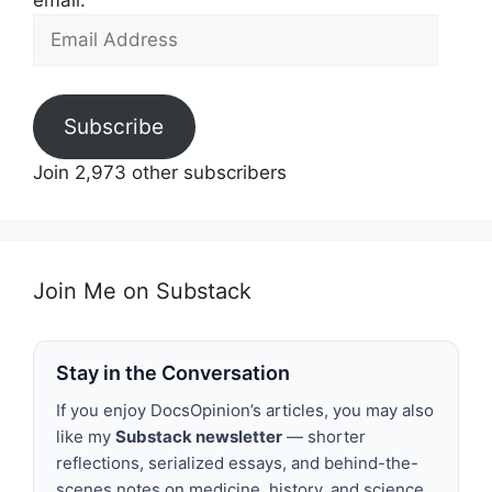
email.
Email
Address
Subscribe
Join 2,973 other subscribers
Join Me on Substack
Stay in the Conversation
If you enjoy DocsOpinion’s articles, you may also
like my
Substack newsletter
— shorter
reflections, serialized essays, and behind-the-
scenes notes on medicine, history, and science.