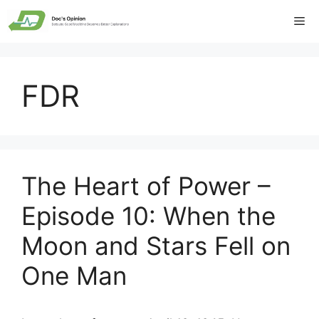
Skip
Me
to
content
FDR
The Heart of Power –
Episode 10: When the
Moon and Stars Fell on
One Man