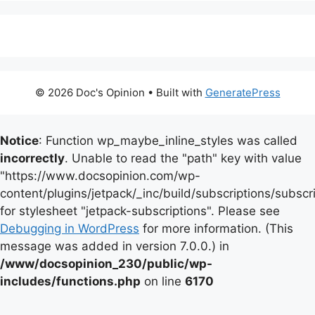
© 2026 Doc's Opinion
• Built with
GeneratePress
Notice
: Function wp_maybe_inline_styles was called
incorrectly
. Unable to read the "path" key with value
"https://www.docsopinion.com/wp-
content/plugins/jetpack/_inc/build/subscriptions/subscr
for stylesheet "jetpack-subscriptions". Please see
Debugging in WordPress
for more information. (This
message was added in version 7.0.0.) in
/www/docsopinion_230/public/wp-
includes/functions.php
on line
6170