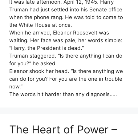
It was late afternoon, April 12, 1945. Harry
Truman had just settled into his Senate office
when the phone rang. He was told to come to
the White House at once.
When he arrived, Eleanor Roosevelt was
waiting. Her face was pale, her words simple:
“Harry, the President is dead.”
Truman staggered. “Is there anything I can do
for you?” he asked.
Eleanor shook her head. “Is there anything we
can do for you? For you are the one in trouble
now.”
The words hit harder than any diagnosis…..
The Heart of Power –