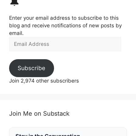
🔔
Enter your email address to subscribe to this
blog and receive notifications of new posts by
email.
Email
Address
Subscribe
Join 2,974 other subscribers
Join Me on Substack