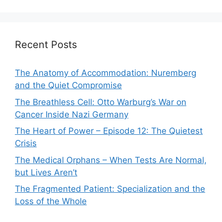
Recent Posts
The Anatomy of Accommodation: Nuremberg
and the Quiet Compromise
The Breathless Cell: Otto Warburg’s War on
Cancer Inside Nazi Germany
The Heart of Power – Episode 12: The Quietest
Crisis
The Medical Orphans – When Tests Are Normal,
but Lives Aren’t
The Fragmented Patient: Specialization and the
Loss of the Whole