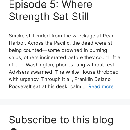
Episode 5: Where
Strength Sat Still
Smoke still curled from the wreckage at Pearl
Harbor. Across the Pacific, the dead were still
being counted—some drowned in burning
ships, others incinerated before they could lift a
rifle. In Washington, phones rang without rest.
Advisers swarmed. The White House throbbed
with urgency. Through it all, Franklin Delano
Roosevelt sat at his desk, calm …
Read more
Subscribe to this blog