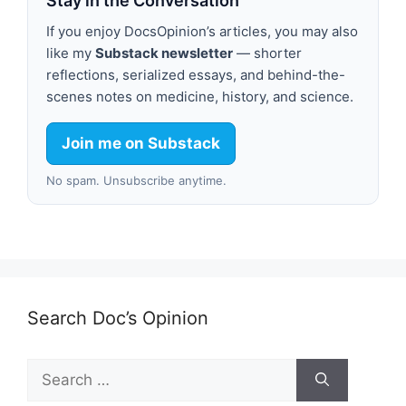
Stay in the Conversation
If you enjoy DocsOpinion’s articles, you may also
like my
Substack newsletter
— shorter
reflections, serialized essays, and behind-the-
scenes notes on medicine, history, and science.
Join me on Substack
No spam. Unsubscribe anytime.
Search Doc’s Opinion
Search
for: