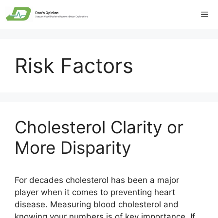
Skip
Me
to
content
Risk Factors
Cholesterol Clarity or
More Disparity
For decades cholesterol has been a major
player when it comes to preventing heart
disease. Measuring blood cholesterol and
knowing your numbers is of key importance. If