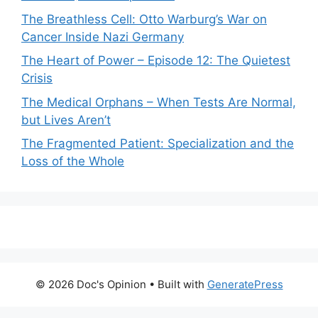
The Breathless Cell: Otto Warburg’s War on
Cancer Inside Nazi Germany
The Heart of Power – Episode 12: The Quietest
Crisis
The Medical Orphans – When Tests Are Normal,
but Lives Aren’t
The Fragmented Patient: Specialization and the
Loss of the Whole
© 2026 Doc's Opinion
• Built with
GeneratePress