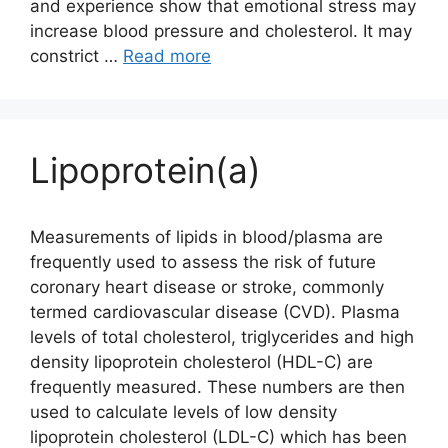
and experience show that emotional stress may
increase blood pressure and cholesterol. It may
constrict …
Read more
Lipoprotein(a)
Measurements of lipids in blood/plasma are
frequently used to assess the risk of future
coronary heart disease or stroke, commonly
termed cardiovascular disease (CVD). Plasma
levels of total cholesterol, triglycerides and high
density lipoprotein cholesterol (HDL-C) are
frequently measured. These numbers are then
used to calculate levels of low density
lipoprotein cholesterol (LDL-C) which has been