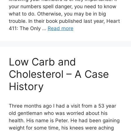
your numbers spell danger, you need to know
what to do. Otherwise, you may be in big
trouble. In their book published last year, Heart
411: The Only …
Read more
Low Carb and
Cholesterol – A Case
History
Three months ago I had a visit from a 53 year
old gentleman who was worried about his
health. His name is Peter. He had been gaining
weight for some time, his knees were aching