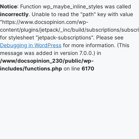
Notice
: Function wp_maybe_inline_styles was called
incorrectly
. Unable to read the "path" key with value
"https://www.docsopinion.com/wp-
content/plugins/jetpack/_inc/build/subscriptions/subscr
for stylesheet "jetpack-subscriptions". Please see
Debugging in WordPress
for more information. (This
message was added in version 7.0.0.) in
/www/docsopinion_230/public/wp-
includes/functions.php
on line
6170