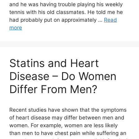
and he was having trouble playing his weekly
tennis with his old classmates. He told me he
had probably put on approximately …
Read
more
Statins and Heart
Disease – Do Women
Differ From Men?
Recent studies have shown that the symptoms
of heart disease may differ between men and
women. For example, women are less likely
than men to have chest pain while suffering an