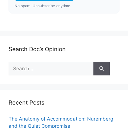
No spam. Unsubscribe anytime.
Search Doc’s Opinion
Search
for:
Recent Posts
The Anatomy of Accommodation: Nuremberg
and the Quiet Compromise