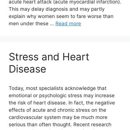
acute heart attack (acute myocardial infarction).
This may delay diagnosis and may partly
explain why women seem to fare worse than
men under these …
Read more
Stress and Heart
Disease
Today, most specialists acknowledge that
emotional or psychologic stress may increase
the risk of heart disease. In fact, the negative
effects of acute and chronic stress on the
cardiovascular system may be much more
serious than often thought. Recent research