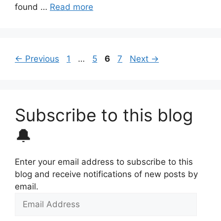
found …
Read more
Page
Page
Page
Page
←
Previous
1
…
5
6
7
Next
→
Subscribe to this blog
🔔
Enter your email address to subscribe to this
blog and receive notifications of new posts by
email.
Email
Address