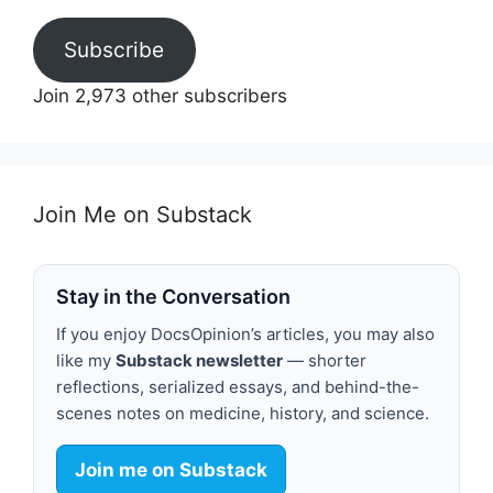
Subscribe
Join 2,973 other subscribers
Join Me on Substack
Stay in the Conversation
If you enjoy DocsOpinion’s articles, you may also
like my
Substack newsletter
— shorter
reflections, serialized essays, and behind-the-
scenes notes on medicine, history, and science.
Join me on Substack