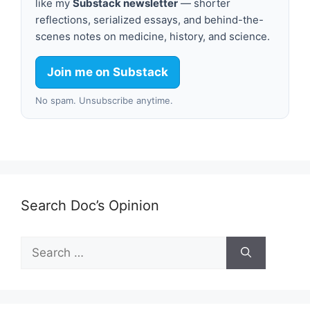
like my
Substack newsletter
— shorter
reflections, serialized essays, and behind-the-
scenes notes on medicine, history, and science.
Join me on Substack
No spam. Unsubscribe anytime.
Search Doc’s Opinion
Search
for: