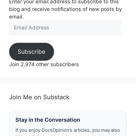
Enter your email address to subscribe to this
blog and receive notifications of new posts by
email.
Email
Address
Subscribe
Join 2,974 other subscribers
Join Me on Substack
Stay in the Conversation
If you enjoy DocsOpinion’s articles, you may also