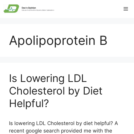
Skip
Me
to
content
Apolipoprotein B
Is Lowering LDL
Cholesterol by Diet
Helpful?
Is lowering LDL Cholesterol by diet helpful? A
recent google search provided me with the