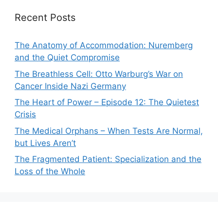
Recent Posts
The Anatomy of Accommodation: Nuremberg
and the Quiet Compromise
The Breathless Cell: Otto Warburg’s War on
Cancer Inside Nazi Germany
The Heart of Power – Episode 12: The Quietest
Crisis
The Medical Orphans – When Tests Are Normal,
but Lives Aren’t
The Fragmented Patient: Specialization and the
Loss of the Whole