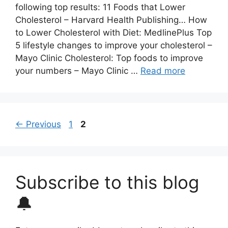
following top results: 11 Foods that Lower
Cholesterol – Harvard Health Publishing… How
to Lower Cholesterol with Diet: MedlinePlus Top
5 lifestyle changes to improve your cholesterol –
Mayo Clinic Cholesterol: Top foods to improve
your numbers – Mayo Clinic …
Read more
Page
Page
←
Previous
1
2
Subscribe to this blog
🔔