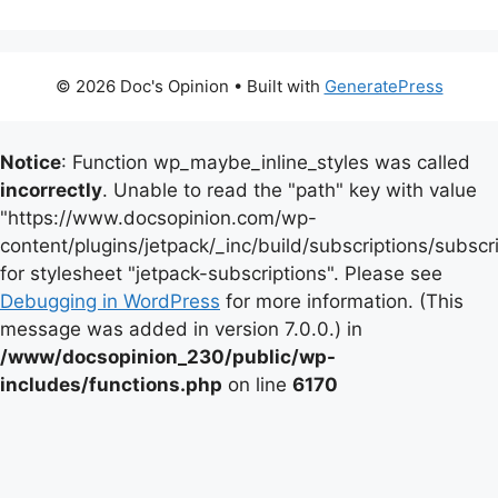
© 2026 Doc's Opinion
• Built with
GeneratePress
Notice
: Function wp_maybe_inline_styles was called
incorrectly
. Unable to read the "path" key with value
"https://www.docsopinion.com/wp-
content/plugins/jetpack/_inc/build/subscriptions/subscr
for stylesheet "jetpack-subscriptions". Please see
Debugging in WordPress
for more information. (This
message was added in version 7.0.0.) in
/www/docsopinion_230/public/wp-
includes/functions.php
on line
6170