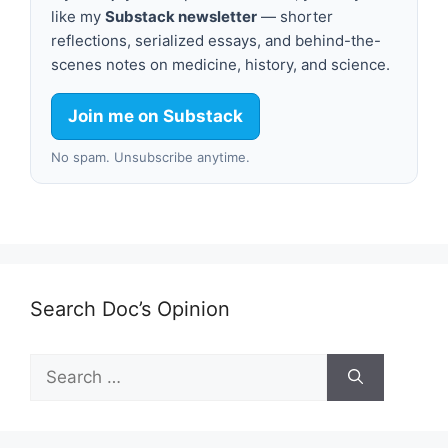
like my
Substack newsletter
— shorter
reflections, serialized essays, and behind-the-
scenes notes on medicine, history, and science.
Join me on Substack
No spam. Unsubscribe anytime.
Search Doc’s Opinion
Search
for: