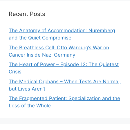
Recent Posts
The Anatomy of Accommodation: Nuremberg
and the Quiet Compromise
The Breathless Cell: Otto Warburg’s War on
Cancer Inside Nazi Germany
The Heart of Power – Episode 12: The Quietest
Crisis
The Medical Orphans – When Tests Are Normal,
but Lives Aren’t
The Fragmented Patient: Specialization and the
Loss of the Whole