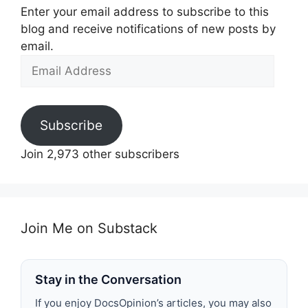
Enter your email address to subscribe to this
blog and receive notifications of new posts by
email.
Email
Address
Subscribe
Join 2,973 other subscribers
Join Me on Substack
Stay in the Conversation
If you enjoy DocsOpinion’s articles, you may also