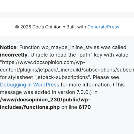
© 2026 Doc's Opinion
• Built with
GeneratePress
Notice
: Function wp_maybe_inline_styles was called
incorrectly
. Unable to read the "path" key with value
"https://www.docsopinion.com/wp-
content/plugins/jetpack/_inc/build/subscriptions/subscr
for stylesheet "jetpack-subscriptions". Please see
Debugging in WordPress
for more information. (This
message was added in version 7.0.0.) in
/www/docsopinion_230/public/wp-
includes/functions.php
on line
6170