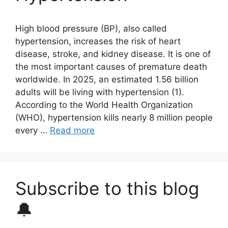
High blood pressure (BP), also called
hypertension, increases the risk of heart
disease, stroke, and kidney disease. It is one of
the most important causes of premature death
worldwide. In 2025, an estimated 1.56 billion
adults will be living with hypertension (1).
According to the World Health Organization
(WHO), hypertension kills nearly 8 million people
every …
Read more
Subscribe to this blog
🔔