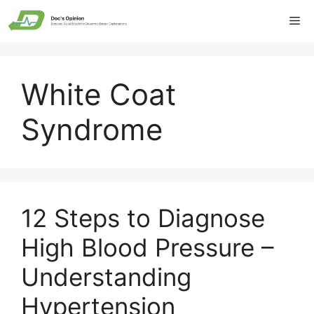
Skip
Me
to
content
White Coat
Syndrome
12 Steps to Diagnose
High Blood Pressure –
Understanding
Hypertension