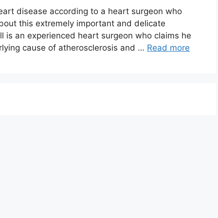
eart disease according to a heart surgeon who
about this extremely important and delicate
ll is an experienced heart surgeon who claims he
lying cause of atherosclerosis and …
Read more