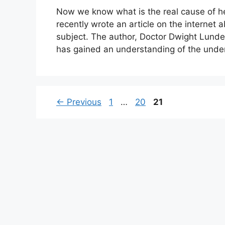
Now we know what is the real cause of h
recently wrote an article on the internet 
subject. The author, Doctor Dwight Lunde
has gained an understanding of the under
Page
Page
Page
←
Previous
1
…
20
21