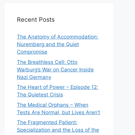
Recent Posts
The Anatomy of Accommodation:
Nuremberg and the Quiet
Compromise
The Breathless Cell: Otto
Warburg’s War on Cancer Inside
Nazi Germany
The Heart of Power – Episode 12:
The Quietest Crisis
The Medical Orphans – When
Tests Are Normal, but Lives Aren’t
The Fragmented Patient:
Specialization and the Loss of the