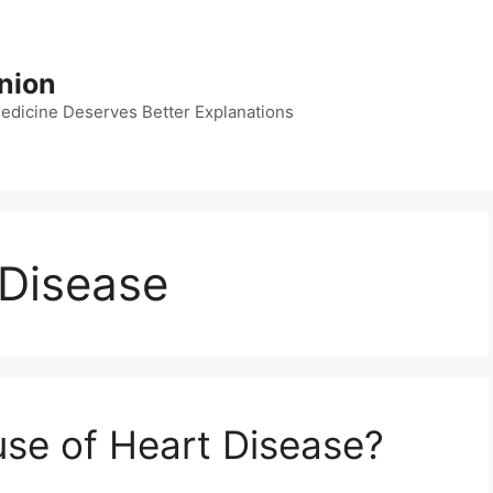
nion
dicine Deserves Better Explanations
 Disease
use of Heart Disease?