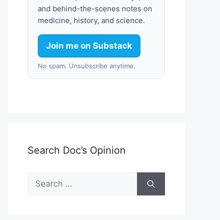
and behind-the-scenes notes on
medicine, history, and science.
Join me on Substack
No spam. Unsubscribe anytime.
Search Doc’s Opinion
Search
for: