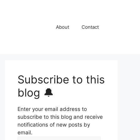
About
Contact
Subscribe to this
blog 🔔
Enter your email address to
subscribe to this blog and receive
notifications of new posts by
email.