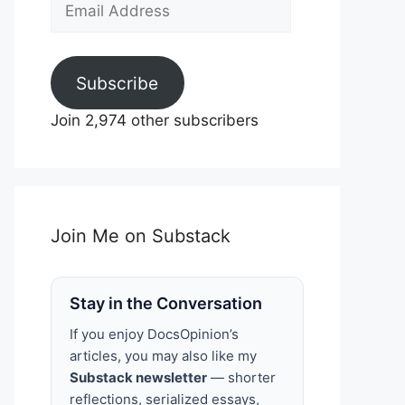
Email
Address
Subscribe
Join 2,974 other subscribers
Join Me on Substack
Stay in the Conversation
If you enjoy DocsOpinion’s
articles, you may also like my
Substack newsletter
— shorter
reflections, serialized essays,