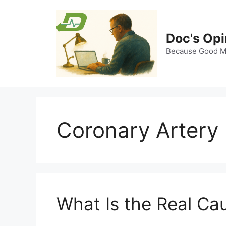
Skip
to
content
Doc's Opi
Because Good Me
Coronary Artery
What Is the Real Ca