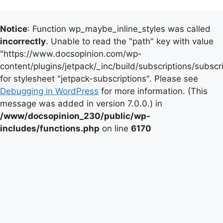
Notice
: Function wp_maybe_inline_styles was called
incorrectly
. Unable to read the "path" key with value
"https://www.docsopinion.com/wp-
content/plugins/jetpack/_inc/build/subscriptions/subscr
for stylesheet "jetpack-subscriptions". Please see
Debugging in WordPress
for more information. (This
message was added in version 7.0.0.) in
/www/docsopinion_230/public/wp-
includes/functions.php
on line
6170