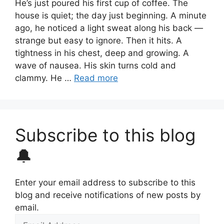
He’s just poured his first cup of coffee. The
house is quiet; the day just beginning. A minute
ago, he noticed a light sweat along his back —
strange but easy to ignore. Then it hits. A
tightness in his chest, deep and growing. A
wave of nausea. His skin turns cold and
clammy. He …
Read more
Subscribe to this blog
🔔
Enter your email address to subscribe to this
blog and receive notifications of new posts by
email.
Email