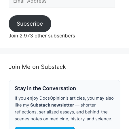
Address
Subscribe
Join 2,973 other subscribers
Join Me on Substack
Stay in the Conversation
If you enjoy DocsOpinion’s articles, you may also
like my
Substack newsletter
— shorter
reflections, serialized essays, and behind-the-
scenes notes on medicine, history, and science.