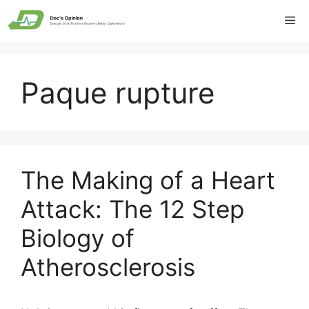
Skip
Me
to
content
Paque rupture
The Making of a Heart
Attack: The 12 Step
Biology of
Atherosclerosis