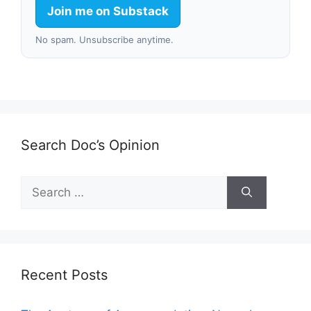
Join me on Substack
No spam. Unsubscribe anytime.
Search Doc’s Opinion
Search
for:
Recent Posts