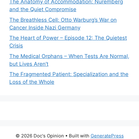
The Anatomy of Accommodation: Nuremberg
and the Quiet Compromise
The Breathless Cell: Otto Warburg’s War on
Cancer Inside Nazi Germany
The Heart of Power – Episode 12: The Quietest
Crisis
The Medical Orphans – When Tests Are Normal,
but Lives Aren’t
The Fragmented Patient: Specialization and the
Loss of the Whole
© 2026 Doc's Opinion
• Built with
GeneratePress