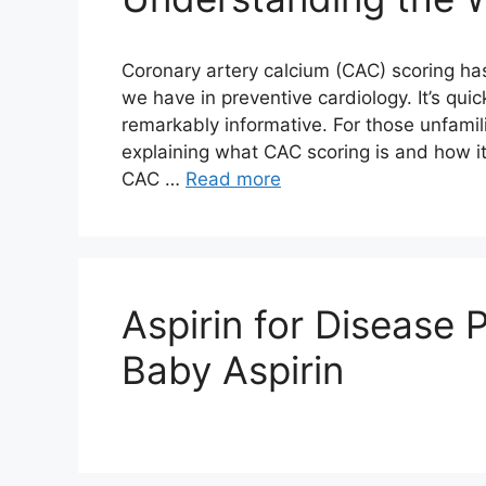
Coronary artery calcium (CAC) scoring ha
we have in preventive cardiology. It’s quic
remarkably informative. For those unfamilia
explaining what CAC scoring is and how 
CAC …
Read more
Aspirin for Disease 
Baby Aspirin