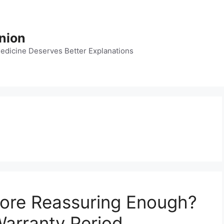
nion
dicine Deserves Better Explanations
core Reassuring Enough?
arranty Period