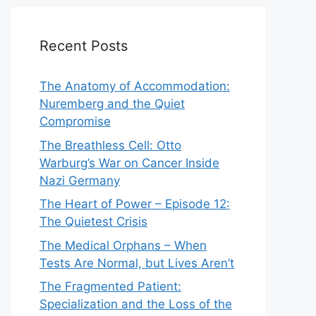
Recent Posts
The Anatomy of Accommodation:
Nuremberg and the Quiet
Compromise
The Breathless Cell: Otto
Warburg’s War on Cancer Inside
Nazi Germany
The Heart of Power – Episode 12:
The Quietest Crisis
The Medical Orphans – When
Tests Are Normal, but Lives Aren’t
The Fragmented Patient:
Specialization and the Loss of the