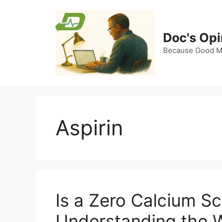
Skip
to
content
Doc's Opi
Because Good Me
Aspirin
Is a Zero Calcium S
Understanding the W