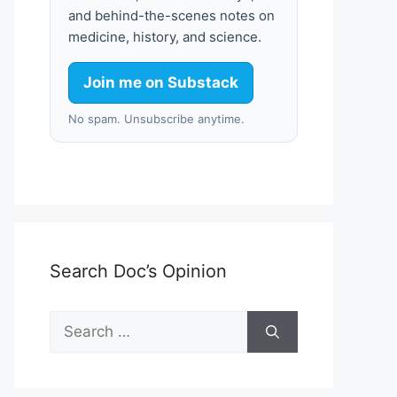
and behind-the-scenes notes on
medicine, history, and science.
Join me on Substack
No spam. Unsubscribe anytime.
Search Doc’s Opinion
Search
for: