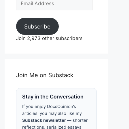
Email
Address
Subscribe
Join 2,973 other subscribers
Join Me on Substack
Stay in the Conversation
If you enjoy DocsOpinion’s
articles, you may also like my
Substack newsletter
— shorter
reflections, serialized essays,