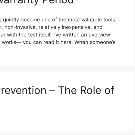
s quietly become one of the most valuable tools
k, non-invasive, relatively inexpensive, and
r with the test itself, I’ve written an overview
it works— you can read it here. When someone’s
Prevention – The Role of