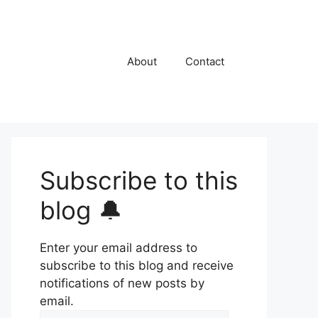
About
Contact
Subscribe to this
blog 🔔
Enter your email address to
subscribe to this blog and receive
notifications of new posts by
email.