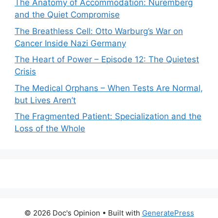
The Anatomy of Accommodation: Nuremberg
and the Quiet Compromise
The Breathless Cell: Otto Warburg’s War on
Cancer Inside Nazi Germany
The Heart of Power – Episode 12: The Quietest
Crisis
The Medical Orphans – When Tests Are Normal,
but Lives Aren’t
The Fragmented Patient: Specialization and the
Loss of the Whole
© 2026 Doc's Opinion
• Built with
GeneratePress