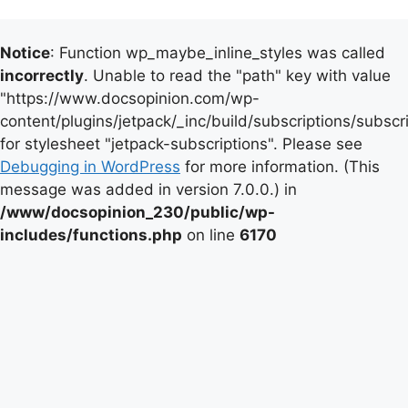
Notice
: Function wp_maybe_inline_styles was called
incorrectly
. Unable to read the "path" key with value
"https://www.docsopinion.com/wp-
content/plugins/jetpack/_inc/build/subscriptions/subscr
for stylesheet "jetpack-subscriptions". Please see
Debugging in WordPress
for more information. (This
message was added in version 7.0.0.) in
/www/docsopinion_230/public/wp-
includes/functions.php
on line
6170