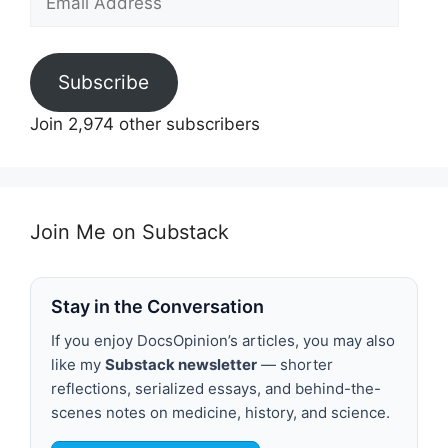
Address
Subscribe
Join 2,974 other subscribers
Join Me on Substack
Stay in the Conversation
If you enjoy DocsOpinion’s articles, you may also
like my
Substack newsletter
— shorter
reflections, serialized essays, and behind-the-
scenes notes on medicine, history, and science.