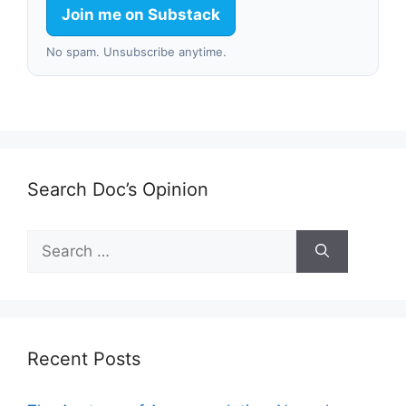
Join me on Substack
No spam. Unsubscribe anytime.
Search Doc’s Opinion
Search
for:
Recent Posts