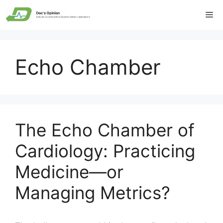
Skip
Me
to
content
Echo Chamber
The Echo Chamber of
Cardiology: Practicing
Medicine—or
Managing Metrics?