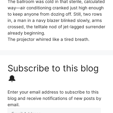
The ballroom was cold in that sterile, calculated
way—air conditioning cranked just high enough
to keep anyone from dozing off. Still, two rows
in, a man in a navy blazer blinked slowly, arms
crossed, the telltale nod of jet-lagged surrender
already beginning.
The projector whirred like a tired breath.
Subscribe to this blog
🔔
Enter your email address to subscribe to this
blog and receive notifications of new posts by
email.
Email