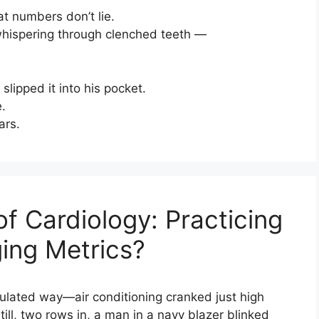
at numbers don’t lie.
 whispering through clenched teeth —
slipped it into his pocket.
.
ars.
 Cardiology: Practicing
ng Metrics?
lculated way—air conditioning cranked just high
ill, two rows in, a man in a navy blazer blinked