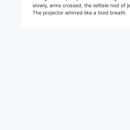
slowly, arms crossed, the telltale nod of 
The projector whirred like a tired breath.