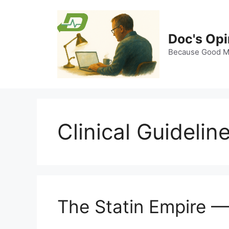
Skip
to
content
Doc's Opi
Because Good Me
Clinical Guidelin
The Statin Empire 