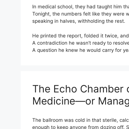
In medical school, they had taught him th
Tonight, the numbers felt like they were
speaking in halves, withholding the rest.
He printed the report, folded it twice, and 
A contradiction he wasn’t ready to resolve
A question he knew he would carry for ye
The Echo Chamber of
Medicine—or Managi
The ballroom was cold in that sterile, ca
enough to keep anyone from dozing off. St