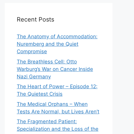
Recent Posts
The Anatomy of Accommodation:
Nuremberg and the Quiet
Compromise
The Breathless Cell: Otto
Warburg’s War on Cancer Inside
Nazi Germany
The Heart of Power – Episode 12:
The Quietest Crisis
The Medical Orphans – When
Tests Are Normal, but Lives Aren’t
The Fragmented Patient:
Specialization and the Loss of the