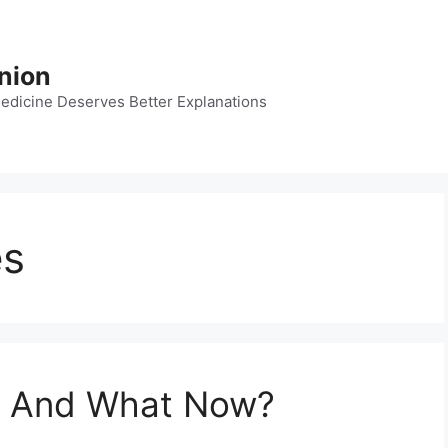
nion
dicine Deserves Better Explanations
es
— And What Now?