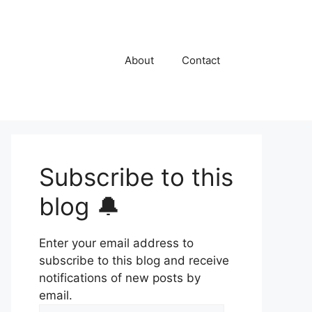
About
Contact
Subscribe to this
blog 🔔
Enter your email address to
subscribe to this blog and receive
notifications of new posts by
email.