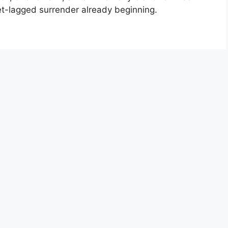
jet-lagged surrender already beginning.