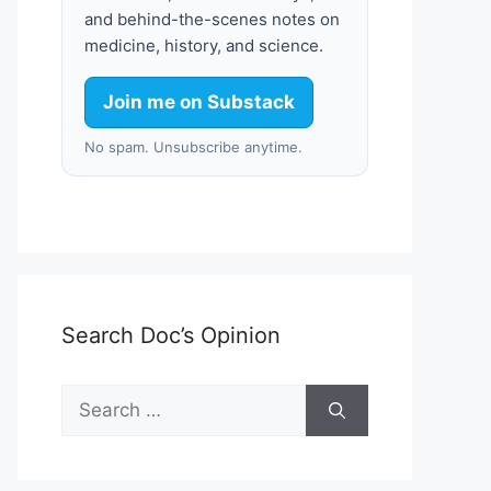
and behind-the-scenes notes on
medicine, history, and science.
Join me on Substack
No spam. Unsubscribe anytime.
Search Doc’s Opinion
Search
for: