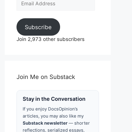
Email
Address
Subscribe
Join 2,973 other subscribers
Join Me on Substack
Stay in the Conversation
If you enjoy DocsOpinion’s
articles, you may also like my
Substack newsletter
— shorter
reflections, serialized essays,