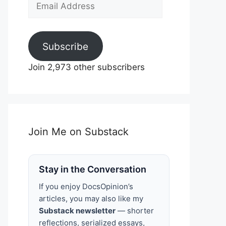
Email
Address
Subscribe
Join 2,973 other subscribers
Join Me on Substack
Stay in the Conversation
If you enjoy DocsOpinion’s
articles, you may also like my
Substack newsletter
— shorter
reflections, serialized essays,