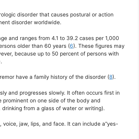
logic disorder that causes postural or action
ment disorder worldwide.
ge and ranges from 4.1 to 39.2 cases per 1,000
persons older than 60 years (
6
). These figures may
ever, because up to 50 percent of persons with
).
tremor have a family history of the disorder (
8
).
ly and progresses slowly. It often occurs first in
 prominent on one side of the body and
, drinking from a glass of water or writing).
voice, jaw, lips, and face. It can include a”yes-