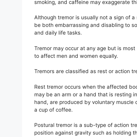
smoking, and caffeine may exaggerate thi
Although tremor is usually not a sign of a 
be both embarrassing and disabling to s
and daily life tasks.
Tremor may occur at any age but is most
to affect men and women equally.
Tremors are classified as rest or action t
Rest tremor occurs when the affected body
may be an arm or a hand that is resting in
hand, are produced by voluntary muscle co
a cup of coffee.
Postural tremor is a sub-type of action 
position against gravity such as holding t