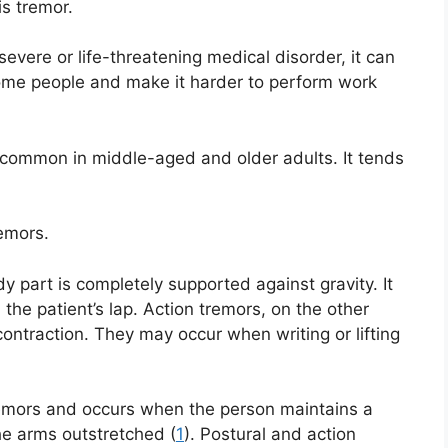
s tremor.
severe or life-threatening medical disorder, it can
ome people and make it harder to perform work
 common in middle-aged and older adults. It tends
remors.
 part is completely supported against gravity. It
 the patient’s lap. Action tremors, on the other
ntraction. They may occur when writing or lifting
tremors and occurs when the person maintains a
he arms outstretched (
1
). Postural and action