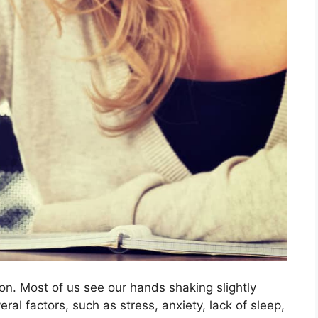
n. Most of us see our hands shaking slightly
ral factors, such as stress, anxiety, lack of sleep,