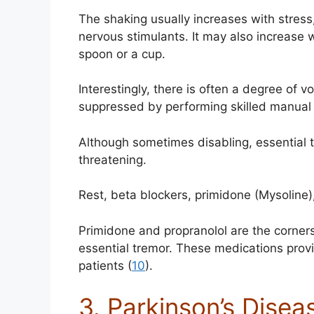
The shaking usually increases with stress
nervous stimulants. It may also increase w
spoon or a cup.
Interestingly, there is often a degree of 
suppressed by performing skilled manual 
Although sometimes disabling, essential tr
threatening.
Rest, beta blockers, primidone (Mysoline)
Primidone and propranolol are the corner
essential tremor. These medications provi
patients (
10
).
3. Parkinson’s Disea