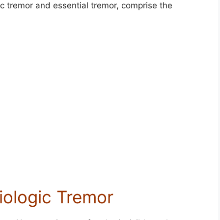
c tremor and essential tremor, comprise the
iologic Tremor