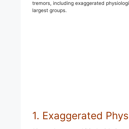
tremors, including exaggerated physiologi
largest groups.
1. Exaggerated Phys