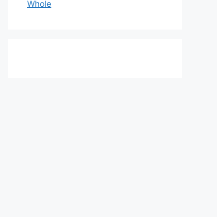
Whole