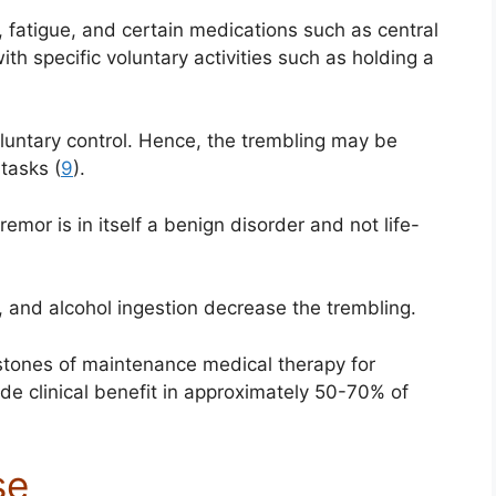
, fatigue, and certain medications such as central
ith specific voluntary activities such as holding a
voluntary control. Hence, the trembling may be
tasks (
9
).
emor is in itself a benign disorder and not life-
, and alcohol ingestion decrease the trembling.
stones of maintenance medical therapy for
de clinical benefit in approximately 50-70% of
se