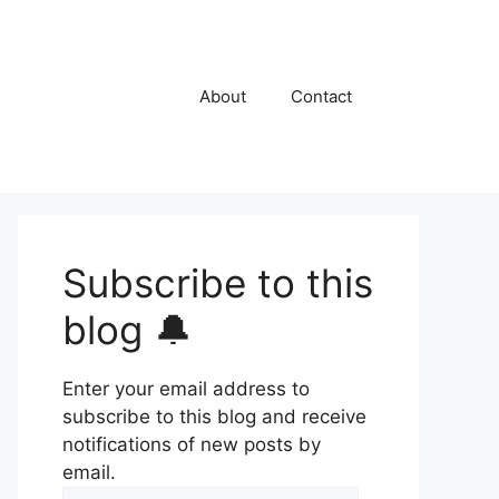
About
Contact
Subscribe to this
blog 🔔
Enter your email address to
subscribe to this blog and receive
notifications of new posts by
email.