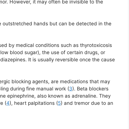
mor. However, it may often be invisible to the
he outstretched hands but can be detected in the
ed by medical conditions such as thyrotoxicosis
low blood sugar), the use of certain drugs, or
iazepines. It is usually reversible once the cause
rgic blocking agents, are medications that may
ling during fine manual work (
3
). Beta blockers
one epinephrine, also known as adrenaline. They
e (
4
), heart palpitations (
5
) and tremor due to an