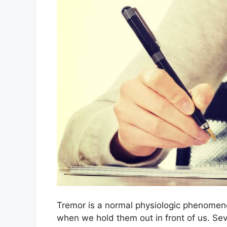
Tremor is a normal physiologic phenomeno
when we hold them out in front of us. Seve