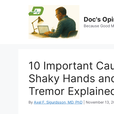
Skip
to
content
Doc's Opi
Because Good Me
10 Important Cau
Shaky Hands and
Tremor Explaine
By
Axel F. Sigurdsson, MD, PhD
|
November 13, 2