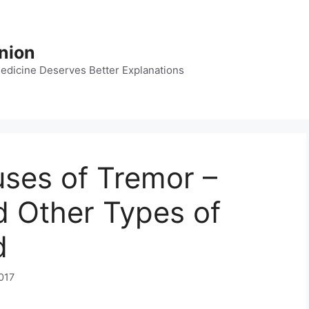
nion
dicine Deserves Better Explanations
ses of Tremor –
 Other Types of
d
017