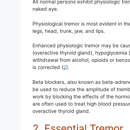
All normal persons exhibit physiologic tre
naked eye.
Physiological tremor is most evident in t
legs, head, trunk, jaw, and lips.
Enhanced physiologic tremor may be caus
(overactive thyroid gland), hypoglycemia (
withdrawal from alcohol, opioids or benzod
is corrected (
2
).
Beta blockers, also known as beta-adrene
be used to reduce the amplitude of tremb
work by blocking the effects of the horm
are often used to treat high blood pressur
overactive thyroid gland.
2. Essential Tremor