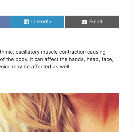
Share
Share
LinkedIn
Email
on
on
thmic, oscillatory muscle contraction causing
 the body. It can affect the hands, head, face,
voice may be affected as well.