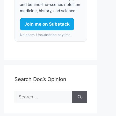
and behind-the-scenes notes on
medicine, history, and science.
Join me on Substack
No spam. Unsubscribe anytime.
Search Doc’s Opinion
Search
for: