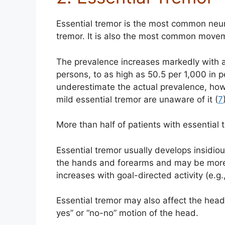
Essential tremor is the most common neuro
tremor. It is also the most common move
The prevalence increases markedly with a
persons, to as high as 50.5 per 1,000 in 
underestimate the actual prevalence, how
mild essential tremor are unaware of it (
7
More than half of patients with essential 
Essential tremor usually develops insidious
the hands and forearms and may be more
increases with goal-directed activity (e.g.
Essential tremor may also affect the head, 
yes” or “no-no” motion of the head.