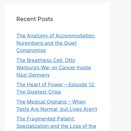
Recent Posts
The Anatomy of Accommodation:
Nuremberg and the Quiet
Compromise
The Breathless Cell: Otto
Warburg’s War on Cancer Inside
Nazi Germany
The Heart of Power – Episode 12:
The Quietest Crisis
The Medical Orphans – When
Tests Are Normal, but Lives Aren’t
The Fragmented Patient:
Specialization and the Loss of the