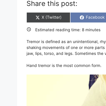
Share this post:
Share
Share
X (Twitter)
Facebook
on
on
Estimated reading time:
8
minutes
Tremor is defined as an unintentional, rhy
shaking movements of one or more parts of
jaw, lips, torso, and legs. Sometimes the 
Hand tremor is the most common form.