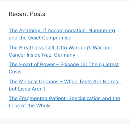
Recent Posts
The Anatomy of Accommodation: Nuremberg
and the Quiet Compromise
The Breathless Cell: Otto Warburg’s War on
Cancer Inside Nazi Germany
The Heart of Power – Episode 12: The Quietest
Crisis
The Medical Orphans – When Tests Are Normal,
but Lives Aren’t
The Fragmented Patient: Specialization and the
Loss of the Whole