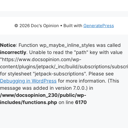
© 2026 Doc's Opinion
• Built with
GeneratePress
Notice
: Function wp_maybe_inline_styles was called
incorrectly
. Unable to read the "path" key with value
"https://www.docsopinion.com/wp-
content/plugins/jetpack/_inc/build/subscriptions/subscr
for stylesheet "jetpack-subscriptions". Please see
Debugging in WordPress
for more information. (This
message was added in version 7.0.0.) in
/www/docsopinion_230/public/wp-
includes/functions.php
on line
6170