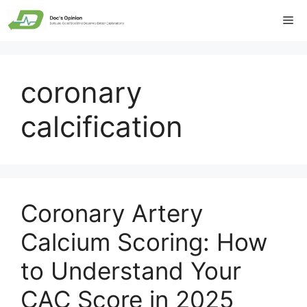
Skip
Me
to
content
coronary
calcification
Coronary Artery
Calcium Scoring: How
to Understand Your
CAC Score in 2025