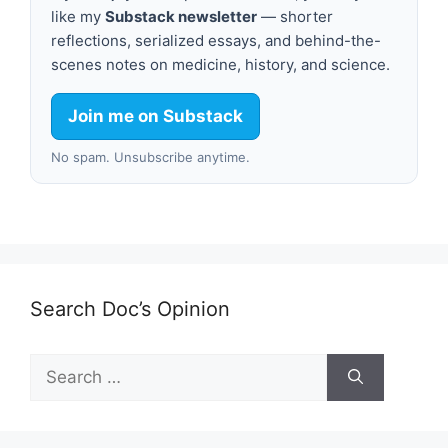
like my
Substack newsletter
— shorter
reflections, serialized essays, and behind-the-
scenes notes on medicine, history, and science.
Join me on Substack
No spam. Unsubscribe anytime.
Search Doc’s Opinion
Search
for: