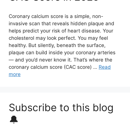
Coronary calcium score is a simple, non-
invasive scan that reveals hidden plaque and
helps predict your risk of heart disease. Your
cholesterol may look perfect. You may feel
healthy. But silently, beneath the surface,
plaque can build inside your coronary arteries
— and you’d never know it. That’s where the
coronary calcium score (CAC score) …
Read
more
Subscribe to this blog
🔔