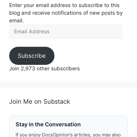
Enter your email address to subscribe to this
blog and receive notifications of new posts by
email.
Email
Address
Subscribe
Join 2,973 other subscribers
Join Me on Substack
Stay in the Conversation
If you enjoy DocsOpinion’s articles, you may also