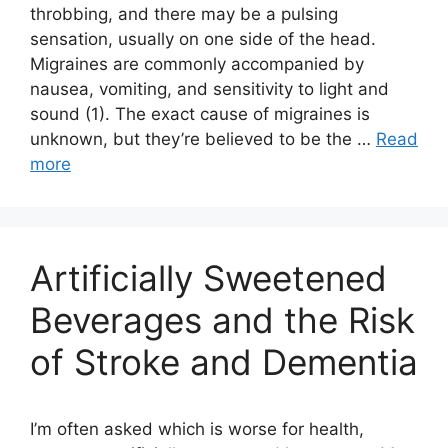
throbbing, and there may be a pulsing
sensation, usually on one side of the head.
Migraines are commonly accompanied by
nausea, vomiting, and sensitivity to light and
sound (1). The exact cause of migraines is
unknown, but they’re believed to be the …
Read
more
Artificially Sweetened
Beverages and the Risk
of Stroke and Dementia
I’m often asked which is worse for health,