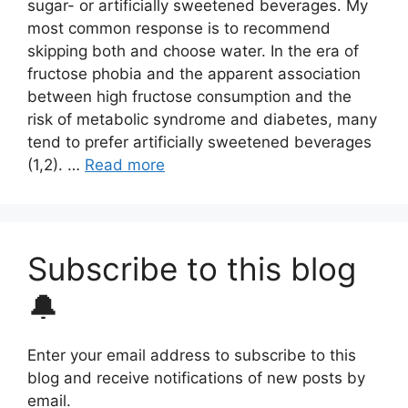
sugar- or artificially sweetened beverages. My
most common response is to recommend
skipping both and choose water. In the era of
fructose phobia and the apparent association
between high fructose consumption and the
risk of metabolic syndrome and diabetes, many
tend to prefer artificially sweetened beverages
(1,2). …
Read more
Subscribe to this blog
🔔
Enter your email address to subscribe to this
blog and receive notifications of new posts by
email.