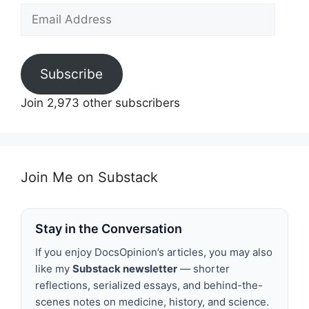
Email
Address
Subscribe
Join 2,973 other subscribers
Join Me on Substack
Stay in the Conversation
If you enjoy DocsOpinion’s articles, you may also
like my
Substack newsletter
— shorter
reflections, serialized essays, and behind-the-
scenes notes on medicine, history, and science.