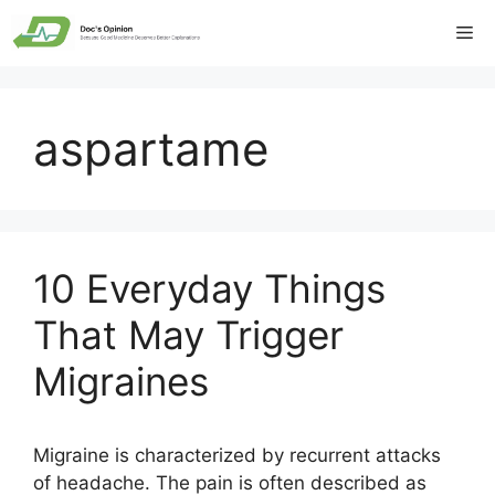
Skip
Me
to
content
aspartame
10 Everyday Things
That May Trigger
Migraines
Migraine is characterized by recurrent attacks
of headache. The pain is often described as