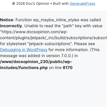
© 2026 Doc's Opinion
• Built with
GeneratePress
Notice
: Function wp_maybe_inline_styles was called
incorrectly
. Unable to read the "path" key with value
"https://www.docsopinion.com/wp-
content/plugins/jetpack/_inc/build/subscriptions/subscr
for stylesheet "jetpack-subscriptions". Please see
Debugging in WordPress
for more information. (This
message was added in version 7.0.0.) in
/www/docsopinion_230/public/wp-
includes/functions.php
on line
6170