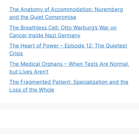
The Anatomy of Accommodation: Nuremberg
and the Quiet Compromise
The Breathless Cell: Otto Warburg’s War on
Cancer Inside Nazi Germany
The Heart of Power – Episode 12: The Quietest
Crisis
The Medical Orphans – When Tests Are Normal,
but Lives Aren’t
The Fragmented Patient: Specialization and the
Loss of the Whole