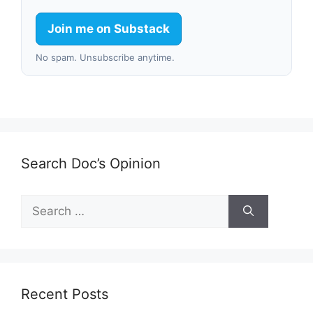
Join me on Substack
No spam. Unsubscribe anytime.
Search Doc’s Opinion
Search
for:
Recent Posts