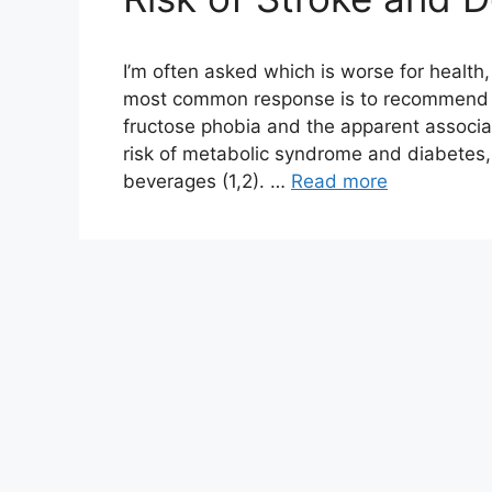
I’m often asked which is worse for health
most common response is to recommend sk
fructose phobia and the apparent associ
risk of metabolic syndrome and diabetes, 
beverages (1,2). …
Read more