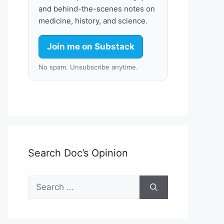
and behind-the-scenes notes on
medicine, history, and science.
Join me on Substack
No spam. Unsubscribe anytime.
Search Doc’s Opinion
Search
for: