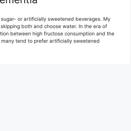
, sugar- or artificially sweetened beverages. My
ipping both and choose water. In the era of
ation between high fructose consumption and the
many tend to prefer artificially sweetened