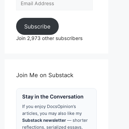
Email
Address
Subscribe
Join 2,973 other subscribers
Join Me on Substack
Stay in the Conversation
If you enjoy DocsOpinion’s
articles, you may also like my
Substack newsletter
— shorter
reflections, serialized essays,