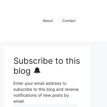
About
Contact
Subscribe to this
blog 🔔
Enter your email address to
subscribe to this blog and receive
notifications of new posts by
email.