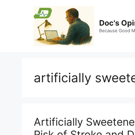
Skip
to
content
Doc's Opi
Because Good Me
artificially swe
Artificially Sweete
Risk of Stroke and 