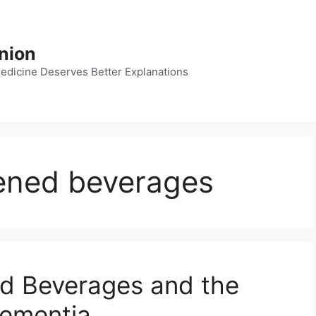
nion
dicine Deserves Better Explanations
etened beverages
ned Beverages and the
Dementia