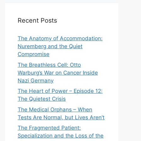
Recent Posts
The Anatomy of Accommodation:
Nuremberg and the Quiet
Compromise
The Breathless Cell: Otto
Warburg’s War on Cancer Inside
Nazi Germany
The Heart of Power – Episode 12:
The Quietest Crisis
The Medical Orphans – When
Tests Are Normal, but Lives Aren’t
The Fragmented Patient:
Specialization and the Loss of the