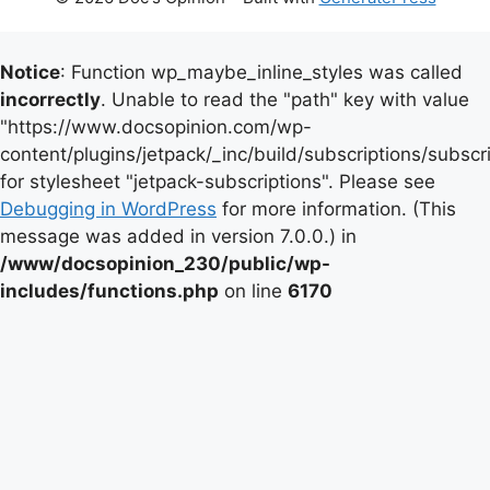
Notice
: Function wp_maybe_inline_styles was called
incorrectly
. Unable to read the "path" key with value
"https://www.docsopinion.com/wp-
content/plugins/jetpack/_inc/build/subscriptions/subscr
for stylesheet "jetpack-subscriptions". Please see
Debugging in WordPress
for more information. (This
message was added in version 7.0.0.) in
/www/docsopinion_230/public/wp-
includes/functions.php
on line
6170