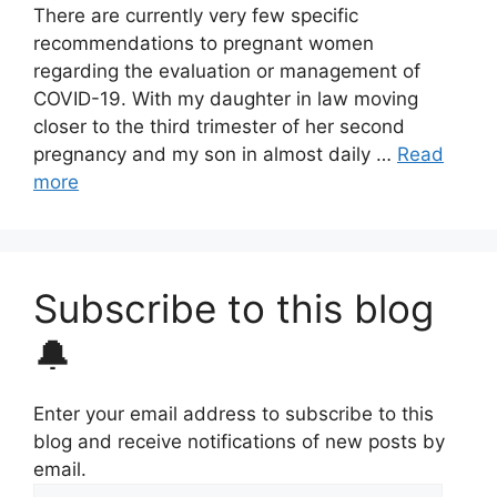
There are currently very few specific
recommendations to pregnant women
regarding the evaluation or management of
COVID-19. With my daughter in law moving
closer to the third trimester of her second
pregnancy and my son in almost daily …
Read
more
Subscribe to this blog
🔔
Enter your email address to subscribe to this
blog and receive notifications of new posts by
email.
Email