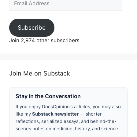
Address
Subscribe
Join 2,974 other subscribers
Join Me on Substack
Stay in the Conversation
If you enjoy DocsOpinion’s articles, you may also
like my
Substack newsletter
— shorter
reflections, serialized essays, and behind-the-
scenes notes on medicine, history, and science.