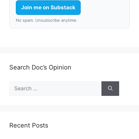
Join me on Substack
No spam. Unsubscribe anytime.
Search Doc’s Opinion
Search
for:
Recent Posts