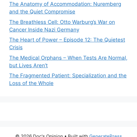
The Anatomy of Accommodation: Nuremberg
and the Quiet Compromise
The Breathless Cell: Otto Warburg’s War on
Cancer Inside Nazi Germany
The Heart of Power – Episode 12: The Quietest
Crisis
The Medical Orphans – When Tests Are Normal,
but Lives Aren’t
The Fragmented Patient: Specialization and the
Loss of the Whole
© 2026 Doc's Opinion
• Built with
GeneratePress