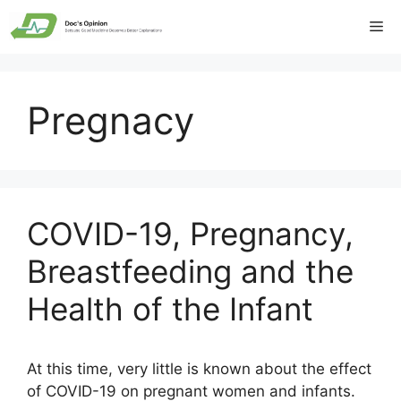
Skip
Me
to
content
Pregnacy
COVID-19, Pregnancy,
Breastfeeding and the
Health of the Infant
At this time, very little is known about the effect
of COVID-19 on pregnant women and infants.