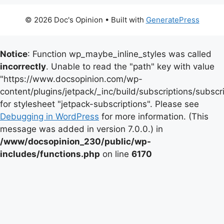
© 2026 Doc's Opinion
• Built with
GeneratePress
Notice
: Function wp_maybe_inline_styles was called
incorrectly
. Unable to read the "path" key with value
"https://www.docsopinion.com/wp-
content/plugins/jetpack/_inc/build/subscriptions/subscr
for stylesheet "jetpack-subscriptions". Please see
Debugging in WordPress
for more information. (This
message was added in version 7.0.0.) in
/www/docsopinion_230/public/wp-
includes/functions.php
on line
6170