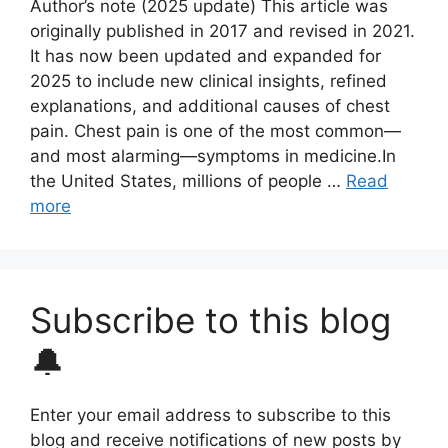
Author’s note (2025 update) This article was
originally published in 2017 and revised in 2021.
It has now been updated and expanded for
2025 to include new clinical insights, refined
explanations, and additional causes of chest
pain. Chest pain is one of the most common—
and most alarming—symptoms in medicine.In
the United States, millions of people …
Read
more
Subscribe to this blog
🔔
Enter your email address to subscribe to this
blog and receive notifications of new posts by