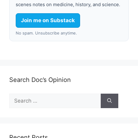
scenes notes on medicine, history, and science.
Join me on Substack
No spam. Unsubscribe anytime.
Search Doc’s Opinion
Search
for:
Recent Posts