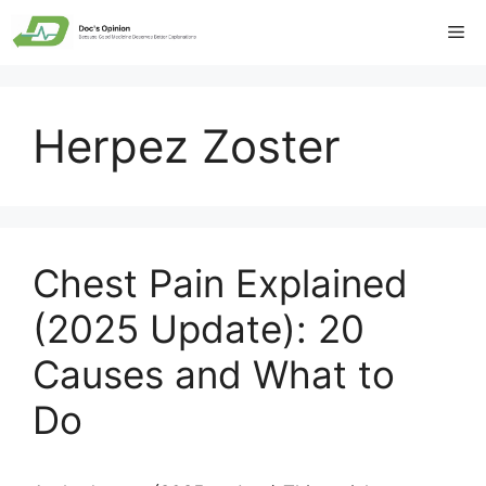
Skip
Me
to
content
Herpez Zoster
Chest Pain Explained
(2025 Update): 20
Causes and What to
Do