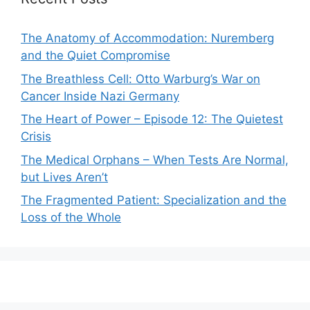
The Anatomy of Accommodation: Nuremberg
and the Quiet Compromise
The Breathless Cell: Otto Warburg’s War on
Cancer Inside Nazi Germany
The Heart of Power – Episode 12: The Quietest
Crisis
The Medical Orphans – When Tests Are Normal,
but Lives Aren’t
The Fragmented Patient: Specialization and the
Loss of the Whole