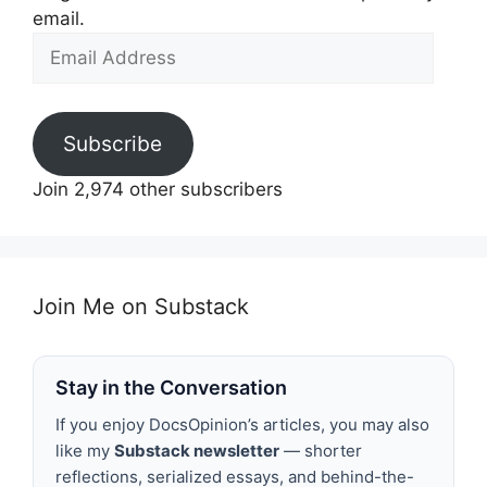
email.
Email
Address
Subscribe
Join 2,974 other subscribers
Join Me on Substack
Stay in the Conversation
If you enjoy DocsOpinion’s articles, you may also
like my
Substack newsletter
— shorter
reflections, serialized essays, and behind-the-