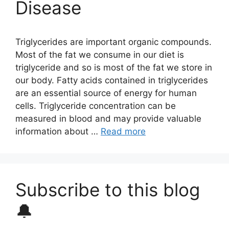
Disease
Triglycerides are important organic compounds.
Most of the fat we consume in our diet is
triglyceride and so is most of the fat we store in
our body. Fatty acids contained in triglycerides
are an essential source of energy for human
cells. Triglyceride concentration can be
measured in blood and may provide valuable
information about …
Read more
Subscribe to this blog
🔔