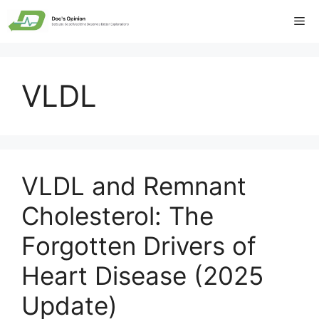
Skip
Me
to
content
VLDL
VLDL and Remnant
Cholesterol: The
Forgotten Drivers of
Heart Disease (2025
Update)