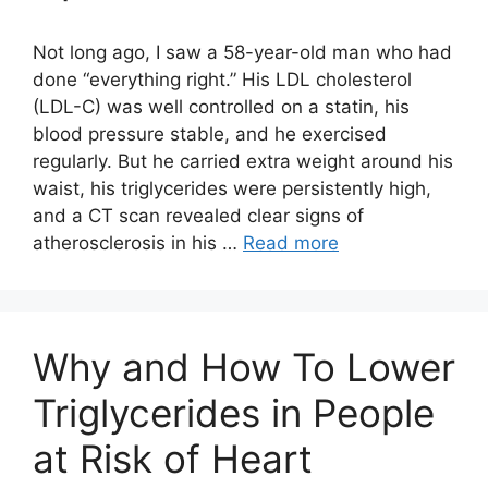
Not long ago, I saw a 58-year-old man who had
done “everything right.” His LDL cholesterol
(LDL-C) was well controlled on a statin, his
blood pressure stable, and he exercised
regularly. But he carried extra weight around his
waist, his triglycerides were persistently high,
and a CT scan revealed clear signs of
atherosclerosis in his …
Read more
Why and How To Lower
Triglycerides in People
at Risk of Heart