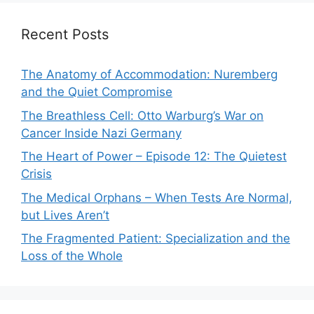
Recent Posts
The Anatomy of Accommodation: Nuremberg
and the Quiet Compromise
The Breathless Cell: Otto Warburg’s War on
Cancer Inside Nazi Germany
The Heart of Power – Episode 12: The Quietest
Crisis
The Medical Orphans – When Tests Are Normal,
but Lives Aren’t
The Fragmented Patient: Specialization and the
Loss of the Whole