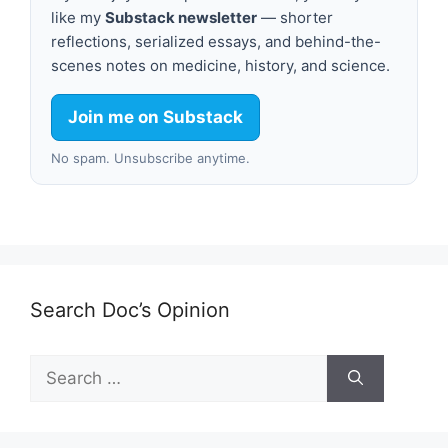
like my
Substack newsletter
— shorter
reflections, serialized essays, and behind-the-
scenes notes on medicine, history, and science.
Join me on Substack
No spam. Unsubscribe anytime.
Search Doc’s Opinion
Search
for: