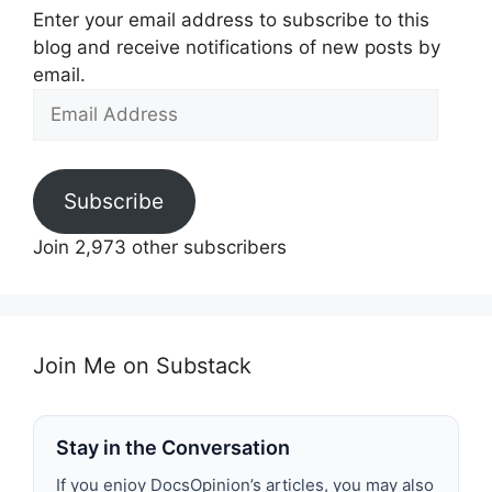
Enter your email address to subscribe to this
blog and receive notifications of new posts by
email.
Email
Address
Subscribe
Join 2,973 other subscribers
Join Me on Substack
Stay in the Conversation
If you enjoy DocsOpinion’s articles, you may also