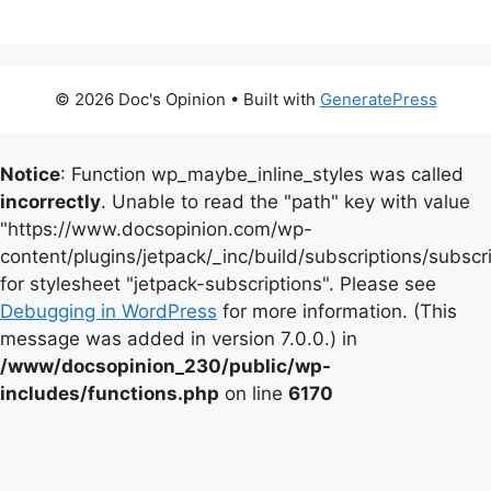
© 2026 Doc's Opinion
• Built with
GeneratePress
Notice
: Function wp_maybe_inline_styles was called
incorrectly
. Unable to read the "path" key with value
"https://www.docsopinion.com/wp-
content/plugins/jetpack/_inc/build/subscriptions/subscr
for stylesheet "jetpack-subscriptions". Please see
Debugging in WordPress
for more information. (This
message was added in version 7.0.0.) in
/www/docsopinion_230/public/wp-
includes/functions.php
on line
6170