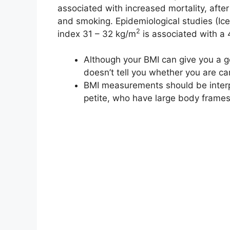
associated with increased mortality, after 
and smoking. Epidemiological studies (Ic
2
index 31 – 32 kg/m
is associated with a 
Although your BMI can give you a gene
doesn’t tell you whether you are ca
BMI measurements should be interp
petite, who have large body frames