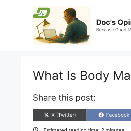
Skip
to
content
Doc's Opi
Because Good Me
What Is Body Ma
Share this post:
Share
Share
X (Twitter)
Facebook
on
on
Estimated reading time:
2
minutes