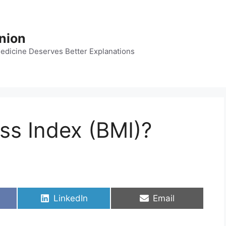
nion
dicine Deserves Better Explanations
ss Index (BMI)?
Share
Share
LinkedIn
Email
on
on