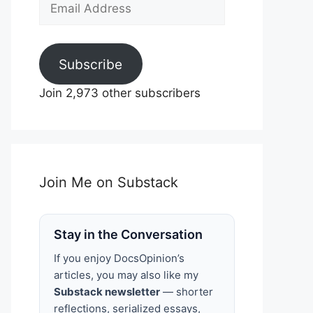
Email
Address
Subscribe
Join 2,973 other subscribers
Join Me on Substack
Stay in the Conversation
If you enjoy DocsOpinion’s
articles, you may also like my
Substack newsletter
— shorter
reflections, serialized essays,