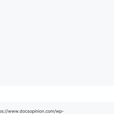
https://www.docsopinion.com/wp-