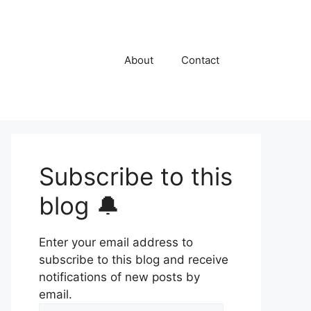
About
Contact
Subscribe to this
blog 🔔
Enter your email address to
subscribe to this blog and receive
notifications of new posts by
email.