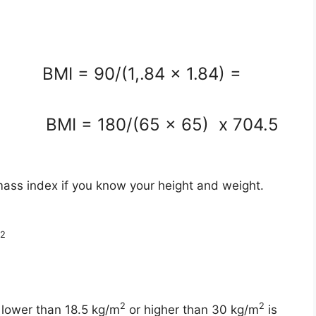
m BMI = 90/(1,.84 x 1.84) =
n BMI = 180/(65 x 65) x 704.5
mass index if you know your height and weight.
2
2
2
 lower than 18.5 kg/m
or higher than 30 kg/m
is