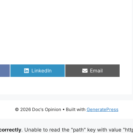
Share
Share
LinkedIn
Email
on
on
© 2026 Doc's Opinion
• Built with
GeneratePress
correctly
. Unable to read the "path" key with value "