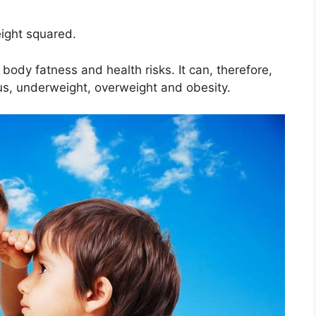
eight squared.
body fatness and health risks. It can, therefore,
us, underweight, overweight and obesity.