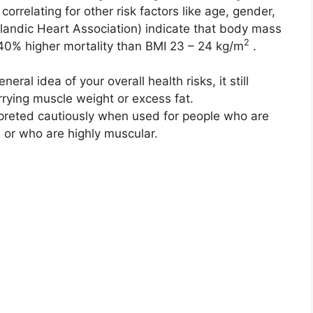
correlating for other risk factors like age, gender,
elandic Heart Association) indicate that body mass
2
40% higher mortality than BMI 23 – 24 kg/m
.
ral idea of your overall health risks, it still
rrying muscle weight or excess fat.
reted cautiously when used for people who are
 or who are highly muscular.