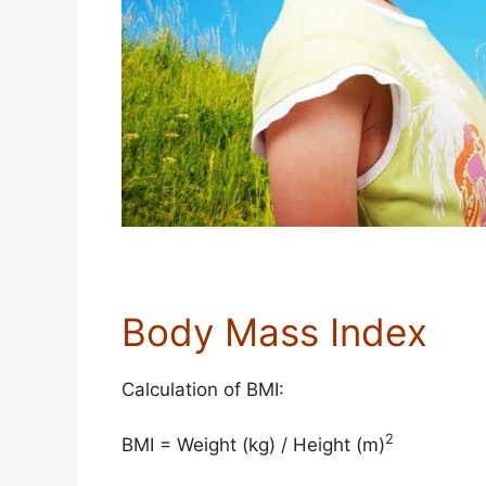
Body Mass Index
Calculation of BMI:
2
BMI = Weight (kg) / Height (m)