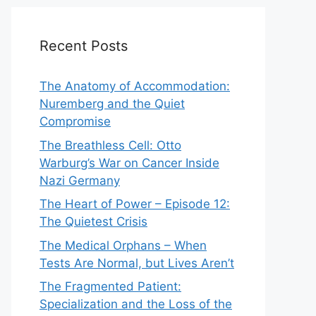
Recent Posts
The Anatomy of Accommodation:
Nuremberg and the Quiet
Compromise
The Breathless Cell: Otto
Warburg’s War on Cancer Inside
Nazi Germany
The Heart of Power – Episode 12:
The Quietest Crisis
The Medical Orphans – When
Tests Are Normal, but Lives Aren’t
The Fragmented Patient:
Specialization and the Loss of the