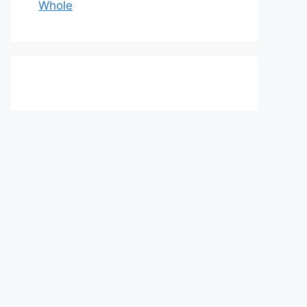
Whole