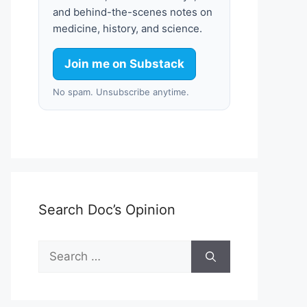
and behind-the-scenes notes on
medicine, history, and science.
Join me on Substack
No spam. Unsubscribe anytime.
Search Doc’s Opinion
Search
for: