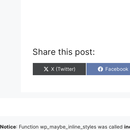
Share this post:
Share
Share
X (Twitter)
Facebook
on
on
Notice
: Function wp_maybe_inline_styles was called
in