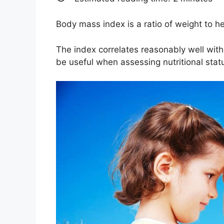
Body mass index is a ratio of weight to h
The index correlates reasonably well with 
be useful when assessing nutritional stat