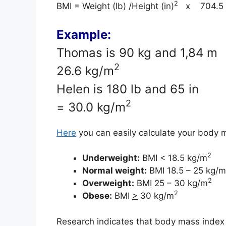
2
BMI = Weight (lb) /Height (in)
x 704.5
Example:
Thomas is 90 kg and 1,84 
2
26.6 kg/m
Helen is 180 lb and 65 i
2
= 30.0 kg/m
Here
you can easily calculate your body 
2
Underweight:
BMI < 18.5 kg/m
Normal weight:
BMI 18.5 – 25 kg/m
2
Overweight:
BMI 25 – 30 kg/m
2
Obese:
BMI
>
30 kg/m
Research indicates that body mass index