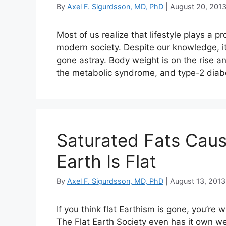
By
Axel F. Sigurdsson, MD, PhD
|
August 20, 201
Most of us realize that lifestyle plays a p
modern society. Despite our knowledge, 
gone astray. Body weight is on the rise 
the metabolic syndrome, and type-2 dia
Saturated Fats Caus
Earth Is Flat
By
Axel F. Sigurdsson, MD, PhD
|
August 13, 2013
If you think flat Earthism is gone, you’re w
The Flat Earth Society even has it own we