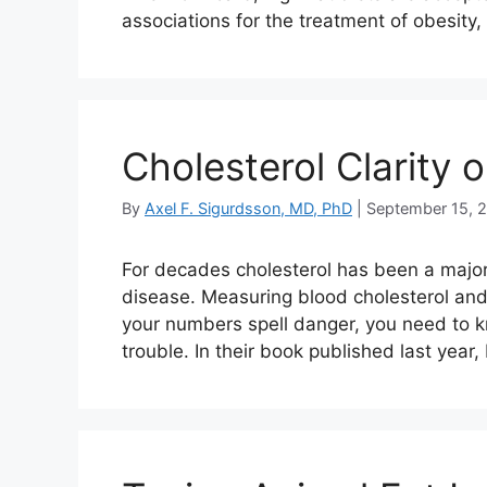
associations for the treatment of obesit
Cholesterol Clarity 
By
Axel F. Sigurdsson, MD, PhD
|
September 15, 
For decades cholesterol has been a major
disease. Measuring blood cholesterol and
your numbers spell danger, you need to k
trouble. In their book published last year