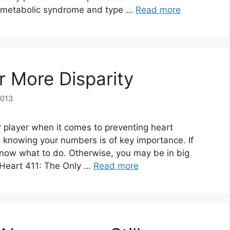
y, metabolic syndrome and type …
Read more
or More Disparity
2013
 player when it comes to preventing heart
 knowing your numbers is of key importance. If
now what to do. Otherwise, you may be in big
, Heart 411: The Only …
Read more