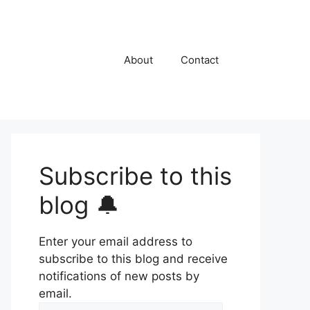
About
Contact
Subscribe to this
blog 🔔
Enter your email address to
subscribe to this blog and receive
notifications of new posts by
email.