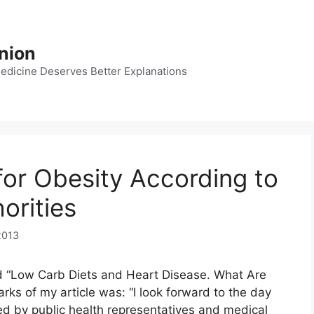
nion
dicine Deserves Better Explanations
for Obesity According to
orities
2013
d “Low Carb Diets and Heart Disease. What Are
rks of my article was: “I look forward to the day
ed by public health representatives and medical