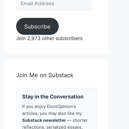
Email
Address
Subscribe
Join 2,973 other subscribers
Join Me on Substack
Stay in the Conversation
If you enjoy DocsOpinion’s
articles, you may also like my
Substack newsletter
— shorter
reflections, serialized essays,