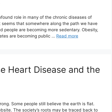
3
rofound role in many of the chronic diseases of
it seems that somewhere along the path we have
and people are becoming more sedentary. Obesity,
betes are becoming public …
Read more
e Heart Disease and the
rong. Some people still believe the earth is flat.
bsite. The society’s roots may be traced back to