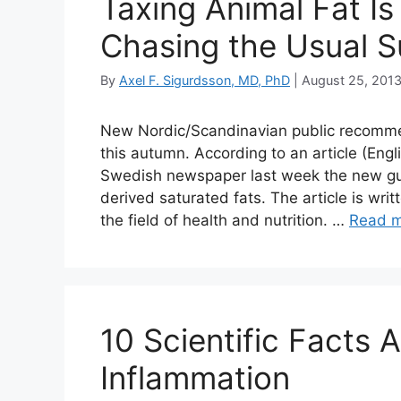
Taxing Animal Fat Is
Chasing the Usual 
By
Axel F. Sigurdsson, MD, PhD
|
August 25, 201
New Nordic/Scandinavian public recommend
this autumn. According to an article (Engl
Swedish newspaper last week the new guid
derived saturated fats. The article is wr
the field of health and nutrition. …
Read 
10 Scientific Facts 
Inflammation