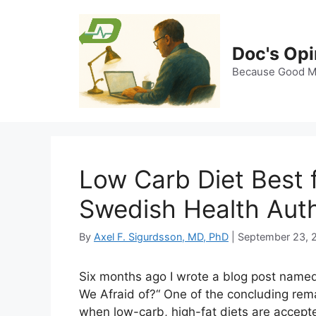
Skip
to
content
Doc's Opi
Because Good Me
Low Carb Diet Best 
Swedish Health Auth
By
Axel F. Sigurdsson, MD, PhD
|
September 23, 
Six months ago I wrote a blog post name
We Afraid of?“ One of the concluding rema
when low-carb, high-fat diets are accept