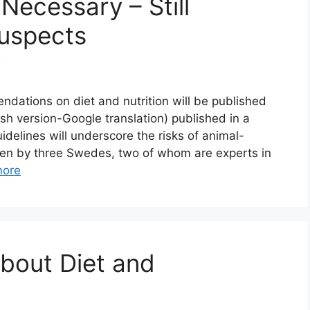
 Necessary – Still
Suspects
3
ations on diet and nutrition will be published
ish version-Google translation) published in a
elines will underscore the risks of animal-
itten by three Swedes, two of whom are experts in
more
About Diet and