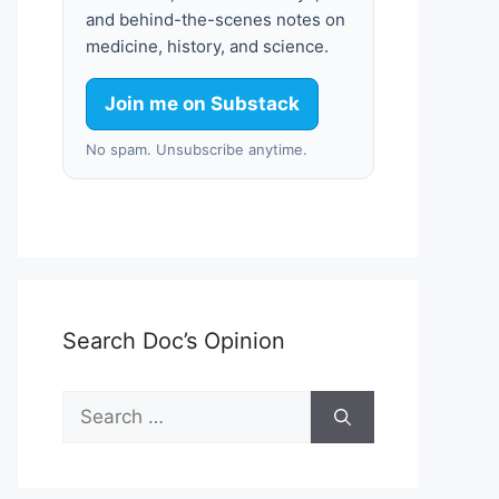
and behind-the-scenes notes on
medicine, history, and science.
Join me on Substack
No spam. Unsubscribe anytime.
Search Doc’s Opinion
Search
for: