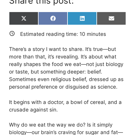
Share this post:
Share
Share
Share
Share
X
F
L
E
on
on
on
on
(
a
i
m
T
c
n
a
Estimated reading time:
10
minutes
w
e
k
i
i
b
e
l
t
o
d
There’s a story I want to share. It’s true—but
t
o
I
e
k
n
more than that, it’s revealing. It’s about what
r
really shapes the food we eat—not just biology
)
or taste, but something deeper: belief.
Sometimes even religious belief, dressed up as
personal preference or disguised as science.
It begins with a doctor, a bowl of cereal, and a
crusade against sin.
Why do we eat the way we do? Is it simply
biology—our brain’s craving for sugar and fat—