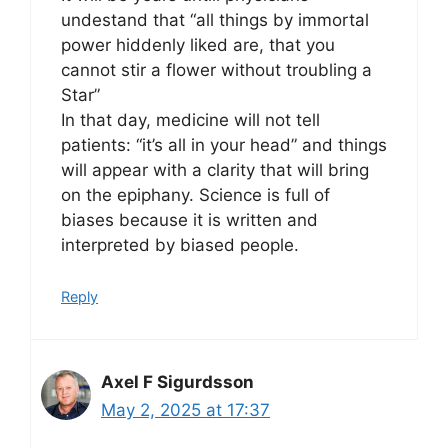
undestand that “all things by immortal
power hiddenly liked are, that you
cannot stir a flower without troubling a
Star”
In that day, medicine will not tell
patients: “it’s all in your head” and things
will appear with a clarity that will bring
on the epiphany. Science is full of
biases because it is written and
interpreted by biased people.
Reply
Axel F Sigurdsson
May 2, 2025 at 17:37