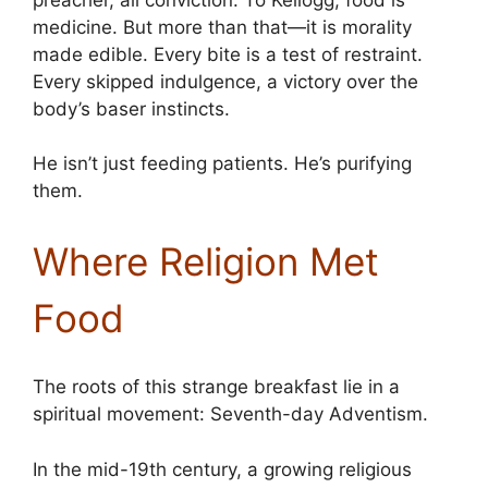
medicine. But more than that—it is morality
made edible. Every bite is a test of restraint.
Every skipped indulgence, a victory over the
body’s baser instincts.
He isn’t just feeding patients. He’s purifying
them.
Where Religion Met
Food
The roots of this strange breakfast lie in a
spiritual movement: Seventh-day Adventism.
In the mid-19th century, a growing religious