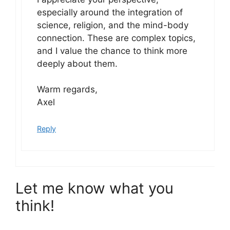
especially around the integration of
science, religion, and the mind-body
connection. These are complex topics,
and I value the chance to think more
deeply about them.
Warm regards,
Axel
Reply
Let me know what you
think!