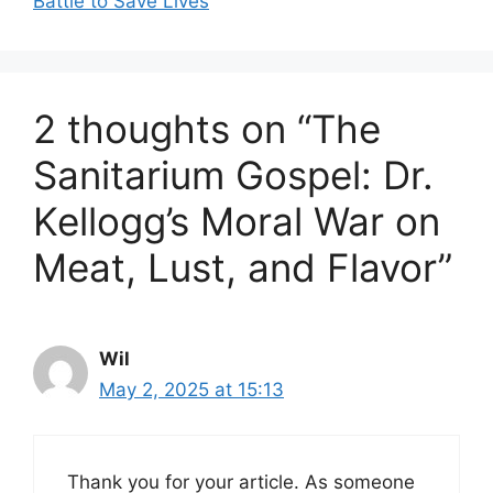
Battle to Save Lives
2 thoughts on “The
Sanitarium Gospel: Dr.
Kellogg’s Moral War on
Meat, Lust, and Flavor”
Wil
May 2, 2025 at 15:13
Thank you for your article. As someone