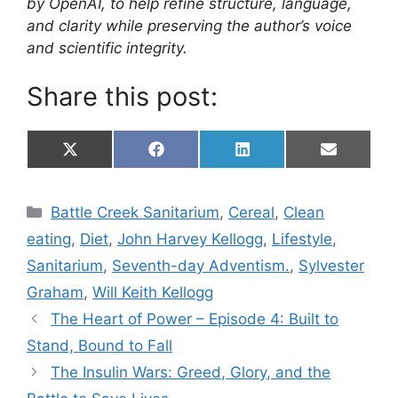
by OpenAI, to help refine structure, language,
and clarity while preserving the author’s voice
and scientific integrity.
Share this post:
Share
Share
Share
Share
X
F
L
E
on
on
on
on
(
a
i
m
T
c
n
a
w
e
k
i
Categories
Battle Creek Sanitarium
,
Cereal
,
Clean
i
b
e
l
t
o
d
eating
,
Diet
,
John Harvey Kellogg
,
Lifestyle
,
t
o
I
e
k
n
Sanitarium
,
Seventh-day Adventism.
,
Sylvester
r
)
Graham
,
Will Keith Kellogg
The Heart of Power – Episode 4: Built to
Stand, Bound to Fall
The Insulin Wars: Greed, Glory, and the