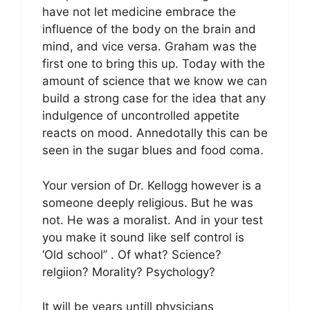
have not let medicine embrace the
influence of the body on the brain and
mind, and vice versa. Graham was the
first one to bring this up. Today with the
amount of science that we know we can
build a strong case for the idea that any
indulgence of uncontrolled appetite
reacts on mood. Annedotally this can be
seen in the sugar blues and food coma.
Your version of Dr. Kellogg however is a
someone deeply religious. But he was
not. He was a moralist. And in your test
you make it sound like self control is
‘Old school” . Of what? Science?
relgiion? Morality? Psychology?
It will be years untill physicians