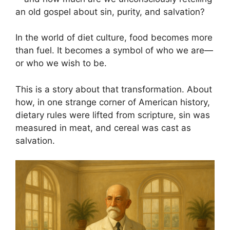
an old gospel about sin, purity, and salvation?
In the world of diet culture, food becomes more
than fuel. It becomes a symbol of who we are—
or who we wish to be.
This is a story about that transformation. About
how, in one strange corner of American history,
dietary rules were lifted from scripture, sin was
measured in meat, and cereal was cast as
salvation.