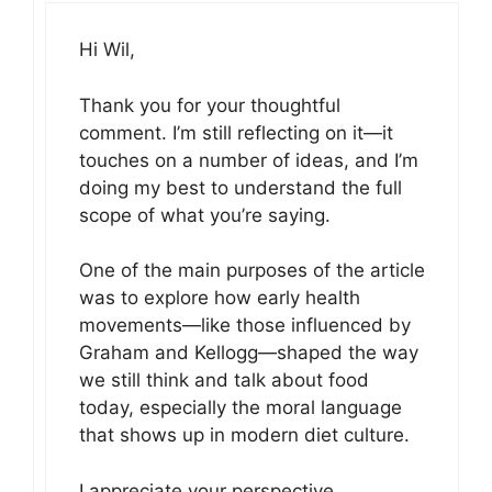
Hi Wil,
Thank you for your thoughtful
comment. I’m still reflecting on it—it
touches on a number of ideas, and I’m
doing my best to understand the full
scope of what you’re saying.
One of the main purposes of the article
was to explore how early health
movements—like those influenced by
Graham and Kellogg—shaped the way
we still think and talk about food
today, especially the moral language
that shows up in modern diet culture.
I appreciate your perspective,