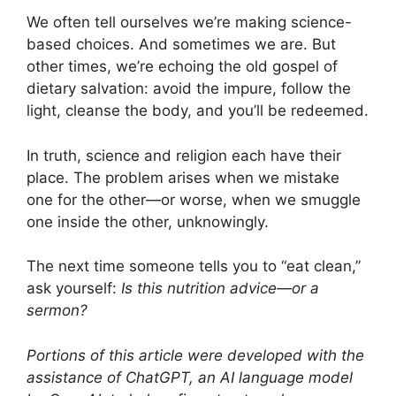
We often tell ourselves we’re making science-
based choices. And sometimes we are. But
other times, we’re echoing the old gospel of
dietary salvation: avoid the impure, follow the
light, cleanse the body, and you’ll be redeemed.
In truth, science and religion each have their
place. The problem arises when we mistake
one for the other—or worse, when we smuggle
one inside the other, unknowingly.
The next time someone tells you to “eat clean,”
ask yourself:
Is this nutrition advice—or a
sermon?
Portions of this article were developed with the
assistance of ChatGPT, an AI language model