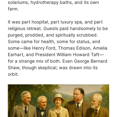
solariums, hydrotherapy baths, and its own
farm.
It was part hospital, part luxury spa, and part
religious retreat. Guests paid handsomely to be
purged, prodded, and spiritually scrubbed.
Some came for health, some for status, and
some—like Henry Ford, Thomas Edison, Amelia
Earhart, and President William Howard Taft—
for a strange mix of both. Even George Bernard
Shaw, though skeptical, was drawn into its
orbit.