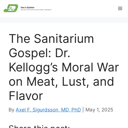
Skip
Me
to
content
The Sanitarium
Gospel: Dr.
Kellogg’s Moral War
on Meat, Lust, and
Flavor
By
Axel F. Sigurdsson, MD, PhD
|
May 1, 2025