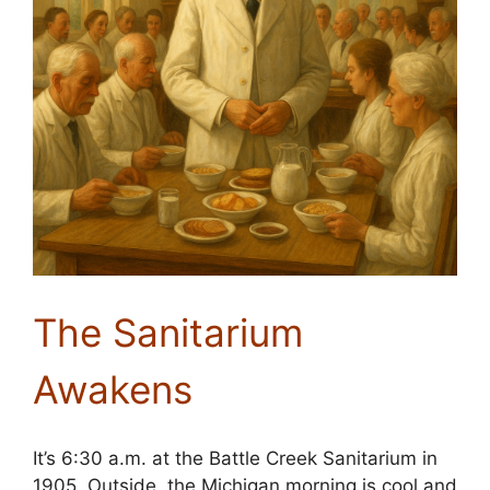
The Sanitarium
Awakens
It’s 6:30 a.m. at the Battle Creek Sanitarium in
1905. Outside, the Michigan morning is cool and