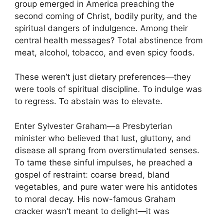
group emerged in America preaching the
second coming of Christ, bodily purity, and the
spiritual dangers of indulgence. Among their
central health messages? Total abstinence from
meat, alcohol, tobacco, and even spicy foods.
These weren’t just dietary preferences—they
were tools of spiritual discipline. To indulge was
to regress. To abstain was to elevate.
Enter Sylvester Graham—a Presbyterian
minister who believed that lust, gluttony, and
disease all sprang from overstimulated senses.
To tame these sinful impulses, he preached a
gospel of restraint: coarse bread, bland
vegetables, and pure water were his antidotes
to moral decay. His now-famous Graham
cracker wasn’t meant to delight—it was