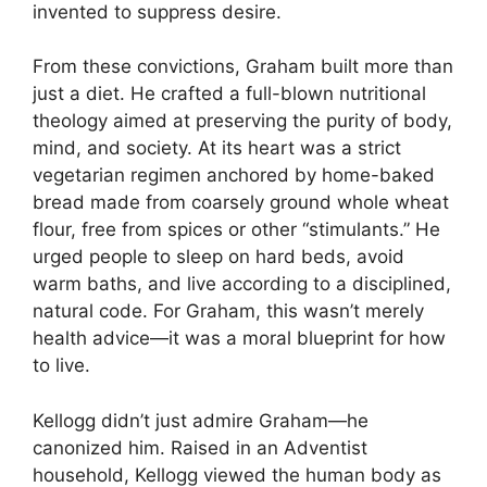
invented to suppress desire.
From these convictions, Graham built more than
just a diet. He crafted a full-blown nutritional
theology aimed at preserving the purity of body,
mind, and society. At its heart was a strict
vegetarian regimen anchored by home-baked
bread made from coarsely ground whole wheat
flour, free from spices or other “stimulants.” He
urged people to sleep on hard beds, avoid
warm baths, and live according to a disciplined,
natural code. For Graham, this wasn’t merely
health advice—it was a moral blueprint for how
to live.
Kellogg didn’t just admire Graham—he
canonized him. Raised in an Adventist
household, Kellogg viewed the human body as