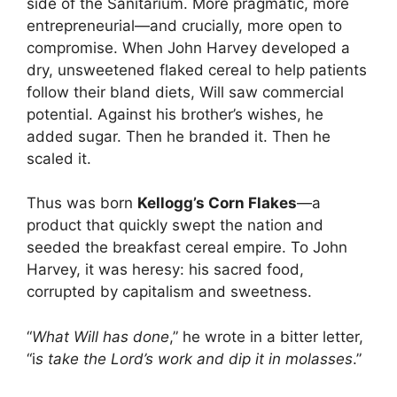
side of the Sanitarium. More pragmatic, more
entrepreneurial—and crucially, more open to
compromise. When John Harvey developed a
dry, unsweetened flaked cereal to help patients
follow their bland diets, Will saw commercial
potential. Against his brother’s wishes, he
added sugar. Then he branded it. Then he
scaled it.
Thus was born
Kellogg’s Corn Flakes
—a
product that quickly swept the nation and
seeded the breakfast cereal empire. To John
Harvey, it was heresy: his sacred food,
corrupted by capitalism and sweetness.
“
What Will has done
,” he wrote in a bitter letter,
“i
s take the Lord’s work and dip it in molasses
.”