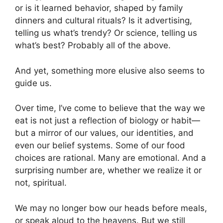
or is it learned behavior, shaped by family
dinners and cultural rituals? Is it advertising,
telling us what’s trendy? Or science, telling us
what’s best? Probably all of the above.
And yet, something more elusive also seems to
guide us.
Over time, I’ve come to believe that the way we
eat is not just a reflection of biology or habit—
but a mirror of our values, our identities, and
even our belief systems. Some of our food
choices are rational. Many are emotional. And a
surprising number are, whether we realize it or
not, spiritual.
We may no longer bow our heads before meals,
or speak aloud to the heavens. But we still