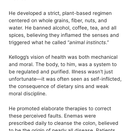
He developed a strict, plant-based regimen
centered on whole grains, fiber, nuts, and
water. He banned alcohol, coffee, tea, and all
spices, believing they inflamed the senses and
triggered what he called “
animal instincts
.”
Kellogg’s vision of health was both mechanical
and moral. The body, to him, was a system to
be regulated and purified. Illness wasn’t just
unfortunate—it was often seen as self-inflicted,
the consequence of dietary sins and weak
moral discipline.
He promoted elaborate therapies to correct
these perceived faults. Enemas were
prescribed daily to cleanse the colon, believed
to be the origin of nearly all disease. Patients