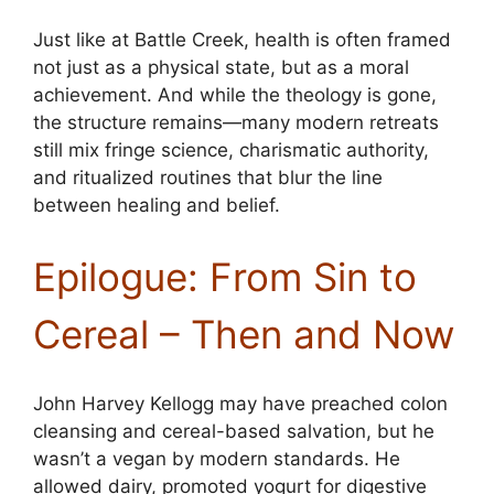
Just like at Battle Creek, health is often framed
not just as a physical state, but as a moral
achievement. And while the theology is gone,
the structure remains—many modern retreats
still mix fringe science, charismatic authority,
and ritualized routines that blur the line
between healing and belief.
Epilogue: From Sin to
Cereal – Then and Now
John Harvey Kellogg may have preached colon
cleansing and cereal-based salvation, but he
wasn’t a vegan by modern standards. He
allowed dairy, promoted yogurt for digestive