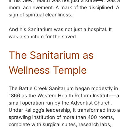
In his view, health was not just a state—it was a
moral achievement. A mark of the disciplined. A
sign of spiritual cleanliness.
And his Sanitarium was not just a hospital. It
was a sanctum for the saved.
The Sanitarium as
Wellness Temple
The Battle Creek Sanitarium began modestly in
1866 as the Western Health Reform Institute—a
small operation run by the Adventist Church.
Under Kellogg’s leadership, it transformed into a
sprawling institution of more than 400 rooms,
complete with surgical suites, research labs,