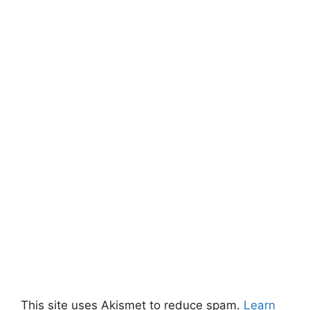
This site uses Akismet to reduce spam.
Learn