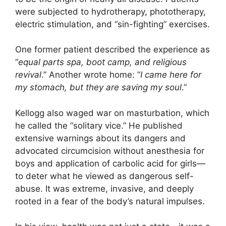
were subjected to hydrotherapy, phototherapy,
electric stimulation, and “sin-fighting” exercises.
One former patient described the experience as
“
equal parts spa, boot camp, and religious
revival
.” Another wrote home: “
I came here for
my stomach, but they are saving my soul
.”
Kellogg also waged war on masturbation, which
he called the “solitary vice.” He published
extensive warnings about its dangers and
advocated circumcision without anesthesia for
boys and application of carbolic acid for girls—
to deter what he viewed as dangerous self-
abuse. It was extreme, invasive, and deeply
rooted in a fear of the body’s natural impulses.