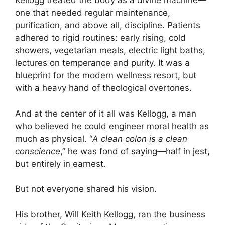
Kellogg treated the body as a divine machine—
one that needed regular maintenance,
purification, and above all, discipline. Patients
adhered to rigid routines: early rising, cold
showers, vegetarian meals, electric light baths,
lectures on temperance and purity. It was a
blueprint for the modern wellness resort, but
with a heavy hand of theological overtones.
And at the center of it all was Kellogg, a man
who believed he could engineer moral health as
much as physical. “
A clean colon is a clean
conscience
,” he was fond of saying—half in jest,
but entirely in earnest.
But not everyone shared his vision.
His brother, Will Keith Kellogg, ran the business