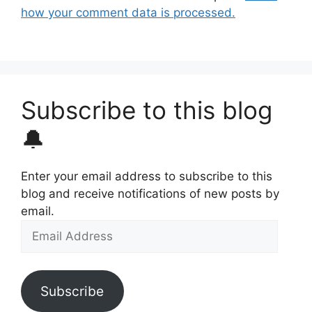
how your comment data is processed.
Subscribe to this blog
🔔
Enter your email address to subscribe to this
blog and receive notifications of new posts by
email.
Email
Address
Subscribe