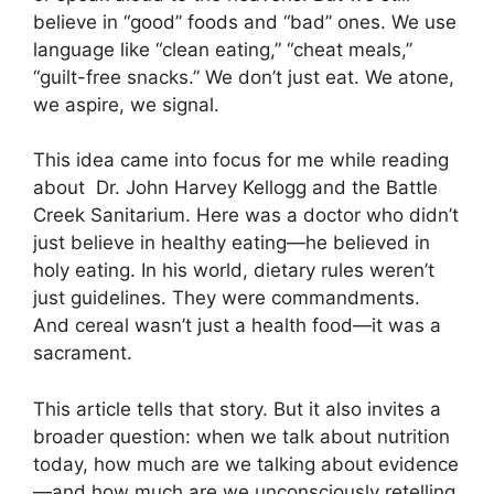
believe in “good” foods and “bad” ones. We use
language like “clean eating,” “cheat meals,”
“guilt-free snacks.” We don’t just eat. We atone,
we aspire, we signal.
This idea came into focus for me while reading
about Dr. John Harvey Kellogg and the Battle
Creek Sanitarium. Here was a doctor who didn’t
just believe in healthy eating—he believed in
holy eating. In his world, dietary rules weren’t
just guidelines. They were commandments.
And cereal wasn’t just a health food—it was a
sacrament.
This article tells that story. But it also invites a
broader question: when we talk about nutrition
today, how much are we talking about evidence
—and how much are we unconsciously retelling