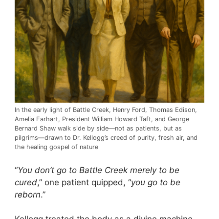
In the early light of Battle Creek, Henry Ford, Thomas Edison,
Amelia Earhart, President William Howard Taft, and George
Bernard Shaw walk side by side—not as patients, but as
pilgrims—drawn to Dr. Kellogg’s creed of purity, fresh air, and
the healing gospel of nature
“
You don’t go to Battle Creek merely to be
cured
,” one patient quipped, “
you go to be
reborn
.”