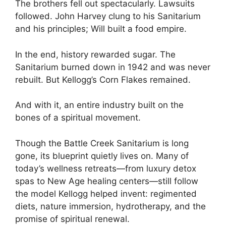
The brothers fell out spectacularly. Lawsuits
followed. John Harvey clung to his Sanitarium
and his principles; Will built a food empire.
In the end, history rewarded sugar. The
Sanitarium burned down in 1942 and was never
rebuilt. But Kellogg’s Corn Flakes remained.
And with it, an entire industry built on the
bones of a spiritual movement.
Though the Battle Creek Sanitarium is long
gone, its blueprint quietly lives on. Many of
today’s wellness retreats—from luxury detox
spas to New Age healing centers—still follow
the model Kellogg helped invent: regimented
diets, nature immersion, hydrotherapy, and the
promise of spiritual renewal.