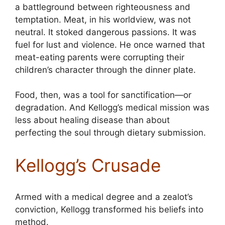
a battleground between righteousness and
temptation. Meat, in his worldview, was not
neutral. It stoked dangerous passions. It was
fuel for lust and violence. He once warned that
meat-eating parents were corrupting their
children’s character through the dinner plate.
Food, then, was a tool for sanctification—or
degradation. And Kellogg’s medical mission was
less about healing disease than about
perfecting the soul through dietary submission.
Kellogg’s Crusade
Armed with a medical degree and a zealot’s
conviction, Kellogg transformed his beliefs into
method.