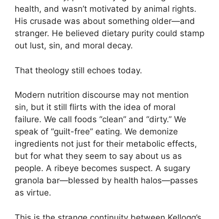
health, and wasn’t motivated by animal rights.
His crusade was about something older—and
stranger. He believed dietary purity could stamp
out lust, sin, and moral decay.
That theology still echoes today.
Modern nutrition discourse may not mention
sin, but it still flirts with the idea of moral
failure. We call foods “clean” and “dirty.” We
speak of “guilt-free” eating. We demonize
ingredients not just for their metabolic effects,
but for what they seem to say about us as
people. A ribeye becomes suspect. A sugary
granola bar—blessed by health halos—passes
as virtue.
This is the strange continuity between Kellogg’s