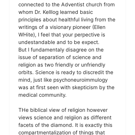
connected to the Adventist church from
whom Dr. Kelllog learned basic
principles about healthful living from the
writings of a visionary pioneer (Ellen
WHite), I feel that your perpective is
undestandable and to be expect.
But I fundamentaly disagree on the
issue of separation of science and
religion as two friendly or unfriendly
orbits. Science is ready to discredit the
mind, just like psychoneuroimmulogy
was at first seen with skepticism by the
medical community.
THe biblical view of religion however
views science and relgiion as different
facets of the diamond. It is exactly this
compartmentalization of things that