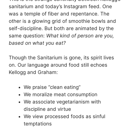
sanitarium and today’s Instagram feed. One
was a temple of fiber and repentance. The
other is a glowing grid of smoothie bowls and
self-discipline. But both are animated by the
same question:
What kind of person are you,
based on what you eat?
Though the Sanitarium is gone, its spirit lives
on. Our language around food still echoes
Kellogg and Graham:
We praise “clean eating”
We moralize meat consumption
We associate vegetarianism with
discipline and virtue
We view processed foods as sinful
temptations