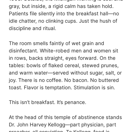
gray, but inside, a rigid calm has taken hold.
Patients file silently into the breakfast hall—no
idle chatter, no clinking cups. Just the hush of
discipline and ritual.
The room smells faintly of wet grain and
disinfectant. White-robed men and women sit
in rows, backs straight, eyes forward. On the
tables: bowls of flaked cereal, stewed prunes,
and warm water—served without sugar, salt, or
joy. There is no coffee. No bacon. No buttered
toast. Flavor is temptation. Stimulation is sin.
This isn’t breakfast. It’s penance.
At the head of this temple of abstinence stands
Dr. John Harvey Kellogg—part physician, part
preacher, all conviction. To Kellogg, food is