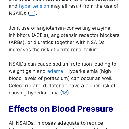
and
hypertension
may all result from the use of
NSAIDs (
11
).
Joint use of angiotensin-converting enzyme
inhibitors (ACEIs), angiotensin receptor blockers
(ARBs), or diuretics together with NSAIDs
increases the risk of acute renal failure.
NSAIDs can cause sodium retention leading to
weight gain and
edema
. Hyperkalemia (high
blood levels of potassium) can occur as well.
Celecoxib and diclofenac have a higher risk of
causing hyperkalemia (
18
).
Effects on Blood Pressure
All NSAIDs, in doses adequate to reduce