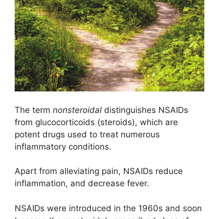
The term
nonsteroidal
distinguishes NSAIDs
from glucocorticoids (steroids), which are
potent drugs used to treat numerous
inflammatory conditions.
Apart from alleviating pain, NSAIDs reduce
inflammation, and decrease fever.
NSAIDs were introduced in the 1960s and soon