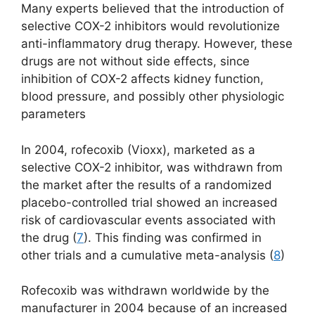
Many experts believed that the introduction of
selective COX-2 inhibitors would revolutionize
anti-inflammatory drug therapy. However, these
drugs are not without side effects, since
inhibition of COX-2 affects kidney function,
blood pressure, and possibly other physiologic
parameters
In 2004, rofecoxib (Vioxx), marketed as a
selective COX-2 inhibitor, was withdrawn from
the market after the results of a randomized
placebo-controlled trial showed an increased
risk of cardiovascular events associated with
the drug (
7
). This finding was confirmed in
other trials and a cumulative meta-analysis (
8
)
Rofecoxib was withdrawn worldwide by the
manufacturer in 2004 because of an increased