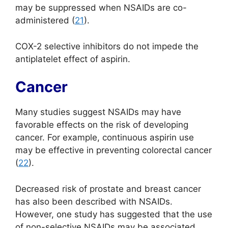
may be suppressed when NSAIDs are co-
administered (
21
).
COX-2 selective inhibitors do not impede the
antiplatelet effect of aspirin.
Cancer
Many studies suggest NSAIDs may have
favorable effects on the risk of developing
cancer. For example, continuous aspirin use
may be effective in preventing colorectal cancer
(
22
).
Decreased risk of prostate and breast cancer
has also been described with NSAIDs.
However, one study has suggested that the use
of non-selective NSAIDs may be associated