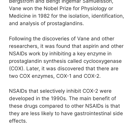
Bergström and Bengt Ingemar Samuelsson,
Vane won the Nobel Prize for Physiology or
Medicine in 1982 for the isolation, identification,
and analysis of
prostaglandins.
Following the discoveries of Vane and other
researchers, it was found that aspirin and other
NSAIDs work by inhibiting a key enzyme in
prostaglandin synthesis called cyclooxygenase
(COX). Later, it was discovered that there are
two COX enzymes, COX-1 and COX-2.
NSAIDs that selectively inhibit COX-2 were
developed in the 1990s. The main benefit of
these drugs compared to other NSAIDs is that
they are less likely to have gastrointestinal side
effects.