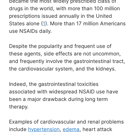
became the most widely prescribed class of
drugs in the world, with more than 100 million
prescriptions issued annually in the United
States alone (
1
). More than 17 million Americans
use NSAIDs daily.
Despite the popularity and frequent use of
these agents, side effects are not uncommon,
and frequently involve the gastrointestinal tract,
the cardiovascular system, and the kidneys.
Indeed, the gastrointestinal toxicities
associated with widespread NSAID use have
been a major drawback during long term
therapy.
Examples of cardiovascular and renal problems
include
hypertension
,
edema
, heart attack