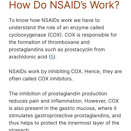
How Do NSAID’s Work?
To know how NSAIDs work we have to
understand the role of an enzyme called
cyclooxygenase (COX). COX is responsible for
the formation of thromboxane and
prostaglandins such as prostacyclin from
arachidonic acid (
5
).
NSAIDs work by inhibiting COX. Hence, they are
often called COX inhibitors.
The inhibition of prostaglandin production
reduces pain and inflammation. However, COX
is also present in the gastric mucosa, where it
stimulates gastroprotective prostaglandins, and
thus helps to protect the innermost layer of the
stomach.