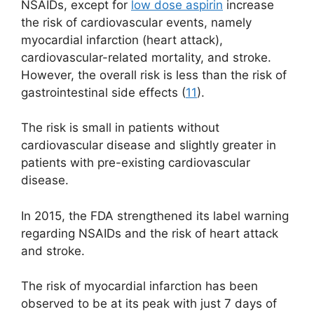
NSAIDs, except for
low dose aspirin
increase
the risk of cardiovascular events, namely
myocardial infarction (heart attack),
cardiovascular-related mortality, and stroke.
However, the overall risk is less than the risk of
gastrointestinal side effects (
11
).
The risk is small in patients without
cardiovascular disease and slightly greater in
patients with pre-existing cardiovascular
disease.
In 2015, the FDA strengthened its label warning
regarding NSAIDs and the risk of heart attack
and stroke.
The risk of myocardial infarction has been
observed to be at its peak with just 7 days of