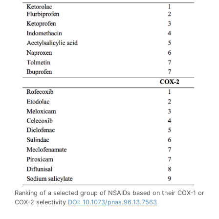
Ranking of a selected group of NSAIDs based on their COX-1 or
COX-2 selectivity
DOI: 10.1073/pnas.96.13.7563