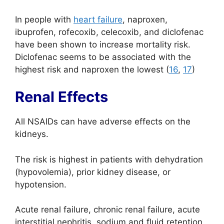
In people with
heart failure
, naproxen,
ibuprofen, rofecoxib, celecoxib, and diclofenac
have been shown to increase mortality risk.
Diclofenac seems to be associated with the
highest risk and naproxen the lowest (
16
,
17
)
Renal Effects
All NSAIDs can have adverse effects on the
kidneys.
The risk is highest in patients with dehydration
(hypovolemia), prior kidney disease, or
hypotension.
Acute renal failure, chronic renal failure, acute
interstitial nephritis, sodium and fluid retention,