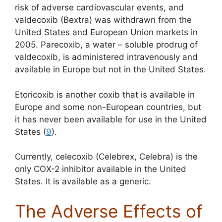
risk of adverse cardiovascular events, and
valdecoxib (Bextra) was withdrawn from the
United States and European Union markets in
2005. Parecoxib, a water – soluble prodrug of
valdecoxib, is administered intravenously and
available in Europe but not in the United States.
Etoricoxib is another coxib that is available in
Europe and some non-European countries, but
it has never been available for use in the United
States (
9
).
Currently, celecoxib (Celebrex, Celebra) is the
only COX-2 inhibitor available in the United
States. It is available as a generic.
The Adverse Effects of