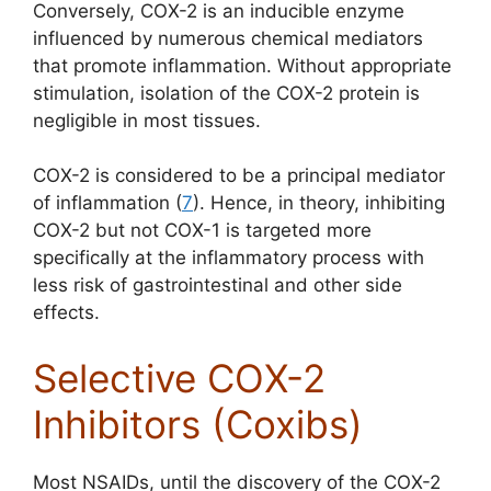
Conversely, COX-2 is an inducible enzyme
influenced by numerous chemical mediators
that promote inflammation. Without appropriate
stimulation, isolation of the COX-2 protein is
negligible in most tissues.
COX-2 is considered to be a principal mediator
of inflammation (
7
). Hence, in theory, inhibiting
COX-2 but not COX-1 is targeted more
specifically at the inflammatory process with
less risk of gastrointestinal and other side
effects.
Selective COX-2
Inhibitors (Coxibs)
Most NSAIDs, until the discovery of the COX-2