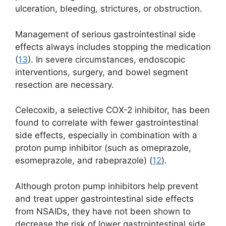
ulceration, bleeding, strictures, or obstruction.
Management of serious gastrointestinal side
effects always includes stopping the medication
(
13
). In severe circumstances, endoscopic
interventions, surgery, and bowel segment
resection are necessary.
Celecoxib, a selective COX-2 inhibitor, has been
found to correlate with fewer gastrointestinal
side effects, especially in combination with a
proton pump inhibitor (such as omeprazole,
esomeprazole, and rabeprazole) (
12
).
Although proton pump inhibitors help prevent
and treat upper gastrointestinal side effects
from NSAIDs, they have not been shown to
decrease the risk of lower gastrointestinal side