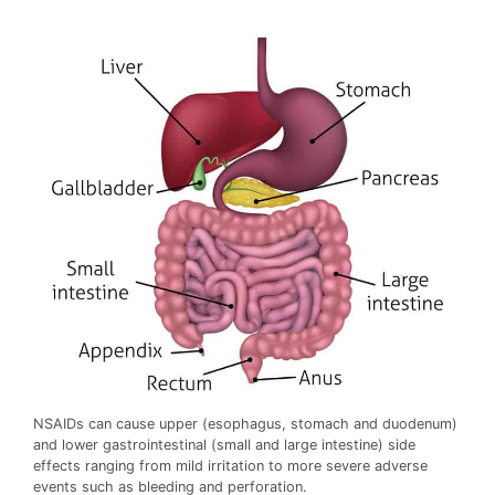
NSAIDs can cause upper (esophagus, stomach and duodenum)
and lower gastrointestinal (small and large intestine) side
effects ranging from mild irritation to more severe adverse
events such as bleeding and perforation.