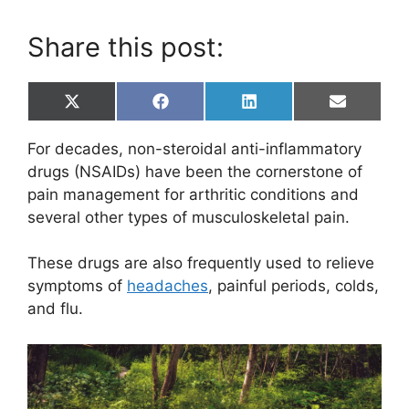
Share this post:
Share
Share
Share
Share
X
F
L
E
on
on
on
on
(
a
i
m
T
c
n
a
For decades, non-steroidal anti-inflammatory
w
e
k
i
i
b
e
l
drugs (NSAIDs) have been the cornerstone of
t
o
d
pain management for arthritic conditions and
t
o
I
e
k
n
several other types of musculoskeletal pain.
r
)
These drugs are also frequently used to relieve
symptoms of
headaches
, painful periods, colds,
and flu.