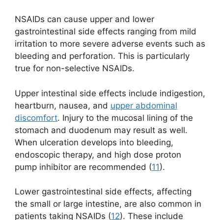
NSAIDs can cause upper and lower
gastrointestinal side effects ranging from mild
irritation to more severe adverse events such as
bleeding and perforation. This is particularly
true for non-selective NSAIDs.
Upper intestinal side effects include indigestion,
heartburn, nausea, and
upper abdominal
discomfort
. Injury to the mucosal lining of the
stomach and duodenum may result as well.
When ulceration develops into bleeding,
endoscopic therapy, and high dose proton
pump inhibitor are recommended (
11
).
Lower gastrointestinal side effects, affecting
the small or large intestine, are also common in
patients taking NSAIDs (
12
). These include