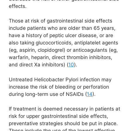
effects.
Those at risk of gastrointestinal side effects
include patients who are older than 65 years,
have a history of peptic ulcer disease, or are
also taking glucocorticoids, antiplatelet agents
(eg, aspirin, clopidogrel) or anticoagulants (eg,
warfarin, heparin, direct thrombin inhibitors,
and direct Xa inhibitors) (
10
).
Untreated Helicobacter Pylori infection may
increase the risk of bleeding or perforation
during long-term use of NSAIDs (
14
).
If treatment is deemed necessary in patients at
risk for upper gastrointestinal side effects,
preventative strategies should be put in place.
These include the use of the lowest effective