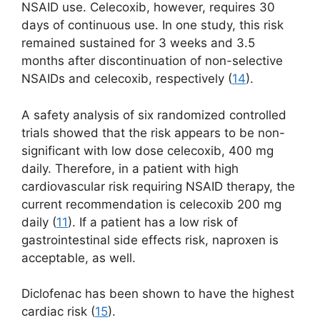
NSAID use. Celecoxib, however, requires 30
days of continuous use. In one study, this risk
remained sustained for 3 weeks and 3.5
months after discontinuation of non-selective
NSAIDs and celecoxib, respectively (
14
).
A safety analysis of six randomized controlled
trials showed that the risk appears to be non-
significant with low dose celecoxib, 400 mg
daily. Therefore, in a patient with high
cardiovascular risk requiring NSAID therapy, the
current recommendation is celecoxib 200 mg
daily (
11
). If a patient has a low risk of
gastrointestinal side effects risk, naproxen is
acceptable, as well.
Diclofenac has been shown to have the highest
cardiac risk (
15
).