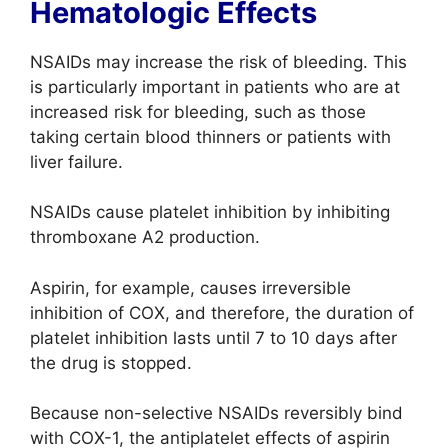
Hematologic Effects
NSAIDs may increase the risk of bleeding. This
is particularly important in patients who are at
increased risk for bleeding, such as those
taking certain blood thinners or patients with
liver failure.
NSAIDs cause platelet inhibition by inhibiting
thromboxane A2 production.
Aspirin, for example, causes irreversible
inhibition of COX, and therefore, the duration of
platelet inhibition lasts until 7 to 10 days after
the drug is stopped.
Because non-selective NSAIDs reversibly bind
with COX-1, the antiplatelet effects of aspirin