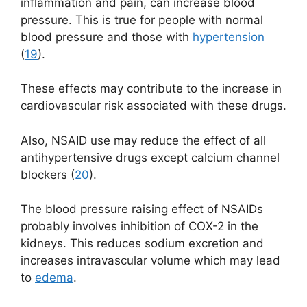
inflammation and pain, can increase blood
pressure. This is true for people with normal
blood pressure and those with
hypertension
(
19
).
These effects may contribute to the increase in
cardiovascular risk associated with these drugs.
Also, NSAID use may reduce the effect of all
antihypertensive drugs except calcium channel
blockers (
20
).
The blood pressure raising effect of NSAIDs
probably involves inhibition of COX-2 in the
kidneys. This reduces sodium excretion and
increases intravascular volume which may lead
to
edema
.