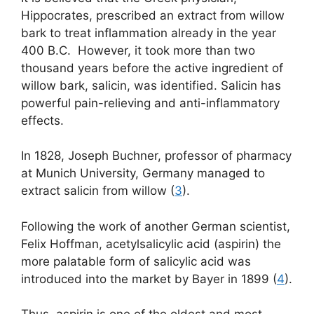
Hippocrates, prescribed an extract from willow
bark to treat inflammation already in the year
400 B.C. However, it took more than two
thousand years before the active ingredient of
willow bark, salicin, was identified. Salicin has
powerful pain-relieving and anti-inflammatory
effects.
In 1828, Joseph Buchner, professor of pharmacy
at Munich University, Germany managed to
extract salicin from willow (
3
).
Following the work of another German scientist,
Felix Hoffman, acetylsalicylic acid (aspirin) the
more palatable form of salicylic acid was
introduced into the market by Bayer in 1899 (
4
).