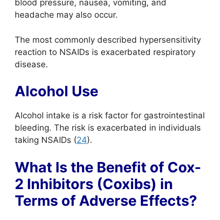
blood pressure, nausea, vomiting, and
headache may also occur.
The most commonly described hypersensitivity
reaction to NSAIDs is exacerbated respiratory
disease.
Alcohol Use
Alcohol intake is a risk factor for gastrointestinal
bleeding. The risk is exacerbated in individuals
taking NSAIDs (
24
).
What Is the Benefit of Cox-
2 Inhibitors (Coxibs) in
Terms of Adverse Effects?