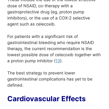
dose of NSAID, co-therapy with a
gastroprotective drug (eg, proton pump
inhibitors), or the use of a COX-2 selective
agent such as celecoxib.
For patients with a significant risk of
gastrointestinal bleeding who require NSAID
therapy, the current recommendation is the
lowest possible dose of celecoxib together with
a proton pump inhibitor (
13
).
The best strategy to prevent lower
gastrointestinal complications has yet to be
defined.
Cardiovascular Effects