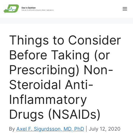
Skip
Me
to
content
Things to Consider
Before Taking (or
Prescribing) Non-
Steroidal Anti-
Inflammatory
Drugs (NSAIDs)
By
Axel F. Sigurdsson, MD, PhD
|
July 12, 2020