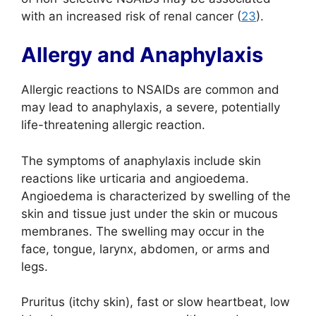
with an increased risk of renal cancer (
23
).
Allergy and Anaphylaxis
Allergic reactions to NSAIDs are common and
may lead to anaphylaxis, a severe, potentially
life-threatening allergic reaction.
The symptoms of anaphylaxis include skin
reactions like urticaria and angioedema.
Angioedema is characterized by swelling of the
skin and tissue just under the skin or mucous
membranes. The swelling may occur in the
face, tongue, larynx, abdomen, or arms and
legs.
Pruritus (itchy skin), fast or slow heartbeat, low