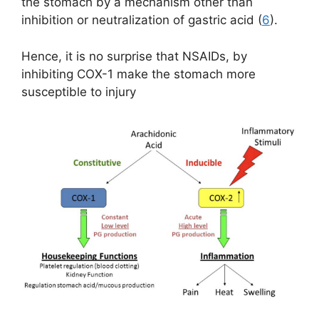
the stomach by a mechanism other than
inhibition or neutralization of gastric acid (
6
).
Hence, it is no surprise that NSAIDs, by
inhibiting COX-1 make the stomach more
susceptible to injury