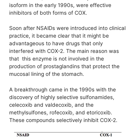
isoform in the early 1990s, were effective
inhibitors of both forms of COX.
Soon after NSAIDs were introduced into clinical
practice, it became clear that it might be
advantageous to have drugs that only
interfered with COX-2. The main reason was
that this enzyme is not involved in the
production of prostaglandins that protect the
mucosal lining of the stomach.
A breakthrough came in the 1990s with the
discovery of highly selective sulfonamides,
celecoxib and valdecoxib, and the
methylsulfones, rofecoxib, and etoricoxib.
These compounds selectively inhibit COX-2.