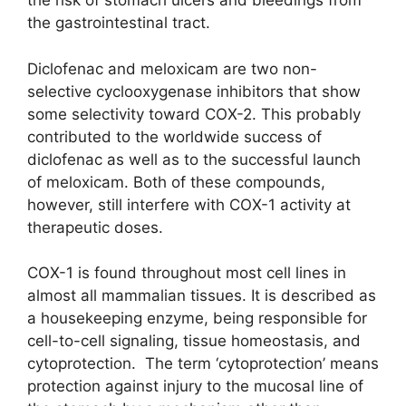
the risk of stomach ulcers and bleedings from
the gastrointestinal tract.
Diclofenac and meloxicam are two non-
selective cyclooxygenase inhibitors that show
some selectivity toward COX-2. This probably
contributed to the worldwide success of
diclofenac as well as to the successful launch
of meloxicam. Both of these compounds,
however, still interfere with COX-1 activity at
therapeutic doses.
COX-1 is found throughout most cell lines in
almost all mammalian tissues. It is described as
a housekeeping enzyme, being responsible for
cell-to-cell signaling, tissue homeostasis, and
cytoprotection. The term ‘cytoprotection’ means
protection against injury to the mucosal line of