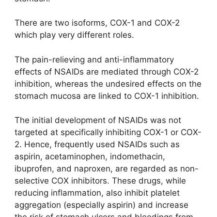
There are two isoforms, COX-1 and COX-2
which play very different roles.
The pain-relieving and anti-inflammatory
effects of NSAIDs are mediated through COX-2
inhibition, whereas the undesired effects on the
stomach mucosa are linked to COX-1 inhibition.
The initial development of NSAIDs was not
targeted at specifically inhibiting COX-1 or COX-
2. Hence, frequently used NSAIDs such as
aspirin, acetaminophen, indomethacin,
ibuprofen, and naproxen, are regarded as non-
selective COX inhibitors. These drugs, while
reducing inflammation, also inhibit platelet
aggregation (especially aspirin) and increase