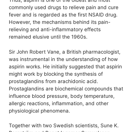
Thus, aspirin is one of the oldest and most
commonly used drugs to relieve pain and cure
fever and is regarded as the first NSAID drug.
However, the mechanisms behind its pain-
relieving and anti-inflammatory effects
remained elusive until the 1960s.
Sir John Robert Vane, a British pharmacologist,
was instrumental in the understanding of how
aspirin works. He initially suggested that aspirin
might work by blocking the synthesis of
prostaglandins from arachidonic acid.
Prostaglandins are biochemical compounds that
influence blood pressure, body temperature,
allergic reactions, inflammation, and other
physiological phenomena.
Together with two Swedish scientists, Sune K.