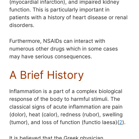
(myocardial infarction), and impaired kidney
function. This is particularly important in
patients with a history of heart disease or renal
disorders.
Furthermore, NSAIDs can interact with
numerous other drugs which in some cases
may have serious consequences.
A Brief History
Inflammation is a part of a complex biological
response of the body to harmful stimuli. The
classical signs of acute inflammation are pain
(dolor), heat (calor), redness (rubor), swelling
(tumor), and loss of function (functio laesa)(
2
).
It is believed that the Greek physician,