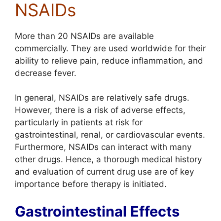
NSAIDs
More than 20 NSAIDs are available
commercially. They are used worldwide for their
ability to relieve pain, reduce inflammation, and
decrease fever.
In general, NSAIDs are relatively safe drugs.
However, there is a risk of adverse effects,
particularly in patients at risk for
gastrointestinal, renal, or cardiovascular events.
Furthermore, NSAIDs can interact with many
other drugs. Hence, a thorough medical history
and evaluation of current drug use are of key
importance before therapy is initiated.
Gastrointestinal Effects