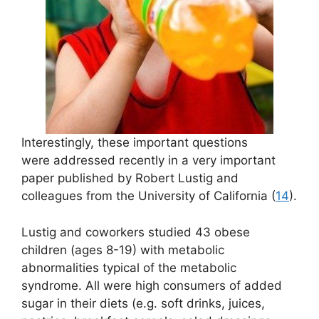
Interestingly, these important questions
were addressed recently in a very important
paper published by Robert Lustig and
colleagues from the University of California (
14
).
Lustig and coworkers studied 43 obese
children (ages 8-19) with metabolic
abnormalities typical of the metabolic
syndrome. All were high consumers of added
sugar in their diets (e.g. soft drinks, juices,