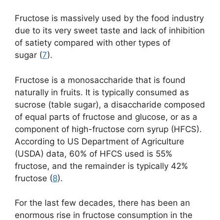
Fructose is massively used by the food industry
due to its very sweet taste and lack of inhibition
of satiety compared with other types of
sugar (
7
).
Fructose is a monosaccharide that is found
naturally in fruits. It is typically consumed as
sucrose (table sugar), a disaccharide composed
of equal parts of fructose and glucose, or as a
component of high-fructose corn syrup (HFCS).
According to US Department of Agriculture
(USDA) data, 60% of HFCS used is 55%
fructose, and the remainder is typically 42%
fructose (
8
).
For the last few decades, there has been an
enormous rise in fructose consumption in the