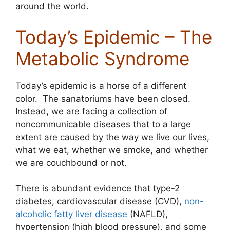
around the world.
Today’s Epidemic – The
Metabolic Syndrome
Today’s epidemic is a horse of a different
color. The sanatoriums have been closed.
Instead, we are facing a collection of
noncommunicable diseases that to a large
extent are caused by the way we live our lives,
what we eat, whether we smoke, and whether
we are couchbound or not.
There is abundant evidence that type-2
diabetes, cardiovascular disease (CVD),
non-
alcoholic fatty liver disease
(NAFLD),
hypertension (high blood pressure), and some