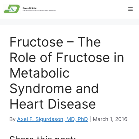
Skip
Me
to
content
Fructose – The
Role of Fructose in
Metabolic
Syndrome and
Heart Disease
By
Axel F. Sigurdsson, MD, PhD
|
March 1, 2016