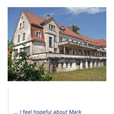
… I feel hopeful about Mark