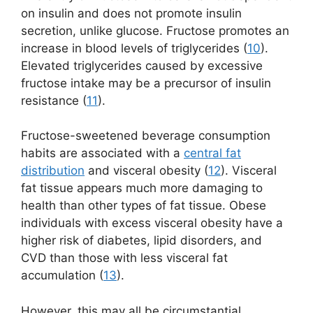
on insulin and does not promote insulin
secretion, unlike glucose. Fructose promotes an
increase in blood levels of triglycerides (
10
).
Elevated triglycerides caused by excessive
fructose intake may be a precursor of insulin
resistance (
11
).
Fructose-sweetened beverage consumption
habits are associated with a
central fat
distribution
and visceral obesity (
12
). Visceral
fat tissue appears much more damaging to
health than other types of fat tissue. Obese
individuals with excess visceral obesity have a
higher risk of diabetes, lipid disorders, and
CVD than those with less visceral fat
accumulation (
13
).
However, this may all be circumstantial