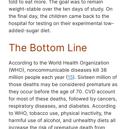
told to eat more. The goal was to remain
weight-stable over the ten days of study. On
the final day, the children came back to the
hospital for testing on their experimental low-
added-sugar diet.
The Bottom Line
According to the World Health Organization
(WHO), noncommunicable diseases kill 38
million people each year (
15
). Sixteen million of
those deaths may be considered premature as
they occur before the age of 70. CVD account
for most of these deaths, followed by cancers,
respiratory diseases, and diabetes. According
to WHO, tobacco use, physical inactivity, the
harmful use of alcohol, and unhealthy diets all
increase the risk of premature death from