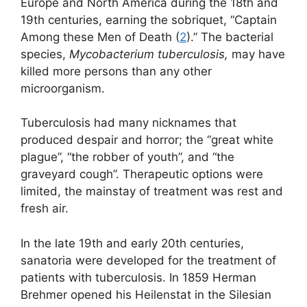
Europe and North America during the 18th and
19th centuries, earning the sobriquet, “Captain
Among these Men of Death (
2
).” The bacterial
species,
Mycobacterium tuberculosis,
may have
killed more persons than any other
microorganism.
Tuberculosis had many nicknames that
produced despair and horror; the “great white
plague”, “the robber of youth”, and “the
graveyard cough”. Therapeutic options were
limited, the mainstay of treatment was rest and
fresh air.
In the late 19th and early 20th centuries,
sanatoria were developed for the treatment of
patients with tuberculosis. In 1859 Herman
Brehmer opened his Heilenstat in the Silesian