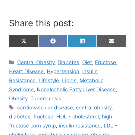
Share this post:
Share
Share
Share
Share
X
F
L
E
on
on
on
on
(
a
i
m
T
c
n
a
w
e
k
i
Categories
Central Obesity
,
Diabetes
,
Diet
,
Fructose
,
i
b
e
l
t
o
d
Heart Disease
,
Hypertension
,
Insulin
t
o
I
e
k
n
Resistance
,
Lifestyle
,
Lipids
,
Metabolic
r
)
Syndrome
,
Nonalcoholic Fatty Liver Disease
,
Obesity
,
Tuberculosis
Tags
cardiovascular disease
,
central obesity
,
diabetes
,
fructose
,
HDL - cholesterol
,
high
fructose corn syrup
,
insulin resistance
,
LDL -
cholesterol
,
metabolic syndrome
,
obesity
,