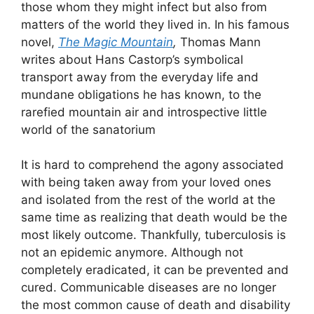
those whom they might infect but also from
matters of the world they lived in. In his famous
novel,
The Magic Mountain
,
Thomas Mann
writes about Hans Castorp’s symbolical
transport away from the everyday life and
mundane obligations he has known, to the
rarefied mountain air and introspective little
world of the sanatorium
It is hard to comprehend the agony associated
with being taken away from your loved ones
and isolated from the rest of the world at the
same time as realizing that death would be the
most likely outcome. Thankfully, tuberculosis is
not an epidemic anymore. Although not
completely eradicated, it can be prevented and
cured. Communicable diseases are no longer
the most common cause of death and disability