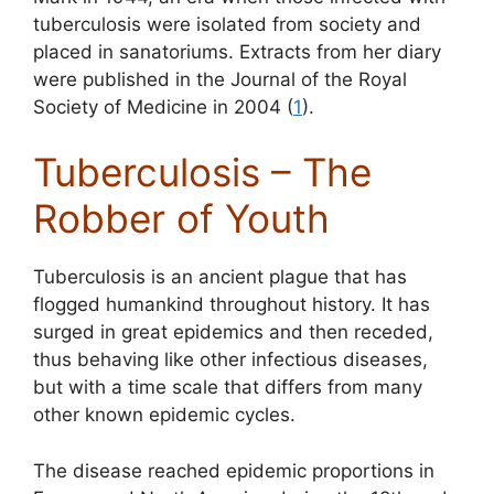
tuberculosis were isolated from society and
placed in sanatoriums. Extracts from her diary
were published in the Journal of the Royal
Society of Medicine in 2004 (
1
).
Tuberculosis – The
Robber of Youth
Tuberculosis is an ancient plague that has
flogged humankind throughout history. It has
surged in great epidemics and then receded,
thus behaving like other infectious diseases,
but with a time scale that differs from many
other known epidemic cycles.
The disease reached epidemic proportions in