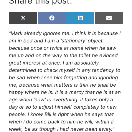
Share this post:
Share
Share
Share
Share
X
F
L
E
on
on
on
on
(
a
i
m
T
c
n
a
“Mark already ignores me. I think it is because I
w
e
k
i
i
b
e
l
am in bed and I am a ‘stationary’ object,
t
o
d
because once or twice at home when he saw
t
o
I
e
k
n
me up and on the way to the toilet he evinced
r
great interest at once. I am absolutely
)
determined to check myself in any tendency to
be sad when I see him forgetting and ignoring
me, because what matters is that he shall be
happy where he is. It is a mercy that he is at an
age when ‘now’ is everything. It takes only a
day or so to adjust himself completely to new
people. I know Bill is right when he says that
when I do come back to him he will, within a
week, be as though I had never been away.”