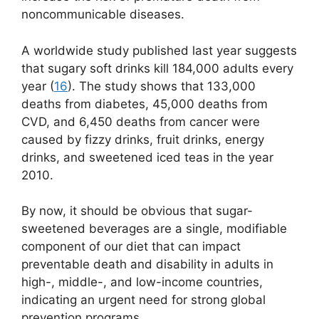
noncommunicable diseases.
A worldwide study published last year suggests
that sugary soft drinks kill 184,000 adults every
year (
16
). The study shows that 133,000
deaths from diabetes, 45,000 deaths from
CVD, and 6,450 deaths from cancer were
caused by fizzy drinks, fruit drinks, energy
drinks, and sweetened iced teas in the year
2010.
By now, it should be obvious that sugar-
sweetened beverages are a single, modifiable
component of our diet that can impact
preventable death and disability in adults in
high-, middle-, and low-income countries,
indicating an urgent need for strong global
prevention programs.