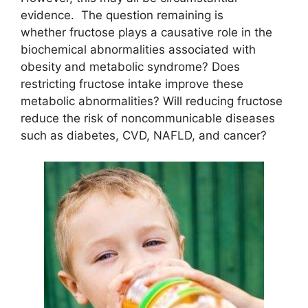
evidence. The question remaining is
whether fructose plays a causative role in the
biochemical abnormalities associated with
obesity and metabolic syndrome? Does
restricting fructose intake improve these
metabolic abnormalities? Will reducing fructose
reduce the risk of noncommunicable diseases
such as diabetes, CVD, NAFLD, and cancer?