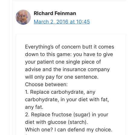
RIchard Feinman
March 2, 2016 at 10:45
Everything’s of concern butt it comes
down to this game: you have to give
your patient one single piece of
advise and the insurance company
will only pay for one sentence.
Choose between:
1. Replace carbohydrate, any
carbohydrate, in your diet with fat,
any fat.
2. Replace fructose (sugar) in your
diet with glucose (starch).
Which one? I can defend my choice.