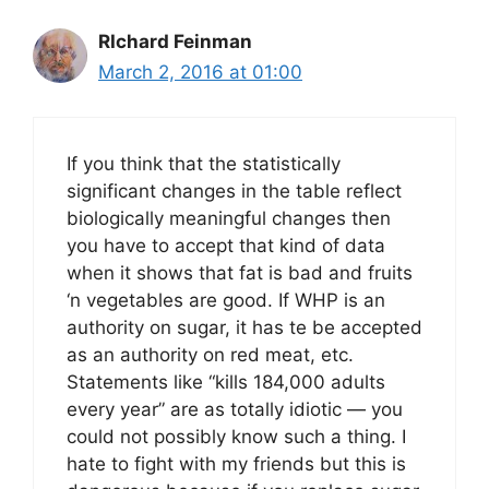
RIchard Feinman
March 2, 2016 at 01:00
If you think that the statistically
significant changes in the table reflect
biologically meaningful changes then
you have to accept that kind of data
when it shows that fat is bad and fruits
‘n vegetables are good. If WHP is an
authority on sugar, it has te be accepted
as an authority on red meat, etc.
Statements like “kills 184,000 adults
every year” are as totally idiotic — you
could not possibly know such a thing. I
hate to fight with my friends but this is