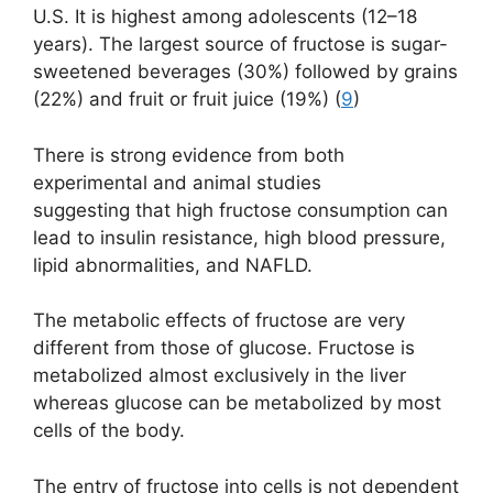
U.S. It is highest among adolescents (12–18
years). The largest source of fructose is sugar-
sweetened beverages (30%) followed by grains
(22%) and fruit or fruit juice (19%) (
9
)
There is strong evidence from both
experimental and animal studies
suggesting that high fructose consumption can
lead to insulin resistance, high blood pressure,
lipid abnormalities, and NAFLD.
The metabolic effects of fructose are very
different from those of glucose. Fructose is
metabolized almost exclusively in the liver
whereas glucose can be metabolized by most
cells of the body.
The entry of fructose into cells is not dependent