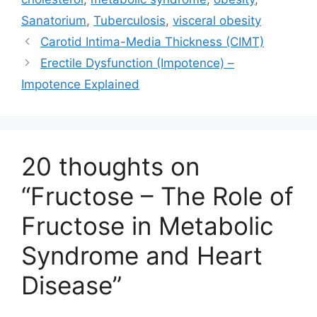
Sanatorium
,
Tuberculosis
,
visceral obesity
Carotid Intima-Media Thickness (CIMT)
Erectile Dysfunction (Impotence) –
Impotence Explained
20 thoughts on
“Fructose – The Role of
Fructose in Metabolic
Syndrome and Heart
Disease”