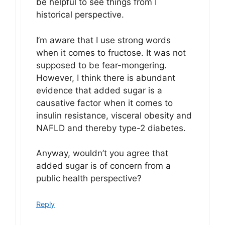
be helpful to see things from I
historical perspective.
I’m aware that I use strong words
when it comes to fructose. It was not
supposed to be fear-mongering.
However, I think there is abundant
evidence that added sugar is a
causative factor when it comes to
insulin resistance, visceral obesity and
NAFLD and thereby type-2 diabetes.
Anyway, wouldn’t you agree that
added sugar is of concern from a
public health perspective?
Reply