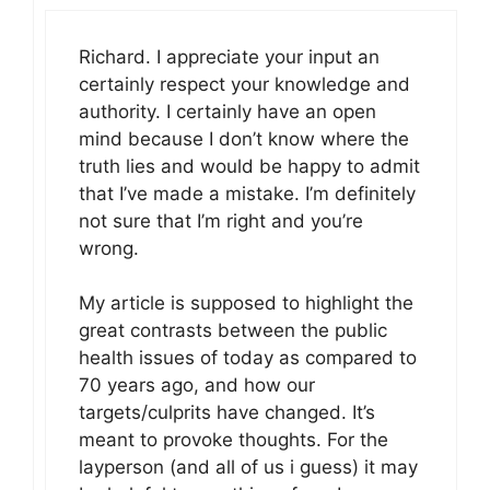
Richard. I appreciate your input an
certainly respect your knowledge and
authority. I certainly have an open
mind because I don’t know where the
truth lies and would be happy to admit
that I’ve made a mistake. I’m definitely
not sure that I’m right and you’re
wrong.
My article is supposed to highlight the
great contrasts between the public
health issues of today as compared to
70 years ago, and how our
targets/culprits have changed. It’s
meant to provoke thoughts. For the
layperson (and all of us i guess) it may