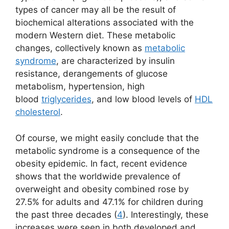
types of cancer may all be the result of
biochemical alterations associated with the
modern Western diet. These metabolic
changes, collectively known as
metabolic
syndrome
, are characterized by insulin
resistance, derangements of glucose
metabolism, hypertension, high
blood
triglycerides
, and low blood levels of
HDL
cholesterol
.
Of course, we might easily conclude that the
metabolic syndrome is a consequence of the
obesity epidemic. In fact, recent evidence
shows that the worldwide prevalence of
overweight and obesity combined rose by
27.5% for adults and 47.1% for children during
the past three decades (
4
). Interestingly, these
increases were seen in both developed and