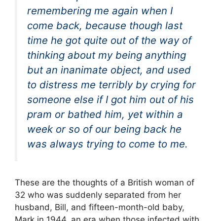
remembering me again when I
come back, because though last
time he got quite out of the way of
thinking about my being anything
but an inanimate object, and used
to distress me terribly by crying for
someone else if I got him out of his
pram or bathed him, yet within a
week or so of our being back he
was always trying to come to me.
These are the thoughts of a British woman of
32 who was suddenly separated from her
husband, Bill, and fifteen-month-old baby,
Mark in 1944, an era when those infected with