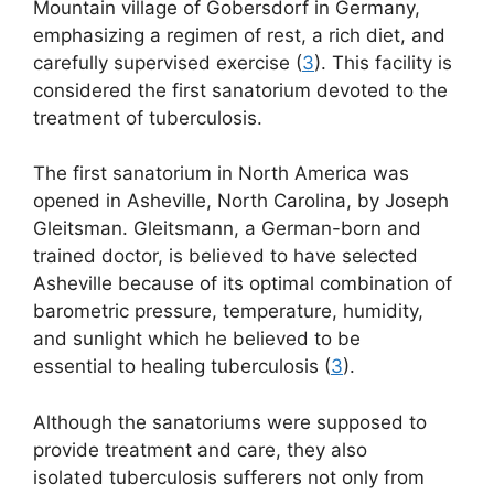
Mountain village of Gobersdorf in Germany,
emphasizing a regimen of rest, a rich diet, and
carefully supervised exercise (
3
). This facility is
considered the first sanatorium devoted to the
treatment of tuberculosis.
The first sanatorium in North America was
opened in Asheville, North Carolina, by Joseph
Gleitsman. Gleitsmann, a German-born and
trained doctor, is believed to have selected
Asheville because of its optimal combination of
barometric pressure, temperature, humidity,
and sunlight which he believed to be
essential to healing tuberculosis (
3
).
Although the sanatoriums were supposed to
provide treatment and care, they also
isolated tuberculosis sufferers not only from