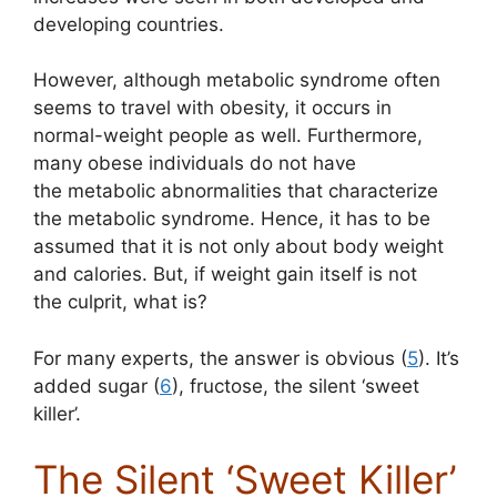
developing countries.
However, although metabolic syndrome often
seems to travel with obesity, it occurs in
normal-weight people as well. Furthermore,
many obese individuals do not have
the metabolic abnormalities that characterize
the metabolic syndrome. Hence, it has to be
assumed that it is not only about body weight
and calories. But, if weight gain itself is not
the culprit, what is?
For many experts, the answer is obvious (
5
). It’s
added sugar (
6
), fructose, the silent ‘sweet
killer’.
The Silent ‘Sweet Killer’