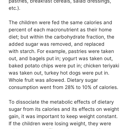
pastries, breakfast cereals, salad dressings,
etc.).
The children were fed the same calories and
percent of each macronutrient as their home
diet; but within the carbohydrate fraction, the
added sugar was removed, and replaced
with starch. For example, pastries were taken
out, and bagels put in; yogurt was taken out,
baked potato chips were put in; chicken teriyaki
was taken out, turkey hot dogs were put in.
Whole fruit was allowed. Dietary sugar
consumption went from 28% to 10% of calories.
To dissociate the metabolic effects of dietary
sugar from its calories and its effects on weight
gain, it was important to keep weight constant.
If the children were losing weight, they were