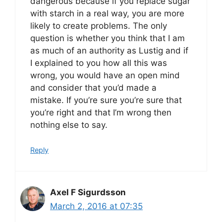
dangerous because if you replace sugar
with starch in a real way, you are more
likely to create problems. The only
question is whether you think that I am
as much of an authority as Lustig and if
I explained to you how all this was
wrong, you would have an open mind
and consider that you’d made a
mistake. If you’re sure you’re sure that
you’re right and that I’m wrong then
nothing else to say.
Reply
Axel F Sigurdsson
March 2, 2016 at 07:35