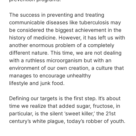
The success in preventing and treating
communicable diseases like tuberculosis may
be considered the biggest achievement in the
history of medicine. However, it has left us with
another enormous problem of a completely
different nature. This time, we are not dealing
with a ruthless microorganism but with an
environment of our own creation, a culture that
manages to encourage unhealthy
lifestyle and junk food.
Defining our targets is the first step. It’s about
time we realize that added sugar, fructose, in
particular, is the silent ‘sweet killer,’ the 21st
century’s white plague, today’s robber of youth.