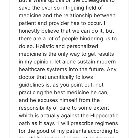
But a wake up call of the colleagues to
save the ever so intriguing field of
medicine and the relationship between
patient and provider has to occur. I
honestly believe that we can do it, but
there are a lot of people hindering us to
do so. Holistic and personalized
medicine is the only way to get results
in my opinion, let alone sustain modern
healthcare systems into the future. Any
doctor that uncritically follows
guidelines is, as you point out, not
practicing the best medicine he can,
and he excuses himself from the
responsibility of care to some extent
which is actually against the Hippocratic
oath as it says “I will prescribe regimens
for the good of my patients according to