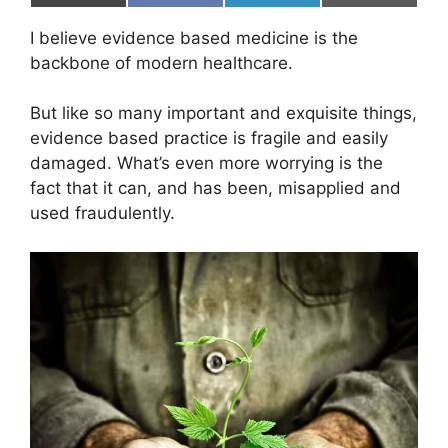
on
on
on
on
(
a
i
m
T
c
n
a
I believe evidence based medicine is the
w
e
k
i
i
b
e
l
backbone of modern healthcare.
t
o
d
t
o
I
e
k
n
But like so many important and exquisite things,
r
evidence based practice is fragile and easily
)
damaged. What’s even more worrying is the
fact that it can, and has been, misapplied and
used fraudulently.