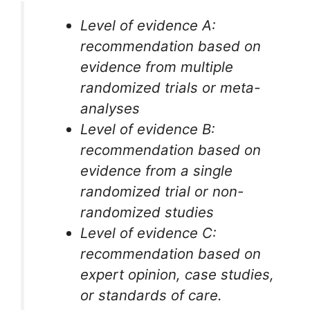
Level of evidence A:
recommendation based on
evidence from multiple
randomized trials or meta-
analyses
Level of evidence B:
recommendation based on
evidence from a single
randomized trial or non-
randomized studies
Level of evidence C:
recommendation based on
expert opinion, case studies,
or standards of care.