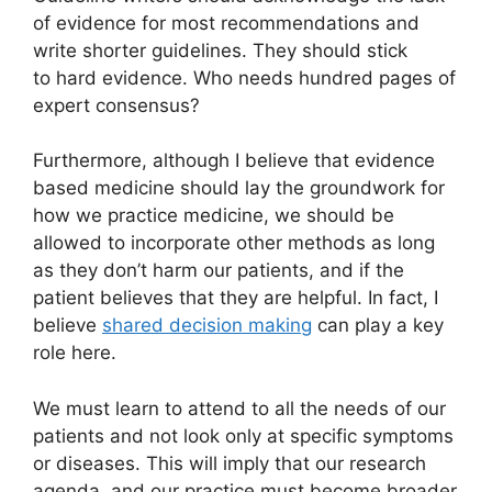
of evidence for most recommendations and
write shorter guidelines. They should stick
to hard evidence. Who needs hundred pages of
expert consensus?
Furthermore, although I believe that evidence
based medicine should lay the groundwork for
how we practice medicine, we should be
allowed to incorporate other methods as long
as they don’t harm our patients, and if the
patient believes that they are helpful. In fact, I
believe
shared decision making
can play a key
role here.
We must learn to attend to all the needs of our
patients and not look only at specific symptoms
or diseases. This will imply that our research
agenda, and our practice must become broader