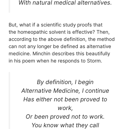
With natural medical alternatives.
But, what if a scientific study proofs that
the homeopathic solvent is effective? Then,
according to the above definition, the method
can not any longer be defined as alternative
medicine. Minchin describes this beautifully
in his poem when he responds to Storm.
By definition, I begin
Alternative Medicine, I continue
Has either not been proved to
work,
Or been proved not to work.
You know what they call