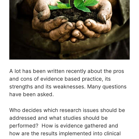
A lot has been written recently about the pros
and cons of evidence based practice, its
strengths and its weaknesses. Many questions
have been asked.
Who decides which research issues should be
addressed and what studies should be
performed? How is evidence gathered and
how are the results implemented into clinical