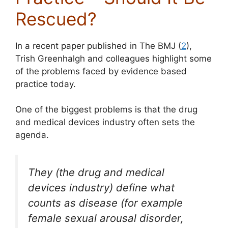
Rescued?
In a recent paper published in The BMJ (
2
),
Trish Greenhalgh and colleagues highlight some
of the problems faced by evidence based
practice today.
One of the biggest problems is that the drug
and medical devices industry often sets the
agenda.
They (the drug and medical
devices industry) define what
counts as disease (for example
female sexual arousal disorder,