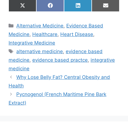
Share
Share
Share
Share
X
F
L
E
on
on
on
on
(
a
i
m
T
c
n
a
w
e
k
i
Categories
Alternative Medicine
,
Evidence Based
i
b
e
l
t
o
d
Medicine
,
Healthcare
,
Heart Disease
,
t
o
I
e
k
n
Integrative Medicine
r
Tags
)
alternative medicine
,
evidence based
medicine
,
evidence based practce
,
integrative
medicine
Why Lose Belly Fat? Central Obesity and
Health
Pycnogenol (French Maritime Pine Bark
Extract)