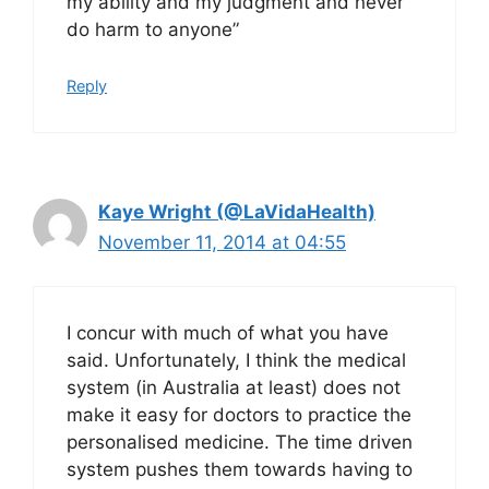
my ability and my judgment and never
do harm to anyone”
Reply
Kaye Wright (@LaVidaHealth)
November 11, 2014 at 04:55
I concur with much of what you have
said. Unfortunately, I think the medical
system (in Australia at least) does not
make it easy for doctors to practice the
personalised medicine. The time driven
system pushes them towards having to