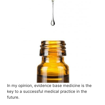
In my opinion, evidence base medicine is the
key to a successful medical practice in the
future.