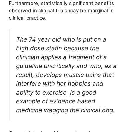
Furthermore, statistically significant benefits
observed in clinical trials may be marginal in
clinical practice.
The 74 year old who is put on a
high dose statin because the
clinician applies a fragment of a
guideline uncritically and who, as a
result, develops muscle pains that
interfere with her hobbies and
ability to exercise, is a good
example of evidence based
medicine wagging the clinical dog.