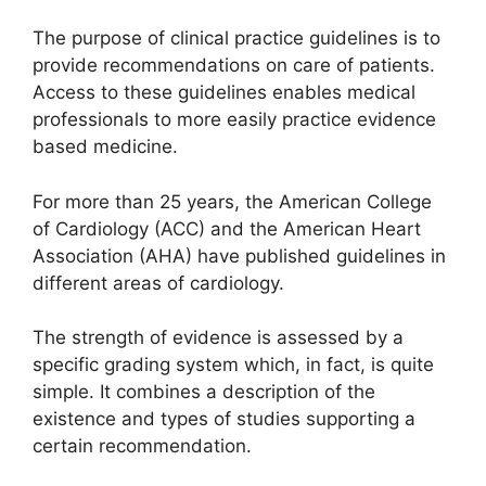
The purpose of clinical practice guidelines is to
provide recommendations on care of patients.
Access to these guidelines enables medical
professionals to more easily practice evidence
based medicine.
For more than 25 years, the American College
of Cardiology (ACC) and the American Heart
Association (AHA) have published guidelines in
different areas of cardiology.
The strength of evidence is assessed by a
specific grading system which, in fact, is quite
simple. It combines a description of the
existence and types of studies supporting a
certain recommendation.