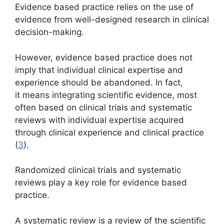
Evidence based practice relies on the use of
evidence from well-designed research in clinical
decision-making.
However, evidence based practice does not
imply that individual clinical expertise and
experience should be abandoned. In fact,
it means integrating scientific evidence, most
often based on clinical trials and systematic
reviews with individual expertise acquired
through clinical experience and clinical practice
(
3
).
Randomized clinical trials and systematic
reviews play a key role for evidence based
practice.
A systematic review is a review of the scientific