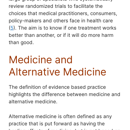
review randomized trials to facilitate the
choices that medical practitioners, consumers,
policy-makers and others face in health care
(
5
). The aim is to know if one treatment works
better than another, or if it will do more harm
than good.
Medicine and
Alternative Medicine
The definition of evidence based practice
highlights the difference between medicine and
alternative medicine.
Alternative medicine is often defined as any
practice that is put forward as having the