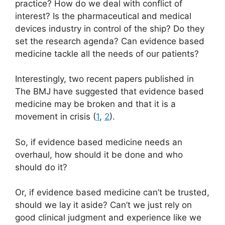
practice? How do we deal with conflict of
interest? Is the pharmaceutical and medical
devices industry in control of the ship? Do they
set the research agenda? Can evidence based
medicine tackle all the needs of our patients?
Interestingly, two recent papers published in
The BMJ have suggested that evidence based
medicine may be broken and that it is a
movement in crisis (
1
,
2
).
So, if evidence based medicine needs an
overhaul, how should it be done and who
should do it?
Or, if evidence based medicine can’t be trusted,
should we lay it aside? Can’t we just rely on
good clinical judgment and experience like we