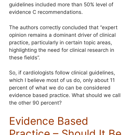
guidelines included more than 50% level of
evidence C recommendations.
The authors correctly concluded that “expert
opinion remains a dominant driver of clinical
practice, particularly in certain topic areas,
highlighting the need for clinical research in
these fields”.
So, if cardiologists follow clinical guidelines,
which I believe most of us do, only about 11
percent of what we do can be considered
evidence based practice. What should we call
the other 90 percent?
Evidence Based
Practice – Should It Be