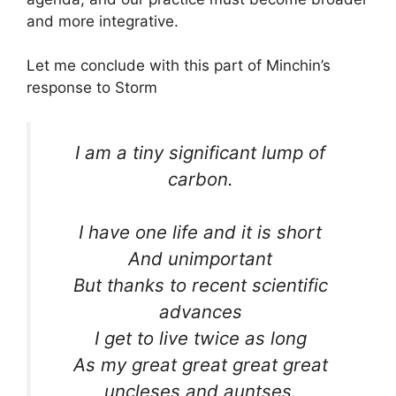
and more integrative.
Let me conclude with this part of Minchin’s
response to Storm
I am a tiny significant lump of
carbon.
I have one life and it is short
And unimportant
But thanks to recent scientific
advances
I get to live twice as long
As my great great great great
uncleses and auntses.