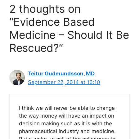
2 thoughts on
“Evidence Based
Medicine – Should It Be
Rescued?”
Teitur Gudmundsson, MD
September 22, 2014 at 16:10
I think we will never be able to change
the way money will have an impact on
decision making such as it is with the
pharmaceutical industry and medicine.