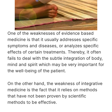
One of the weaknesses of evidence based
medicine is that it usually addresses specific
symptoms and diseases, or analyzes specific
effects of certain treatments. Thereby, it often
fails to deal with the subtle integration of body,
mind and spirit which may be very important for
the well-being of the patient.
On the other hand, the weakness of integrative
medicine is the fact that it relies on methods
that have not been proven by scientific
methods to be effective.