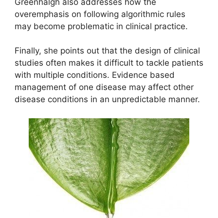
Greenhalgh also addresses how the
overemphasis on following algorithmic rules
may become problematic in clinical practice.
Finally, she points out that the design of clinical
studies often makes it difficult to tackle patients
with multiple conditions. Evidence based
management of one disease may affect other
disease conditions in an unpredictable manner.