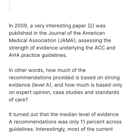
In 2009, a very interesting paper (
9
) was
published in the Journal of the American
Medical Association (JAMA), assessing the
strength of evidence underlying the ACC and
AHA practice guidelines.
In other words, how much of the
recommendations provided is based on strong
evidence (level A), and how much is based only
on expert opinion, case studies and standards
of care?
It turned out that the median level of evidence
A recommendations was only 11 percent across
guidelines. Interestingly, most of the current