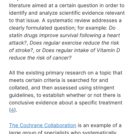
literature aimed at a certain question in order to
identify and analyze scientific evidence relevant
to that issue. A systematic review addresses a
clearly formulated question; for example:
Do
statin drugs improve survival following a heart
attack?
,
Does regular exercise reduce the risk
of stroke?
, or
Does regular intake of Vitamin D
reduce the risk of cancer?
All the existing primary research on a topic that
meets certain criteria is searched for and
collated, and then assessed using stringent
guidelines, to establish whether or not there is
conclusive evidence about a specific treatment
(
4
).
The Cochrane Collaboration
is an example of a
large group of specialists who systematically