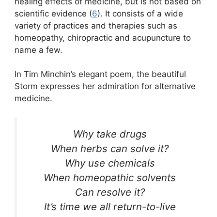
healing effects of medicine, but is not based on
scientific evidence (
6
). It consists of a wide
variety of practices and therapies such as
homeopathy, chiropractic and acupuncture to
name a few.
In Tim Minchin’s elegant poem, the beautiful
Storm expresses her admiration for alternative
medicine.
Why take drugs
When herbs can solve it?
Why use chemicals
When homeopathic solvents
Can resolve it?
It’s time we all return-to-live