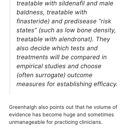
treatable with sildenafil and male
baldness, treatable with
finasteride) and predisease “risk
states” (such as low bone density,
treatable with alendronat). They
also decide which tests and
treatments will be compared in
empirical studies and choose
(often surrogate) outcome
measures for establishing efficacy.
Greenhalgh also points out that he volume of
evidence has become huge and sometimes
unmanageable for practicing clinicians.