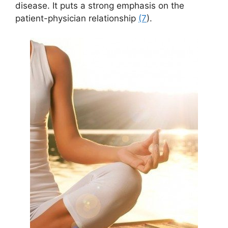
disease. It puts a strong emphasis on the
patient-physician relationship
(7
).