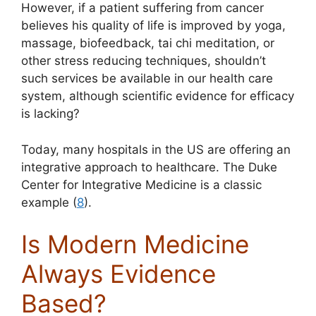
However, if a patient suffering from cancer
believes his quality of life is improved by yoga,
massage, biofeedback, tai chi meditation, or
other stress reducing techniques, shouldn’t
such services be available in our health care
system, although scientific evidence for efficacy
is lacking?
Today, many hospitals in the US are offering an
integrative approach to healthcare. The Duke
Center for Integrative Medicine is a classic
example (
8
).
Is Modern Medicine
Always Evidence
Based?