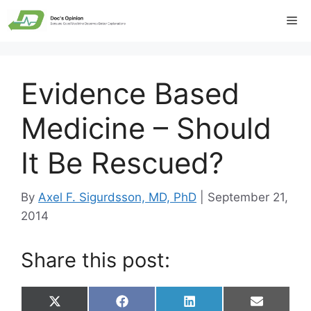
Skip
Me
to
content
Evidence Based
Medicine – Should
It Be Rescued?
By
Axel F. Sigurdsson, MD, PhD
|
September 21,
2014
Share this post:
Share
Share
Share
Share
X
F
L
E