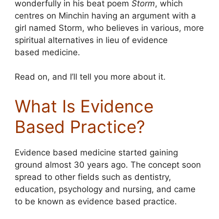
wonderfully in his beat poem
Storm
, which
centres on Minchin having an argument with a
girl named Storm, who believes in various, more
spiritual alternatives in lieu of evidence
based medicine.
Read on, and I’ll tell you more about it.
What Is Evidence
Based Practice?
Evidence based medicine started gaining
ground almost 30 years ago. The concept soon
spread to other fields such as dentistry,
education, psychology and nursing, and came
to be known as evidence based practice.