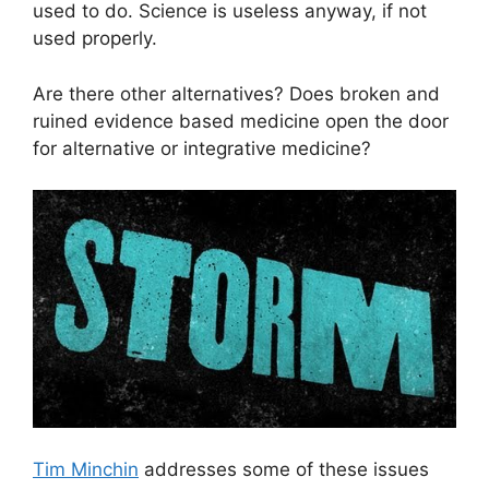
used to do. Science is useless anyway, if not
used properly.
Are there other alternatives? Does broken and
ruined evidence based medicine open the door
for alternative or integrative medicine?
Tim Minchin
addresses some of these issues