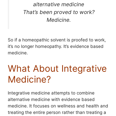
alternative medicine
That’s been proved to work?
Medicine.
So if a homeopathic solvent is proofed to work,
it’s no longer homeopathy. It’s evidence based
medicine.
What About Integrative
Medicine?
Integrative medicine attempts to combine
alternative medicine with evidence based
medicine. It focuses on wellness and health and
treating the entire person rather than treating a