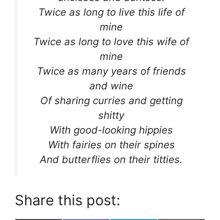
Twice as long to live this life of
mine
Twice as long to love this wife of
mine
Twice as many years of friends
and wine
Of sharing curries and getting
shitty
With good-looking hippies
With fairies on their spines
And butterflies on their titties.
Share this post: