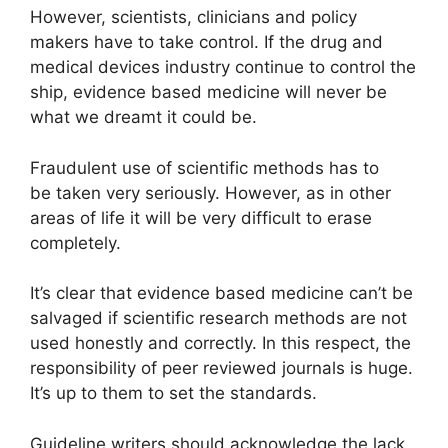
However, scientists, clinicians and policy
makers have to take control. If the drug and
medical devices industry continue to control the
ship, evidence based medicine will never be
what we dreamt it could be.
Fraudulent use of scientific methods has to
be taken very seriously. However, as in other
areas of life it will be very difficult to erase
completely.
It’s clear that evidence based medicine can’t be
salvaged if scientific research methods are not
used honestly and correctly. In this respect, the
responsibility of peer reviewed journals is huge.
It’s up to them to set the standards.
Guideline writers should acknowledge the lack