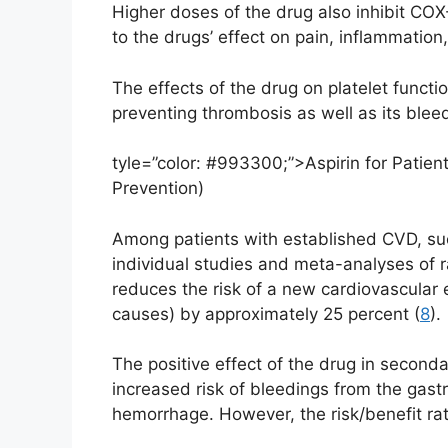
Higher doses of the drug also inhibit COX
to the drugs’ effect on pain, inflammation
The effects of the drug on platelet functio
preventing thrombosis as well as its bleedi
tyle=”color: #993300;”>Aspirin for Patie
Prevention)
Among patients with established CVD, such
individual studies and meta-analyses of r
reduces the risk of a new cardiovascular 
causes) by approximately 25 percent (
8
).
The positive effect of the drug in seconda
increased risk of bleedings from the gastr
hemorrhage. However, the risk/benefit ratio