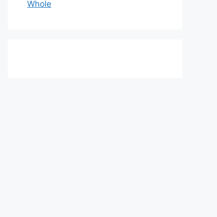
Whole