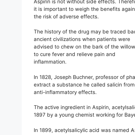
Aspirin is not without side effects. Theref
it is important to weigh the benefits again
the risk of adverse effects.
The history of the drug may be traced ba
ancient civilizations when patients were
advised to chew on the bark of the willow
to cure fever and relieve pain and
inflammation.
In 1828, Joseph Buchner, professor of p
extract a substance he called salicin from
anti-inflammatory effects.
The active ingredient in Aspirin, acetylsali
1897 by a young chemist working for Bayer
In 1899, acetylsalicylic acid was named Asp