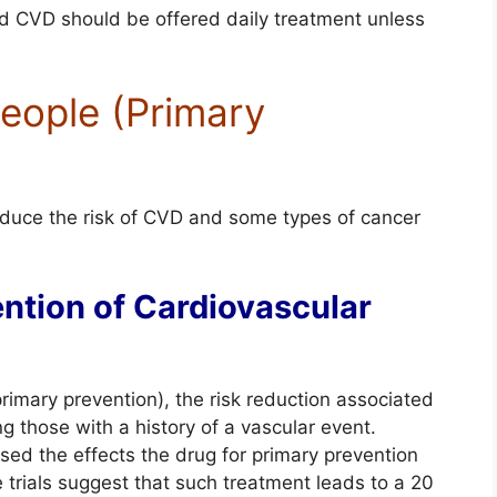
ed CVD should be offered daily treatment unless
People (Primary
educe the risk of CVD and some types of cancer
ention of Cardiovascular
imary prevention), the risk reduction associated
 those with a history of a vascular event.
ed the effects the drug for primary prevention
e trials suggest that such treatment leads to a 20