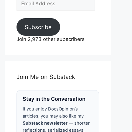
Email
Address
Subscribe
Join 2,973 other subscribers
Join Me on Substack
Stay in the Conversation
If you enjoy DocsOpinion’s
articles, you may also like my
Substack newsletter
— shorter
reflections, serialized essays,