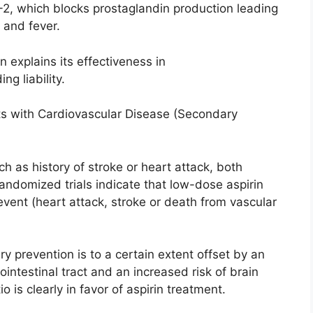
-2, which blocks prostaglandin production leading
, and fever.
n explains its effectiveness in
ng liability.
nts with Cardiovascular Disease (Secondary
 as history of stroke or heart attack, both
andomized trials indicate that low-dose aspirin
event (heart attack, stroke or death from vascular
ry prevention is to a certain extent offset by an
ointestinal tract and an increased risk of brain
 is clearly in favor of aspirin treatment.