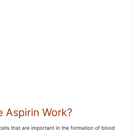
 Aspirin Work?
ells that are important in the formation of blood