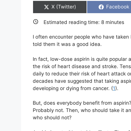
Share
Share
X (Twitter)
Facebook
on
on
Estimated reading time:
8
minutes
I often encounter people who have taken
told them it was a good idea.
In fact, low-dose aspirin is quite popula
the risk of heart disease and stroke. Tens 
daily to reduce their risk of heart attack
decades have suggested that taking aspiri
developing or dying from cancer. (
1
).
But, does everybody benefit from aspirin
Probably not. Then, who should take it a
who should not?