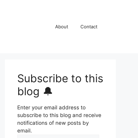
About
Contact
Subscribe to this
blog 🔔
Enter your email address to
subscribe to this blog and receive
notifications of new posts by
email.