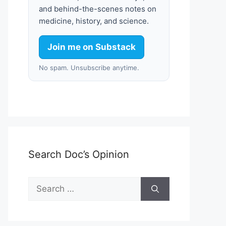
and behind-the-scenes notes on
medicine, history, and science.
Join me on Substack
No spam. Unsubscribe anytime.
Search Doc’s Opinion
Search
for: