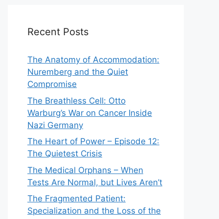
Recent Posts
The Anatomy of Accommodation:
Nuremberg and the Quiet
Compromise
The Breathless Cell: Otto
Warburg’s War on Cancer Inside
Nazi Germany
The Heart of Power – Episode 12:
The Quietest Crisis
The Medical Orphans – When
Tests Are Normal, but Lives Aren’t
The Fragmented Patient:
Specialization and the Loss of the