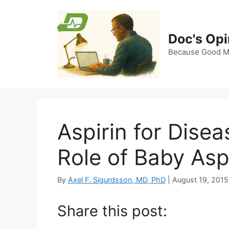
Skip
to
content
Doc's Opi
Because Good Me
Aspirin for Dise
Role of Baby Asp
By
Axel F. Sigurdsson, MD, PhD
|
August 19, 2015
Share this post: