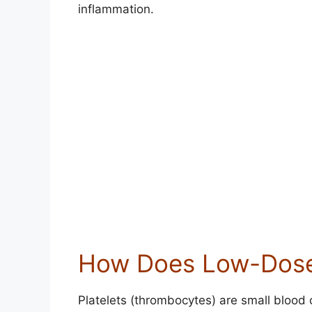
inflammation.
How Does Low-Dose
Platelets (thrombocytes) are small blood c