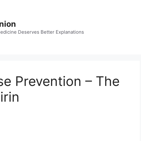
nion
dicine Deserves Better Explanations
ase Prevention – The
irin