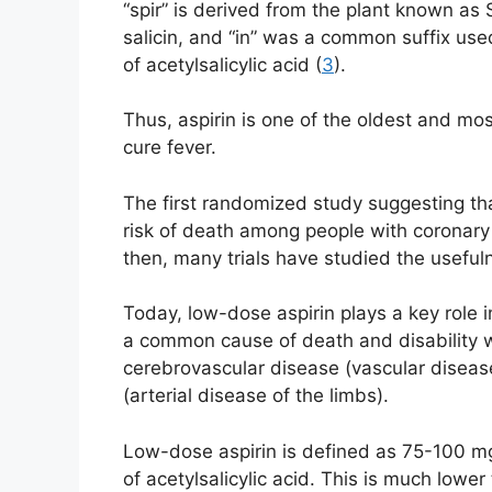
“spir” is derived from the plant known a
salicin, and “in” was a common suffix used
of acetylsalicylic acid (
3
).
Thus, aspirin is one of the oldest and m
cure fever.
The first randomized study suggesting tha
risk of death among people with coronary
then, many trials have studied the useful
Today, low-dose aspirin plays a key role 
a common cause of death and disability 
cerebrovascular disease (vascular disease
(arterial disease of the limbs).
Low-dose aspirin is defined as 75-100 mg 
of acetylsalicylic acid. This is much lowe