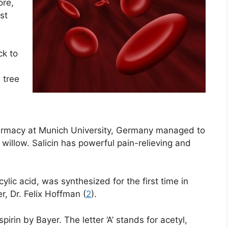
ore,
st
ck to
 tree
harmacy at Munich University, Germany managed to
 willow. Salicin has powerful pain-relieving and
cylic acid, was synthesized for the first time in
, Dr. Felix Hoffman (
2
).
irin by Bayer. The letter ‘A’ stands for acetyl,