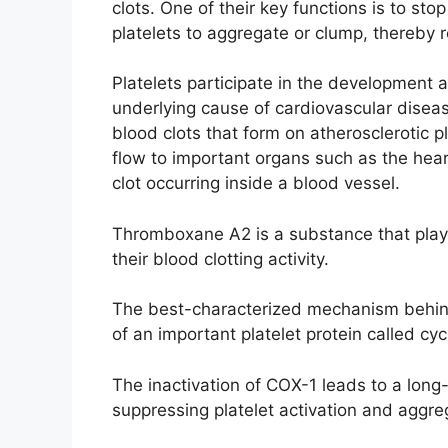
clots. One of their key functions is to stop
platelets to aggregate or clump, thereby r
Platelets participate in the development a
underlying cause of cardiovascular disea
blood clots that form on atherosclerotic p
flow to important organs such as the hear
clot occurring inside a blood vessel.
Thromboxane A2 is a substance that plays 
their blood clotting activity.
The best-characterized mechanism behind t
of an important platelet protein called c
The inactivation of COX-1 leads to a lon
suppressing platelet activation and aggre