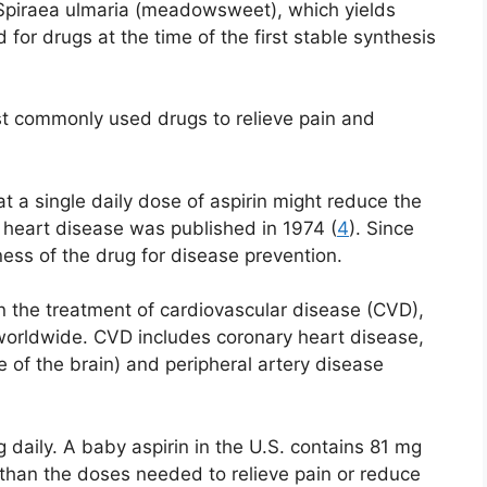
s Spiraea ulmaria (meadowsweet), which yields
 for drugs at the time of the first stable synthesis
ost commonly used drugs to relieve pain and
t a single daily dose of aspirin might reduce the
 heart disease was published in 1974 (
4
). Since
ness of the drug for disease prevention.
in the treatment of cardiovascular disease (CVD),
worldwide. CVD includes coronary heart disease,
 of the brain) and peripheral artery disease
daily. A baby aspirin in the U.S. contains 81 mg
r than the doses needed to relieve pain or reduce