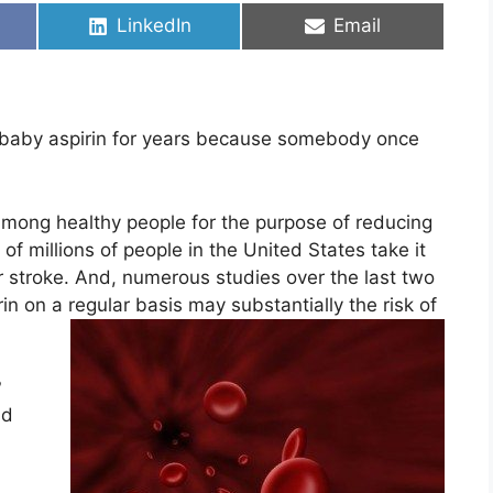
Share
Share
LinkedIn
Email
on
on
 baby aspirin for years because somebody once
r among healthy people for the purpose of reducing
of millions of people in the United States take it
 or stroke. And, numerous studies over the last two
n on a regular basis may substantially the risk of
?
nd