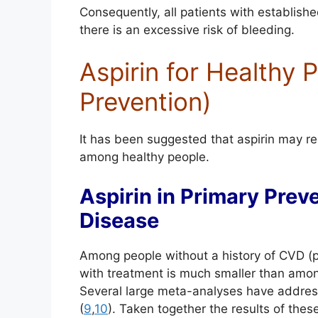
Consequently, all patients with establish
there is an excessive risk of bleeding.
Aspirin for Healthy 
Prevention)
It has been suggested that aspirin may r
among healthy people.
Aspirin in Primary Prev
Disease
Among people without a history of CVD (pr
with treatment is much smaller than among
Several large meta-analyses have address
(
9
,
10
). Taken together the results of thes