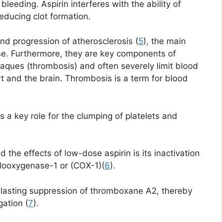
 bleeding. Aspirin interferes with the ability of
educing clot formation.
nd progression of atherosclerosis (
5
), the main
se. Furthermore, they are key components of
laques (thrombosis) and often severely limit blood
t and the brain. Thrombosis is a term for blood
a key role for the clumping of platelets and
he effects of low-dose aspirin is its inactivation
yclooxygenase-1 or (COX-1)(
6
).
g-lasting suppression of thromboxane A2, thereby
gation (
7
).